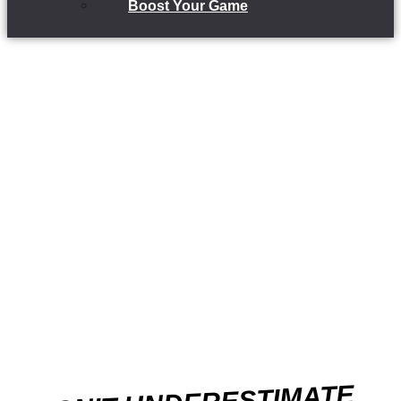
Boost Your Game