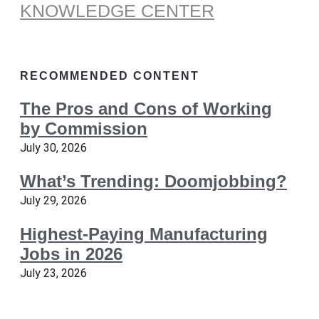
KNOWLEDGE CENTER
RECOMMENDED CONTENT
The Pros and Cons of Working
by Commission
July 30, 2026
What’s Trending: Doomjobbing?
July 29, 2026
Highest-Paying Manufacturing
Jobs in 2026
July 23, 2026