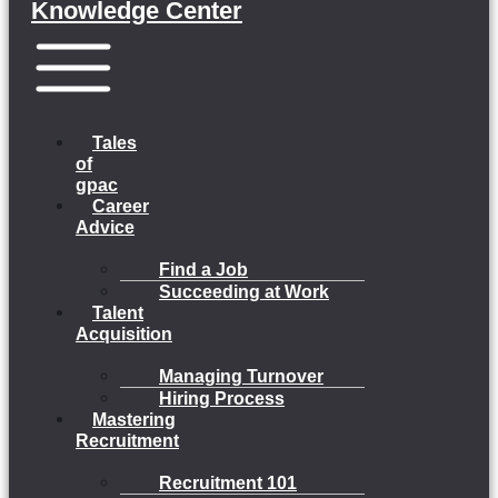
Knowledge Center
Menu
Tales
of
gpac
Career
Advice
Find a Job
Succeeding at Work
Talent
Acquisition
Managing Turnover
Hiring Process
Mastering
Recruitment
Recruitment 101