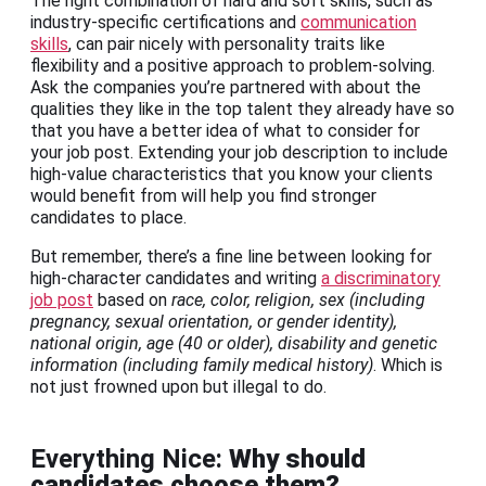
The right combination of hard and soft skills, such as
industry-specific certifications and
communication
skills
, can pair nicely with personality traits like
flexibility and a positive approach to problem-solving.
Ask the companies you’re partnered with about the
qualities they like in the top talent they already have so
that you have a better idea of what to consider for
your job post. Extending your job description to include
high-value characteristics that you know your clients
would benefit from will help you find stronger
candidates to place.
But remember, there’s a fine line between looking for
high-character candidates and writing
a discriminatory
job post
based on
race, color, religion, sex (including
pregnancy, sexual orientation, or gender identity),
national origin, age (40 or older), disability and genetic
information (including family medical history)
. Which is
not just frowned upon but illegal to do.
Everything Nice:
Why should
candidates choose them?