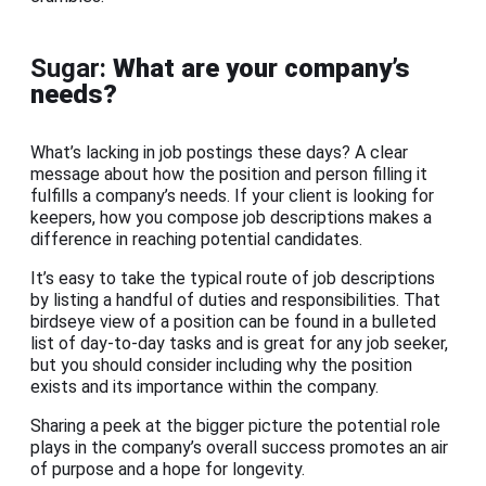
Sugar:
What are your company’s
needs?
What’s lacking in job postings these days? A clear
message about how the position and person filling it
fulfills a company’s needs. If your client is looking for
keepers, how you compose job descriptions makes a
difference in reaching potential candidates.
It’s easy to take the typical route of job descriptions
by listing a handful of duties and responsibilities. That
birdseye view of a position can be found in a bulleted
list of day-to-day tasks and is great for any job seeker,
but you should consider including why the position
exists and its importance within the company.
Sharing a peek at the bigger picture the potential role
plays in the company’s overall success promotes an air
of purpose and a hope for longevity.