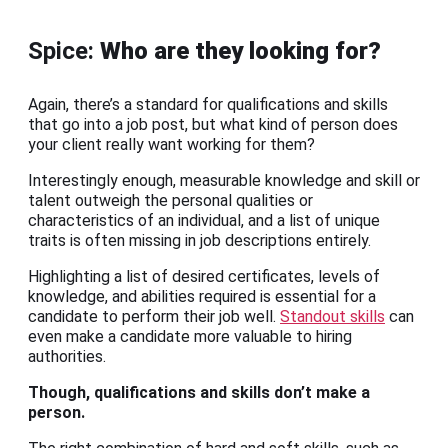
Spice:
Who are they looking for?
Again, there’s a standard for qualifications and skills
that go into a job post, but what kind of person does
your client really want working for them?
Interestingly enough, measurable knowledge and skill or
talent outweigh the personal qualities or
characteristics of an individual, and a list of unique
traits is often missing in job descriptions entirely.
Highlighting a list of desired certificates, levels of
knowledge, and abilities required is essential for a
candidate to perform their job well.
Standout skills
can
even make a candidate more valuable to hiring
authorities.
Though, qualifications and skills don’t make a
person.