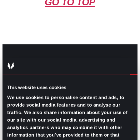
GO TO TOP
GPAC
IS ALSO HERE:
This website uses cookies
Linkedin
Facebook-f
Youtube
Instagram
We use cookies to personalise content and ads, to
Twitter
provide social media features and to analyse our
traffic. We also share information about your use of
our site with our social media, advertising and
RELATED
analytics partners who may combine it with other
ARTICLES
information that you’ve provided to them or that