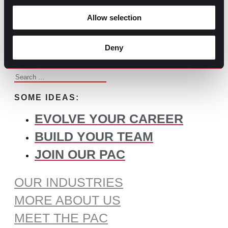
BROWSE ALL CONTENT
Allow selection
WHAT DO YOU NEED TO
FIND?
Deny
Search
for:
SOME IDEAS:
EVOLVE YOUR CAREER
BUILD YOUR TEAM
JOIN OUR PAC
OUR INDUSTRIES
MORE ABOUT US
MEET THE PAC