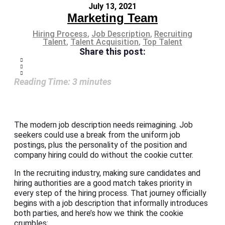
July 13, 2021
Marketing Team
Hiring Process
,
Job Description
,
Recruiting
Talent
,
Talent Acquisition
,
Top Talent
Share this post:
Reading Time:
3
minutes
The modern job description needs reimagining. Job
seekers could use a break from the uniform job
postings, plus the personality of the position and
company hiring could do without the cookie cutter.
In the recruiting industry, making sure candidates and
hiring authorities are a good match takes priority in
every step of the hiring process. That journey officially
begins with a job description that informally introduces
both parties, and here’s how we think the cookie
crumbles: