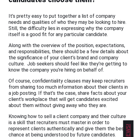
It’s pretty easy to put together a list of company
needs and qualities of who they may be looking to hire.
Still, the difficulty lies in expressing why the company
itself is a good fit for any particular candidate.
Along with the overview of the position, expectations,
and responsibilities, there should be a few details about
the significance of your client’s brand and company
culture. Job seekers should feel like they’re getting to
know the company you’re hiring on behalf of.
Of course, confidentiality clauses may keep recruiters
from sharing too much information about their clients in
a job posting. If that’s the case, share facts about your
client’s workplace that will get candidates excited
about them without giving away who they are.
Knowing how to sell a client company and their culture
is a skill that recruiters must master in order to
represent clients authentically and give them the best
chance at being understood by future candidates.