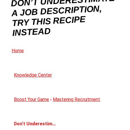
DON’T UNDERESTIMATE
A JOB DESCRIPTION,
TRY THIS RECIPE
INSTEAD
Home
Knowledge Center
Boost Your Game
›
Mastering Recruitment
Don’t Underestimate a Job Description, Try This Recipe Instead