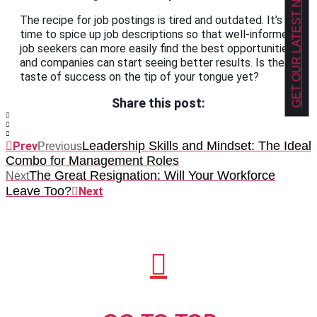
GET OUR LATEST NEWS!
The recipe for job postings is tired and outdated. It’s
time to spice up job descriptions so that well-informed
job seekers can more easily find the best opportunities,
and companies can start seeing better results. Is the
taste of success on the tip of your tongue yet?
Share this post:
Leadership Skills and Mindset: The Ideal
Prev
Previous
Combo for Management Roles
The Great Resignation: Will Your Workforce
Next
Leave Too?
Next