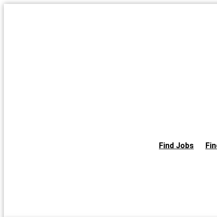
Skip
to
the
content
Find Jobs
Fin