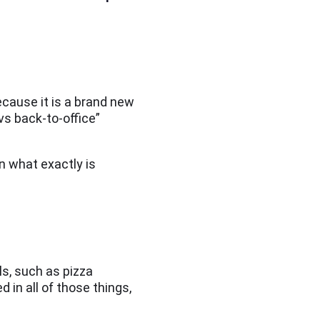
cause it is a brand new
vs back-to-office”
n what exactly is
ls, such as pizza
 in all of those things,