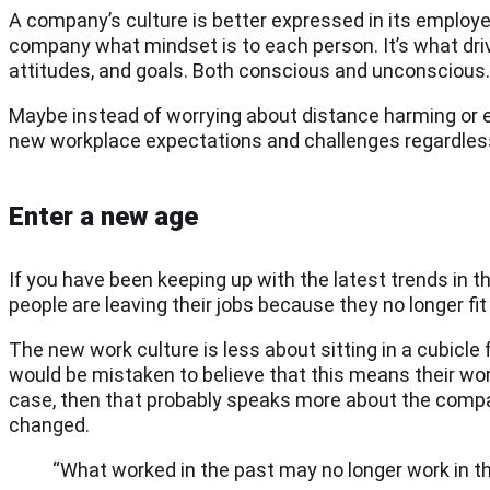
A company’s culture is better expressed in its employees
company what mindset is to each person. It’s what dri
attitudes, and goals. Both conscious and unconscious. Ho
Maybe instead of worrying about distance harming or er
new workplace expectations and challenges regardless
Enter a new age
If you have been keeping up with the latest trends in 
people are leaving their jobs because they no longer fit 
The new work culture is less about sitting in a cubicle
would be mistaken to believe that this means their work
case, then that probably speaks more about the compan
changed.
“What worked in the past may no longer work in t