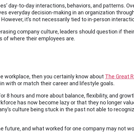
’ day-to-day interactions, behaviors, and patterns. Overa
ves everyday decision-making in an organization through
wever, it’s not necessarily tied to in-person interaction
asing company culture, leaders should question if their 
 of where their employees are.
the workplace, then you certainly know about
The Great R
in with or match their career and lifestyle goals.
 for 8 hours and more about balance, flexibility, and gr
force has now become lazy or that they no longer value t
y’s culture being stuck in the past not able to recogni
he future, and what worked for one company may not wor