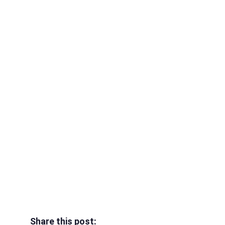
Share this post: