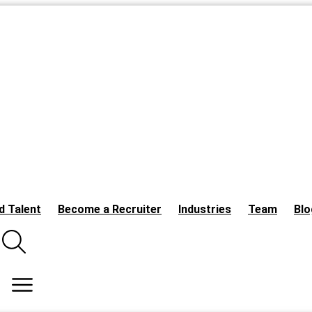
d Talent
Become a Recruiter
Industries
Team
Blo