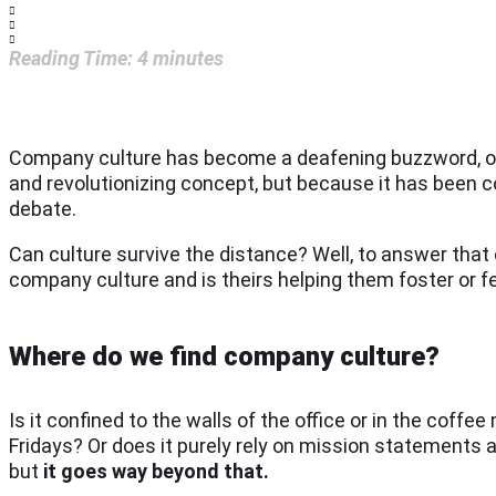
Reading Time:
4
minutes
Company culture has become a deafening buzzword, or r
and revolutionizing concept, but because it has been c
debate.
Can culture survive the distance? Well, to answer that
company culture and is theirs helping them foster or fe
Where do we find company culture?
Is it confined to the walls of the office or in the coffe
Fridays? Or does it purely rely on mission statements an
but
it goes way beyond that.