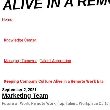
Home
Knowledge Center
Managing Turnover
›
Talent Acquisition
Keeping Company Culture Alive in a Remote Work Era
September 2, 2021
Marketing Team
Future of Work
,
Remote Work
,
Top Talent
,
Workplace Cultu