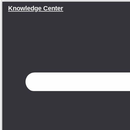
Knowledge Center
Menu