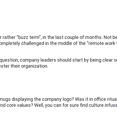
ather “buzz term”, in the last couple of months. Not be
ompletely challenged in the middle of the “remote work 
 question, company leaders should start by being clear o
ster their organization.
e mugs displaying the company logo? Was it in office ritua
d core values? Well, you can for sure find culture infused