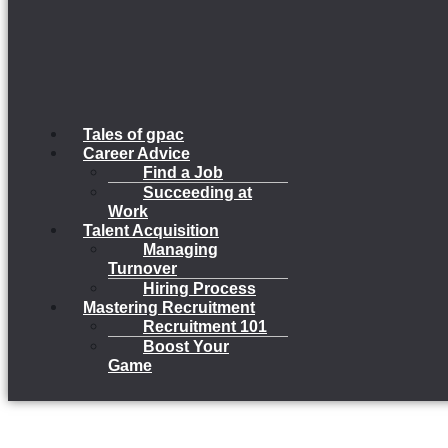
Tales of gpac
Career Advice
Find a Job
Succeeding at
Work
Talent Acquisition
Managing
Turnover
Hiring Process
Mastering Recruitment
Recruitment 101
Boost Your
Game