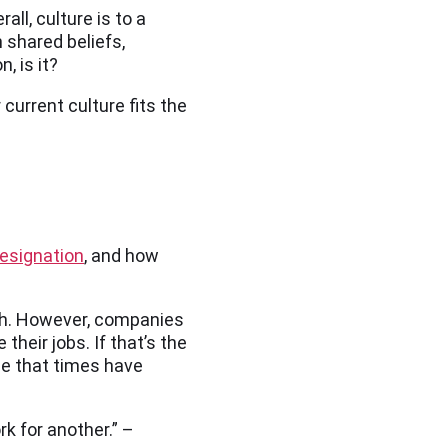
ll, culture is to a
 shared beliefs,
, is it?
current culture fits the
esignation
, and how
owth. However, companies
heir jobs. If that’s the
ze that times have
k for another.” –