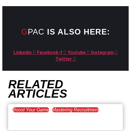
GPAC
IS ALSO HERE:
Linkedin
Facebook-f
Youtube
Instagram
Twitter
RELATED
ARTICLES
Boost Your Game
Mastering Recruitment
February 20, 2021
The Key to Find Top Talent