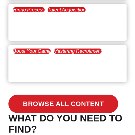
Hiring Process
Talent Acquisition
February 20, 2021
Workforce Trends: Closing
the Skills Gap
Boost Your Game
Mastering Recruitment
February 24, 2021
3 Facts on How COVID-19
Changed Recruitment
BROWSE ALL CONTENT
WHAT DO YOU NEED TO
FIND?