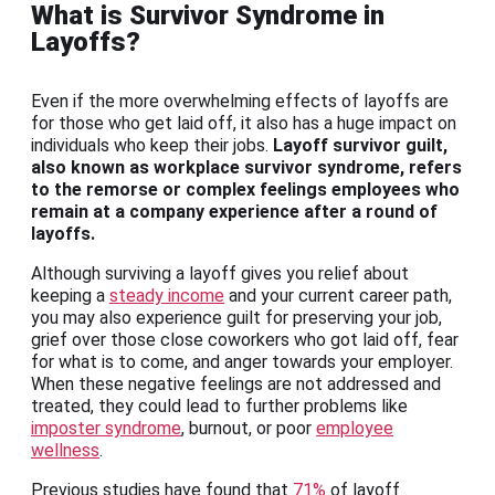
What is Survivor Syndrome in
Layoffs?
Even if the more overwhelming effects of layoffs are
for those who get laid off, it also has a huge impact on
individuals who keep their jobs.
Layoff survivor guilt,
also known as workplace survivor syndrome, refers
to the remorse or complex feelings employees who
remain at a company experience after a round of
layoffs.
Although surviving a layoff gives you relief about
keeping a
steady income
and your current career path,
you may also experience guilt for preserving your job,
grief over those close coworkers who got laid off, fear
for what is to come, and anger towards your employer.
When these negative feelings are not addressed and
treated, they could lead to further problems like
imposter syndrome
, burnout, or poor
employee
wellness
.
Previous studies have found that
71%
of layoff