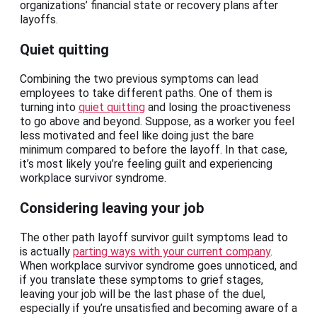
organizations’ financial state or recovery plans after
layoffs.
Quiet quitting
Combining the two previous symptoms can lead
employees to take different paths. One of them is
turning into
quiet quitting
and losing the proactiveness
to go above and beyond. Suppose, as a worker you feel
less motivated and feel like doing just the bare
minimum compared to before the layoff. In that case,
it’s most likely you’re feeling guilt and experiencing
workplace survivor syndrome.
Considering leaving your job
The other path layoff survivor guilt symptoms lead to
is actually
parting ways with your current company
.
When workplace survivor syndrome goes unnoticed, and
if you translate these symptoms to grief stages,
leaving your job will be the last phase of the duel,
especially if you’re unsatisfied and becoming aware of a