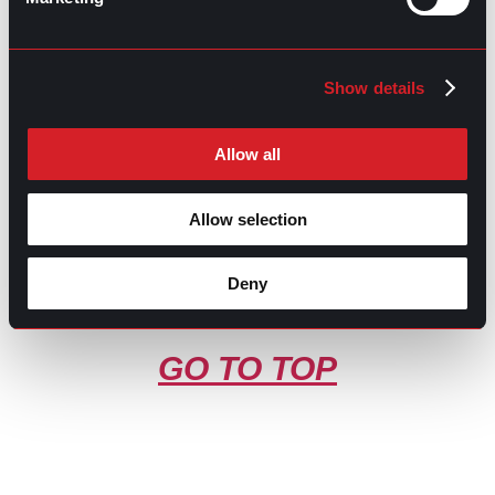
Contributed by Luis Arellano
Share this post:
Show details
What’s Trending: AI Anxiety
Prev
Previous
Allow all
What’s Trending: 2024 Layoffs
Next
Next
Allow selection
Deny
GO TO TOP