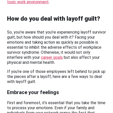
toxic work environment
.
How do you deal with layoff guilt?
So, you’re aware that you’re experiencing layoff survivor
guilt, but how should you deal with it? Facing your
emotions and taking action as quickly as possible is
essential to inhibit the adverse effects of workplace
survivor syndrome. Otherwise, it would not only
interfere with your
career goals
but also affect your
physical and mental health.
If you’re one of those employees left behind to pick up
the pieces after a layoff, here are a few ways to deal
with layoff guilt.
Embrace your feelings
First and foremost, it’s essential that you take the time
to process your emotions. Even if your family and
individuals from your network praise the fact that