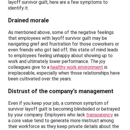
layoff survivor guilt, here are a few symptoms to
identify it.
Drained morale
As mentioned above, some of the negative feelings
that employees with layoff survivor guilt may be
navigating grief and frustration for those coworkers or
even friends who got laid off; this state of mind leads
to employees feeling unhappy about showing up to
work and ultimately lower performance. The joy
colleagues give to a
healthy work environment
is
irreplaceable, especially when those relationships have
been cultivated over the years.
Distrust of the company’s management
Even if you keep your job, a common symptom of
survivor layoff guilt is becoming blindsided or betrayed
by your company. Employers who lack
transparency
as
a core value tend to generate more mistrust among
their workforce as they keep private details about the