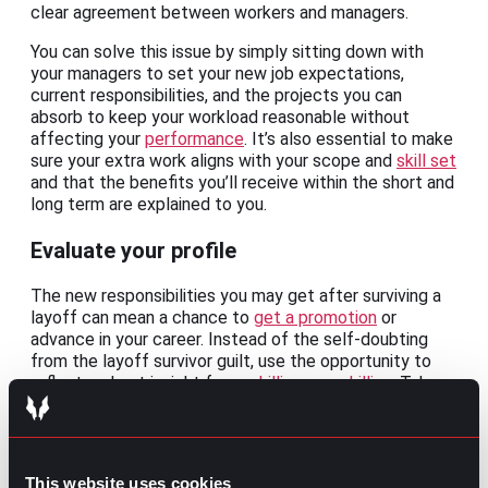
clear agreement between workers and managers.
You can solve this issue by simply sitting down with
your managers to set your new job expectations,
current responsibilities, and the projects you can
absorb to keep your workload reasonable without
affecting your
performance
. It’s also essential to make
sure your extra work aligns with your scope and
skill set
and that the benefits you’ll receive within the short and
long term are explained to you.
Evaluate your profile
The new responsibilities you may get after surviving a
layoff can mean a chance to
get a promotion
or
advance in your career. Instead of the self-doubting
from the layoff survivor guilt, use the opportunity to
reflect and get insight for
upskilling or reskilling
. Take
the time to plan and be intentional about your career
and profile as you also weigh in if these new tasks can
be the forecast of a career change.
This website uses cookies