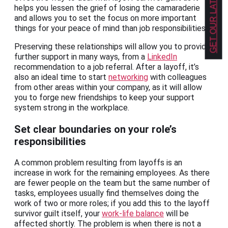
GET OUR LATEST NEWS!
helps you lessen the grief of losing the camaraderie
and allows you to set the focus on more important
things for your peace of mind than job responsibilities.
Preserving these relationships will allow you to provide
further support in many ways, from a
LinkedIn
recommendation to a job referral. After a layoff, it’s
also an ideal time to start
networking
with colleagues
from other areas within your company, as it will allow
you to forge new friendships to keep your support
system strong in the workplace.
Set clear boundaries on your role’s
responsibilities
A common problem resulting from layoffs is an
increase in work for the remaining employees. As there
are fewer people on the team but the same number of
tasks, employees usually find themselves doing the
work of two or more roles; if you add this to the layoff
survivor guilt itself, your
work-life balance
will be
affected shortly. The problem is when there is not a