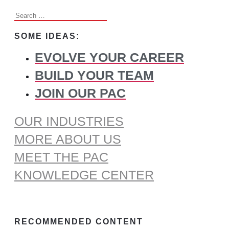
Search
for:
SOME IDEAS:
EVOLVE YOUR CAREER
BUILD YOUR TEAM
JOIN OUR PAC
OUR INDUSTRIES
MORE ABOUT US
MEET THE PAC
KNOWLEDGE CENTER
RECOMMENDED CONTENT