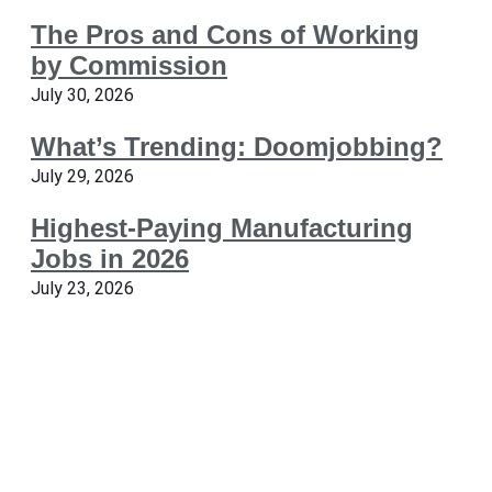
The Pros and Cons of Working
by Commission
July 30, 2026
What’s Trending: Doomjobbing?
July 29, 2026
Highest-Paying Manufacturing
Jobs in 2026
July 23, 2026