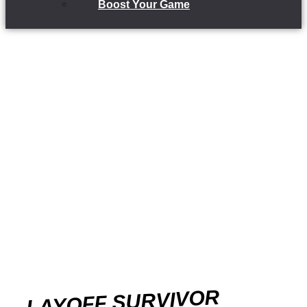
Boost Your Game
LAYOFF SURVIVOR