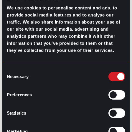
Set goals and move forward
We use cookies to personalise content and ads, to
Even if the right time for making career moves or having
provide social media features and to analyse our
a chat with your manager to discuss future plans will be
traffic. We also share information about your use of
when things are more stable and not immediately after
our site with our social media, advertising and
the layoff, make sure to set a time span —from three
analytics partners who may combine it with other
to six months after— to move forward your goals,
information that you’ve provided to them or that
whether is a new role you want to propose or gain a
new
certification
, as well as to evaluate your progress.
they’ve collected from your use of their services.
Committing to your plans and goals is an excellent way
to deal with layoff survivor guilt. Whether you lean
Consent
toward a
lateral move
, a new opportunity at another
Necessary
company, or a
career change
, remember to treat
Selection
yourself and have close communication with your
company managers, coworkers, and former colleagues.
Preferences
Also, keep your resume and portfolio updated for any
offers that may come.
Statistics
Marketing