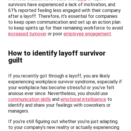
survivors have experienced a lack of motivation, and
61% reported feeling less engaged with their company
after a layoff. Therefore, it’s essential for companies
to keep open communication and set up an action plan
to keep spirits up for their remaining workforce to avoid
increased turnover
or poor
employee engagement
.
How to identify layoff survivor
guilt
If you recently got through a layoff, you are likely
experiencing workplace survivor syndrome, especially if
your workplace has become stressful or you’ve felt
anxious ever since. Nevertheless, you should use
communication skills
and
emotional intelligence
to
identify and share your feelings with coworkers or
managers.
If you’re still figuring out whether you’re just adapting
to your company’s new reality or actually experiencing