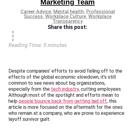
Marketing Team
Career Advice
,
Mental health
,
Professional
Success
,
Workplace Culture
,
Workplace
Transparency
Share this post:
Reading Time:
5
minutes
Despite companies’ efforts to avoid falling off to the
effects of the global economic slowdown, it’s still
common to see news about big organizations,
especially from the
tech industry
, cutting employees.
Although most of the spotlight and efforts mean to
help
people bounce back from getting laid off
, this
article is more focused on the aftermath for the ones
who remain at a company, who are prone to experience
layoff survivor guilt.