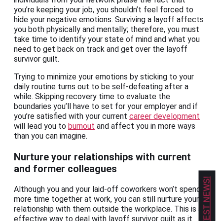
you’re keeping your job, you shouldn’t feel forced to
hide your negative emotions. Surviving a layoff affects
you both physically and mentally; therefore, you must
take time to identify your state of mind and what you
need to get back on track and get over the layoff
survivor guilt.
Trying to minimize your emotions by sticking to your
daily routine turns out to be self-defeating after a
while. Skipping recovery time to evaluate the
boundaries you’ll have to set for your employer and if
you’re satisfied with your current
career development
will lead you to
burnout
and affect you in more ways
than you can imagine.
Nurture your relationships with current
and former colleagues
Although you and your laid-off coworkers won’t spend
more time together at work, you can still nurture your
relationship with them outside the workplace. This is an
effective way to deal with layoff survivor guilt as it