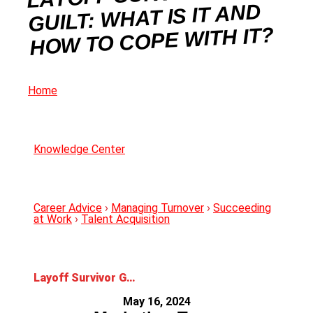
GUILT: WHAT IS IT AND
HOW TO COPE WITH IT?
Home
Knowledge Center
Career Advice
›
Managing Turnover
›
Succeeding
at Work
›
Talent Acquisition
Layoff Survivor Guilt: What is it and How to Cope With it?
May 16, 2024