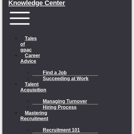
Knowledge Center
Menu
Tales
of
gpac
Career
Advice
Find a Job
Succeeding at Work
Talent
Acquisition
Managing Turnover
Hiring Process
Mastering
Recruitment
Recruitment 101