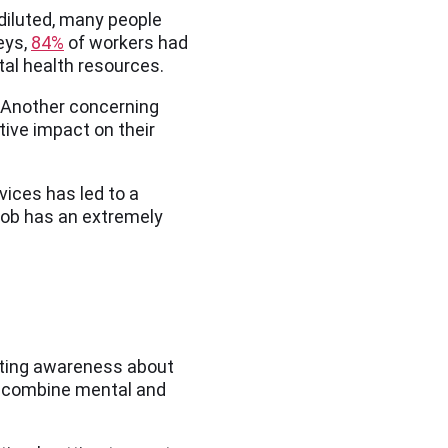
diluted, many people
eys,
84%
of workers had
al health resources.
r. Another concerning
tive impact on their
vices has led to a
 job has an extremely
oting awareness about
at combine mental and