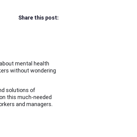
Share this post:
 about mental health
kers without wondering
d solutions of
n on this much-needed
 workers and managers.