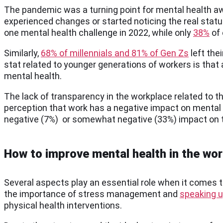
The pandemic was a turning point for mental health a
experienced changes or started noticing the real status
one mental health challenge in 2022, while only
38%
of 
Similarly,
68% of millennials and 81% of Gen Zs
left the
stat related to younger generations of workers is that a
mental health.
The lack of transparency in the workplace related to t
perception that work has a negative impact on mental 
negative (7%) or somewhat negative (33%) impact on t
How to improve mental health in the wo
Several aspects play an essential role when it comes 
the importance of stress management and
speaking u
physical health interventions.