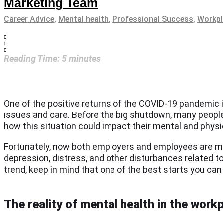
Marketing Team
Career Advice
,
Mental health
,
Professional Success
,
Workpl
Reading Time:
5
minutes
One of the positive returns of the COVID-19 pandemic i
issues and care. Before the big shutdown, many peopl
how this situation could impact their mental and physic
Fortunately, now both employers and employees are mo
depression, distress, and other disturbances related t
trend, keep in mind that one of the best starts you 
The reality of mental health in the work