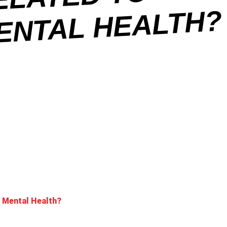
O
H
’ Mental Health?