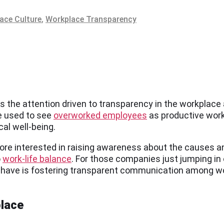
ace Culture
,
Workplace Transparency
s the attention driven to transparency in the workplace
e used to see
overworked employees
as productive wor
al well-being.
re interested in raising awareness about the causes an
o
work-life balance
. For those companies just jumping i
can have is fostering transparent communication among
place