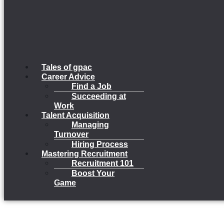
Tales of gpac
Career Advice
Find a Job
Succeeding at
Work
Talent Acquisition
Managing
Turnover
Hiring Process
Mastering Recruitment
Recruitment 101
Boost Your
Game