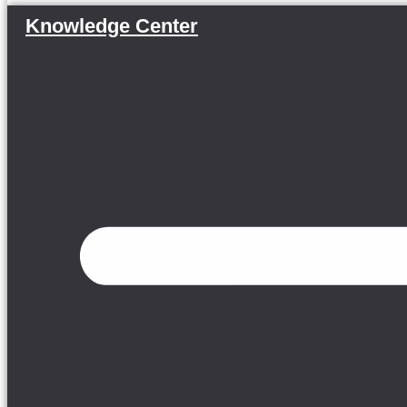
Knowledge Center
Menu