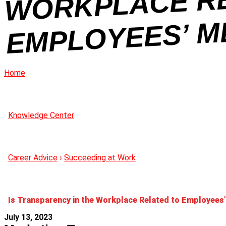
Home
Knowledge Center
Career Advice
›
Succeeding at Work
Is Transparency in the Workplace Related to Employees
July 13, 2023