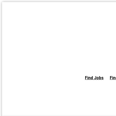
Skip
to
the
content
Find Jobs
Fin