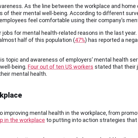
wareness. As the line between the workplace and home 
 of their mental well-being. According to different surv
employees feel comfortable using their company’s ment
ir jobs for mental health-related reasons in the last yea
lmost half of this population (
47%
) has reported a nega
his topic and awareness of employers’ mental health ser
well-being.
Four out of ten US workers
stated that their
heir mental health.
rkplace
to improving mental health in the workplace, from prom
p in the workplace
to putting into action strategies th