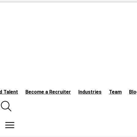
d Talent
Become a Recruiter
Industries
Team
Blo