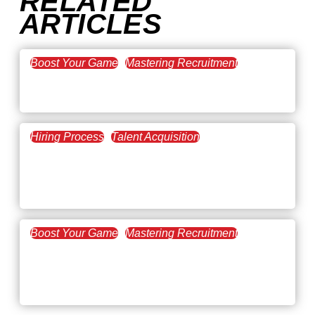
RELATED
ARTICLES
Boost Your Game
Mastering Recruitment
February 20, 2021
The Key to Find Top Talent
Hiring Process
Talent Acquisition
February 20, 2021
Workforce Trends: Closing
the Skills Gap
Boost Your Game
Mastering Recruitment
February 24, 2021
3 Facts on How COVID-19
Changed Recruitment