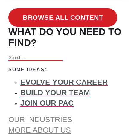
BROWSE ALL CONTENT
WHAT DO YOU NEED TO
FIND?
Search
for:
SOME IDEAS:
EVOLVE YOUR CAREER
BUILD YOUR TEAM
JOIN OUR PAC
OUR INDUSTRIES
MORE ABOUT US