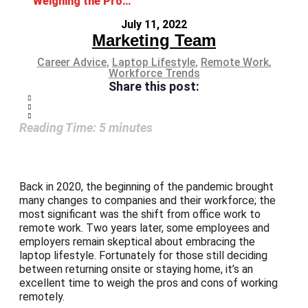
Weighing the Pros and Cons of Working Remotely
July 11, 2022
Marketing Team
Career Advice
,
Laptop Lifestyle
,
Remote Work
,
Workforce Trends
Share this post:
Reading Time:
5
minutes
Back in 2020, the beginning of the pandemic brought
many changes to companies and their workforce; the
most significant was the shift from office work to
remote work. Two years later, some employees and
employers remain skeptical about embracing the
laptop lifestyle. Fortunately for those still deciding
between returning onsite or staying home, it’s an
excellent time to weigh the pros and cons of working
remotely.