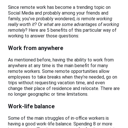
Since remote work has become a trending topic on
Social Media and probably among your friends and
family, you’ve probably wondered,
is remote working
really worth it
? Or
what are some advantages of working
remotely
? Here are 5 benefits of this particular way of
working to answer those questions:
Work from anywhere
As mentioned before, having the ability to work from
anywhere at any time is the main benefit for many
remote workers. Some remote opportunities allow
employees to take breaks when they’re needed, go on
trips without requesting vacation time, and even
change their place of residence and relocate. There are
no longer geographic or time limitations.
Work-life balance
Some of the main struggles of in-office workers is
having a good work-life balance. Spending 8 or more