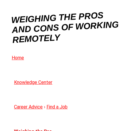
WEIGHING THE PROS
AND CONS OF WORKING
REMOTELY
Home
Knowledge Center
Career Advice
›
Find a Job