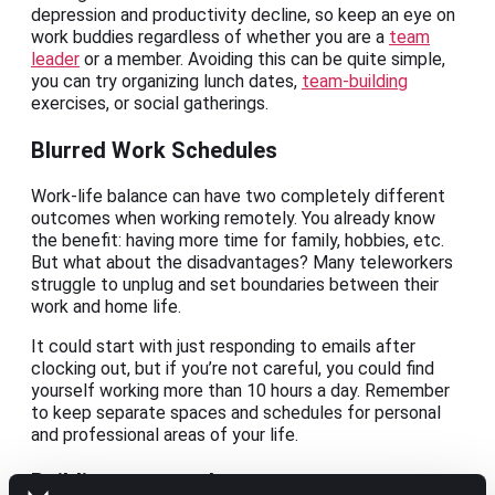
depression and productivity decline, so keep an eye on
work buddies regardless of whether you are a
team
leader
or a member. Avoiding this can be quite simple,
you can try organizing lunch dates,
team-building
exercises, or social gatherings.
Blurred Work Schedules
Work-life balance can have two completely different
outcomes when working remotely. You already know
the benefit: having more time for family, hobbies, etc.
But what about the disadvantages? Many teleworkers
struggle to unplug and set boundaries between their
work and home life.
It could start with just responding to emails after
clocking out, but if you’re not careful, you could find
yourself working more than 10 hours a day. Remember
to keep separate spaces and schedules for personal
and professional areas of your life.
Building teamwork