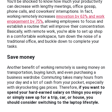
You’ll be shocked to know how much your productivity
can decrease with lengthy meetings, office gossip,
phone calls, and coworkers’ interruptions. In fact,
working remotely increases
innovation by 63% and work
engagement by 75%
, allowing employees to focus and
establish a routine that will improve their concentration.
Basically, with remote work, you’re able to set up shop
in a comfortable workspace, turn down the noise of a
traditional office, and buckle down to complete your
tasks.
Save money
Another benefit of working remotely is saving money on
transportation, buying lunch, and even purchasing a
business wardrobe. Commuting takes many hours from
your day and a lot of cash from your pocket, especially
with skyrocketing gas prices. Therefore,
if you want to
spend your hard-earned salary on things you enjoy
or simply save up for a trip, car, or house, you
should consider switching to the laptop lifestyle.