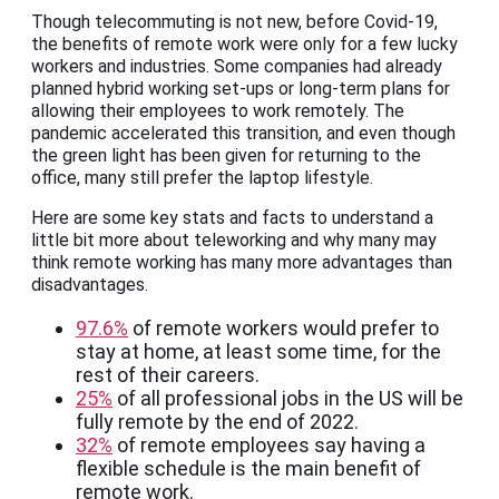
Though telecommuting is not new, before Covid-19,
the benefits of remote work were only for a few lucky
workers and industries. Some companies had already
planned hybrid working set-ups or long-term plans for
allowing their employees to work remotely. The
pandemic accelerated this transition, and even though
the green light has been given for returning to the
office, many still prefer the laptop lifestyle.
Here are some key stats and facts to understand a
little bit more about teleworking and why many may
think remote working has many more advantages than
disadvantages.
97.6%
of remote workers would prefer to
stay at home, at least some time, for the
rest of their careers.
25%
of all professional jobs in the US will be
fully remote by the end of 2022.
32%
of remote employees say having a
flexible schedule is the main benefit of
remote work.