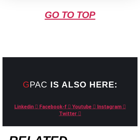
GO TO TOP
GPAC
IS ALSO HERE:
Linkedin
Facebook-f
Youtube
Instagram
Twitter