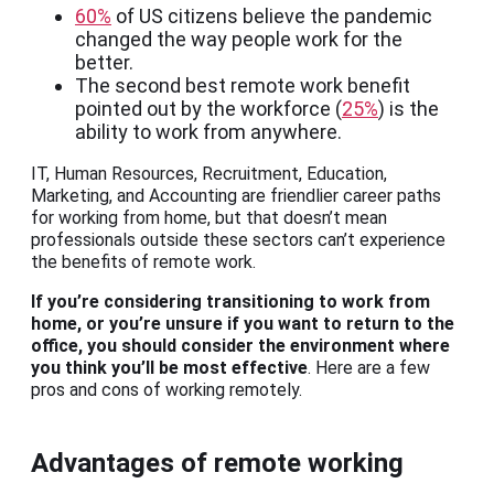
60%
of US citizens believe the pandemic
changed the way people work for the
better.
The second best remote work benefit
pointed out by the workforce (
25%
) is the
ability to work from anywhere.
IT, Human Resources, Recruitment, Education,
Marketing, and Accounting are friendlier career paths
for working from home, but that doesn’t mean
professionals outside these sectors can’t experience
the benefits of remote work.
If you’re considering transitioning to work from
home, or you’re unsure if you want to return to the
office, you should consider the environment where
you think you’ll be most effective
. Here are a few
pros and cons of working remotely.
Advantages of remote working