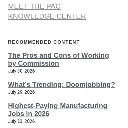
MEET THE PAC
KNOWLEDGE CENTER
RECOMMENDED CONTENT
The Pros and Cons of Working
by Commission
July 30, 2026
What’s Trending: Doomjobbing?
July 29, 2026
Highest-Paying Manufacturing
Jobs in 2026
July 23, 2026