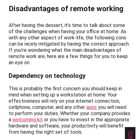
Disadvantages of remote working
After having the dessert, it’s time to talk about some
of the challenges when having your office at home. As
with any other aspect of work-life, the following cons
can be nicely mitigated by having the correct approach.
If you’re wondering what the main disadvantages of
remote work are, here are a few things for you to keep
an eye on.
Dependency on technology
This is probably the first concern you should keep in
mind when setting up a workstation at home. Your
effectiveness will rely on your internet connection,
cellphone, computer, and any other
apps
you will need
to perform your duties. Whether your company provides
a
welcoming kit
or you have to invest in the appropriate
hardware and software, your productivity will benefit
from having the right set of tools.