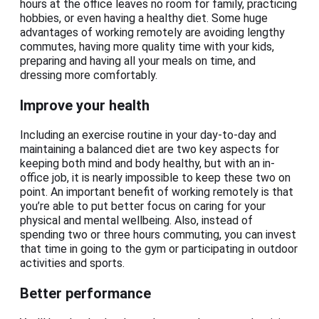
hours at the office leaves no room for family, practicing
hobbies, or even having a healthy diet. Some huge
advantages of working remotely are avoiding lengthy
commutes, having more quality time with your kids,
preparing and having all your meals on time, and
dressing more comfortably.
Improve your health
Including an exercise routine in your day-to-day and
maintaining a balanced diet are two key aspects for
keeping both mind and body healthy, but with an in-
office job, it is nearly impossible to keep these two on
point. An important benefit of working remotely is that
you’re able to put better focus on caring for your
physical and mental wellbeing. Also, instead of
spending two or three hours commuting, you can invest
that time in going to the gym or participating in outdoor
activities and sports.
Better performance