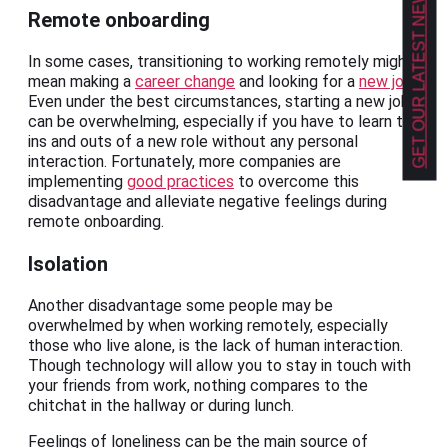
GET OUR LATEST NEWS!
Remote onboarding
In some cases, transitioning to working remotely might
mean making a
career change
and looking for a
new job
.
Even under the best circumstances, starting a new job
can be overwhelming, especially if you have to learn the
ins and outs of a new role without any personal
interaction. Fortunately, more companies are
implementing
good practices
to overcome this
disadvantage and alleviate negative feelings during
remote onboarding.
Isolation
Another disadvantage some people may be
overwhelmed by when working remotely, especially
those who live alone, is the lack of human interaction.
Though technology will allow you to stay in touch with
your friends from work, nothing compares to the
chitchat in the hallway or during lunch.
Feelings of loneliness can be the main source of