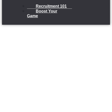
Recruitment 101
Boost Your
Game