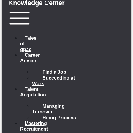
Knowledge Center
Menu
Tales
of
gpac
Career
Advice
Find a Job
Succeeding at
Work
Talent
Acquisition
Managing
Turnover
Hiring Process
Mastering
Recruitment