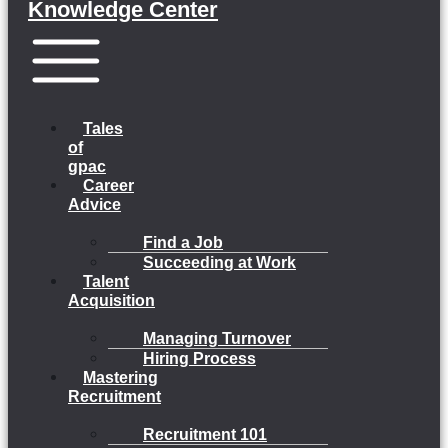
Knowledge Center
Menu
Tales
of
gpac
Career
Advice
Find a Job
Succeeding at Work
Talent
Acquisition
Managing Turnover
Hiring Process
Mastering
Recruitment
Recruitment 101