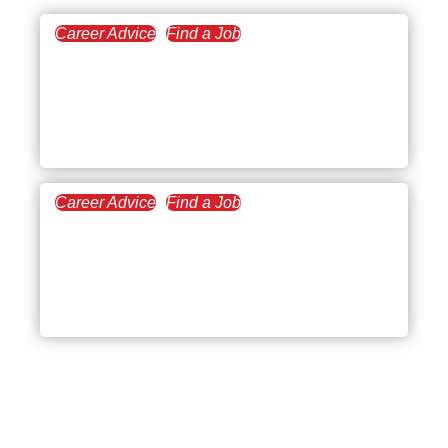
Career Advice
Find a Job
April 17, 2023
10 Fully Remote
Companies to Start a
Laptop Lifestyle Career
Career Advice
Find a Job
July 11, 2022
Weighing the Pros and
Cons of Working
Remotely