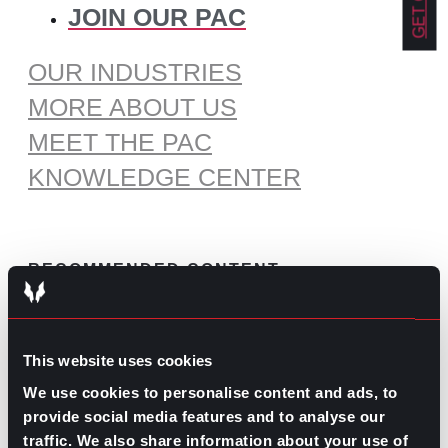
JOIN OUR PAC
OUR INDUSTRIES
MORE ABOUT US
MEET THE PAC
KNOWLEDGE CENTER
RECOMMENDED CONTENT
The Pros and Cons of Working
by Commission
This website uses cookies
July 30, 2026
We use cookies to personalise content and ads, to
What’s Trending: Doomjobbing?
provide social media features and to analyse our
traffic. We also share information about your use of
July 29, 2026