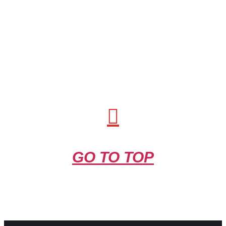
GO TO TOP