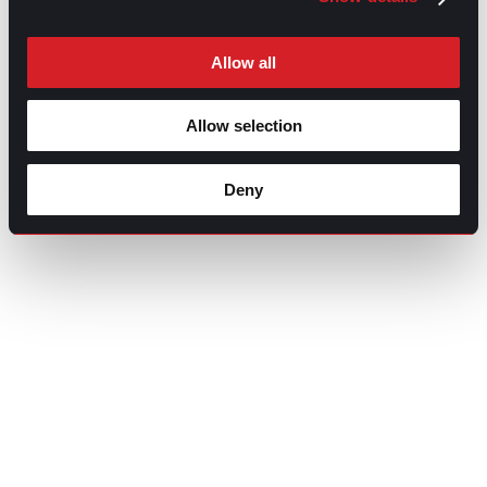
Allow all
Allow selection
Deny