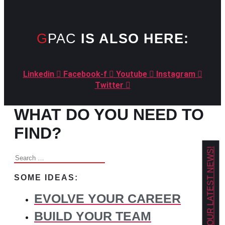
GPAC
IS ALSO HERE:
Linkedin
Facebook-f
Youtube
Instagram
Twitter
WHAT DO YOU NEED TO
FIND?
GET OUR LATEST NEWS!
Search
for:
SOME IDEAS:
EVOLVE YOUR CAREER
BUILD YOUR TEAM