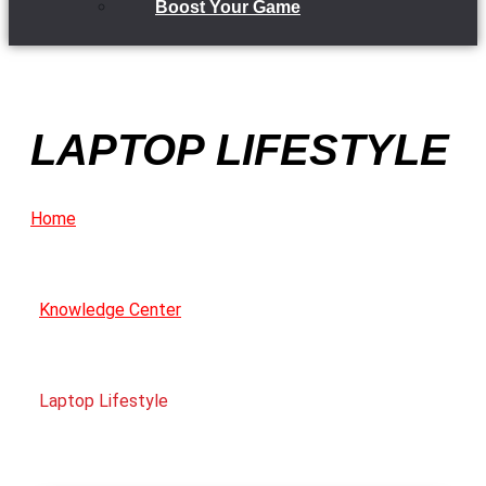
Boost Your Game
LAPTOP LIFESTYLE
Home
Knowledge Center
Laptop Lifestyle