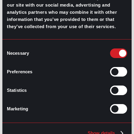
our site with our social media, advertising and
Highest-Paying Manufacturing
analytics partners who may combine it with other
information that you’ve provided to them or that
Jobs in 2026
they’ve collected from your use of their services.
July 23, 2026
Consent
Necessary
Selection
Preferences
Statistics
Marketing
Show details