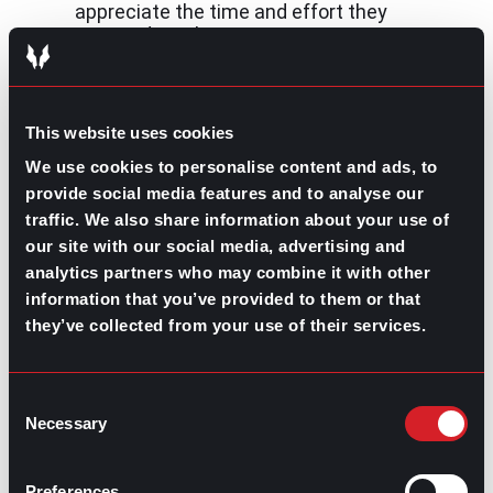
appreciate the time and effort they
invested into hearing your concerns.
Explain why you’re moving on:
If the real
reason has to do with a toxic work
environment, you could explain you’re
looking for new professional challenges.
This website uses cookies
We use cookies to personalise content and ads, to
Declining counteroffer letter sample
provide social media features and to analyse our
Dear [employer’s name]
traffic. We also share information about your use of
our site with our social media, advertising and
I appreciate the counteroffer you’ve made me and the
analytics partners who may combine it with other
time you’ve invested into hearing my concerns.
information that you’ve provided to them or that
Unfortunately, I’ll have to turn it down as I’ve already
come to an agreement for a new job position. My best
they’ve collected from your use of their services.
interest is to move on to a new challenge and the job
offer I’ve received meets this expectation.
Consent
However, I want to commit with you to make all within
Necessary
Selection
my scope to make the transition as easy as possible,
including any assistance you may need in training any
replacement you choose.
Preferences