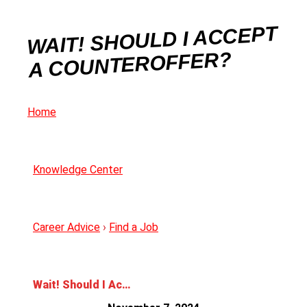
WAIT! SHOULD I ACCEPT
A COUNTEROFFER?
Home
Knowledge Center
Career Advice
›
Find a Job
Wait! Should I Accept a Counteroffer?