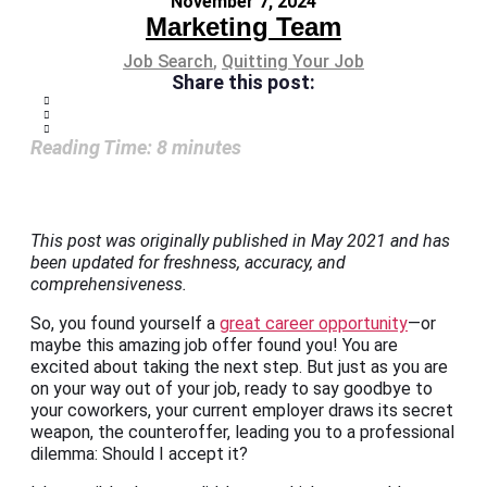
November 7, 2024
Marketing Team
Job Search
,
Quitting Your Job
Share this post:
Reading Time:
8
minutes
This post was originally published in May 2021 and has
been updated for freshness, accuracy, and
comprehensiveness.
So, you found yourself a
great career opportunity
—or
maybe this amazing job offer found you! You are
excited about taking the next step. But just as you are
on your way out of your job, ready to say goodbye to
your coworkers, your current employer draws its secret
weapon, the counteroffer, leading you to a professional
dilemma: Should I accept it?