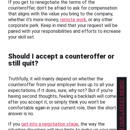
If you get to renegotiate the terms of the
counteroffer, don’t be afraid to ask for compensation
that aligns with the value you bring to the company,
whether it’s more money,
remote work
, or any other
corporate perk. Keep in mind that your request will be
paired with your responsibilities and efforts to increase
your skill set.
Should I accept a counteroffer or
still quit?
Truthfully, it will mainly depend on whether the
GET OUR LATEST NEWS!
counteroffer from your employer lives up to all your
expectations; if it does, sure, why not? But if you’re
having second thoughts, feeling a backlash will come
after you accept it, or simply think you won’t be
comfortable again in your current role, then the short
answer is no.
If you
get into a negotiation stage
, the way the
situation develops will give hints to make up your mind.