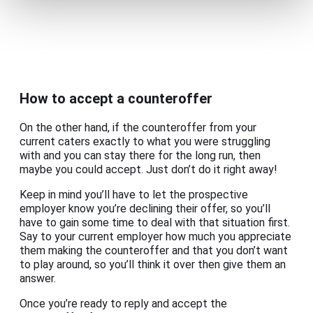
How to accept a counteroffer
On the other hand, if the counteroffer from your
current caters exactly to what you were struggling
with and you can stay there for the long run, then
maybe you could accept. Just don’t do it right away!
Keep in mind you’ll have to let the prospective
employer know you’re declining their offer, so you’ll
have to gain some time to deal with that situation first.
Say to your current employer how much you appreciate
them making the counteroffer and that you don’t want
to play around, so you’ll think it over then give them an
answer.
Once you’re ready to reply and accept the