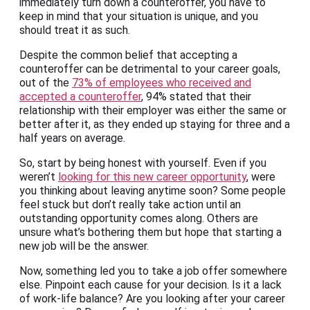
immediately turn down a counteroffer, you have to
keep in mind that your situation is unique, and you
should treat it as such.
Despite the common belief that accepting a
counteroffer can be detrimental to your career goals,
out of the
73% of employees who received and
accepted a counteroffer
, 94% stated that their
relationship with their employer was either the same or
better after it, as they ended up staying for three and a
half years on average.
So, start by being honest with yourself. Even if you
weren’t
looking for this new career opportunity
, were
you thinking about leaving anytime soon? Some people
feel stuck but don’t really take action until an
outstanding opportunity comes along. Others are
unsure what’s bothering them but hope that starting a
new job will be the answer.
Now, something led you to take a job offer somewhere
else. Pinpoint each cause for your decision. Is it a lack
of work-life balance? Are you looking after your career