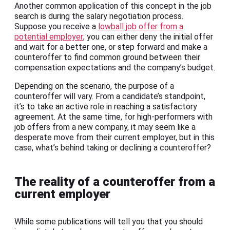
Another common application of this concept in the job
search is during the salary negotiation process.
Suppose you receive a
lowball job offer from a
potential employer
; you can either deny the initial offer
and wait for a better one, or step forward and make a
counteroffer to find common ground between their
compensation expectations and the company’s budget.
Depending on the scenario, the purpose of a
counteroffer will vary. From a candidate’s standpoint,
it’s to take an active role in reaching a satisfactory
agreement. At the same time, for high-performers with
job offers from a new company, it may seem like a
desperate move from their current employer, but in this
case, what’s behind taking or declining a counteroffer?
The reality of a counteroffer from a
current employer
While some publications will tell you that you should