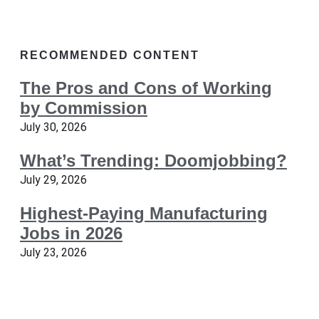
RECOMMENDED CONTENT
The Pros and Cons of Working
by Commission
July 30, 2026
What’s Trending: Doomjobbing?
July 29, 2026
Highest-Paying Manufacturing
Jobs in 2026
July 23, 2026