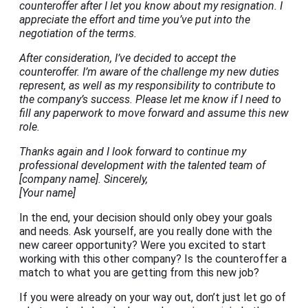
counteroffer after I let you know about my resignation. I
appreciate the effort and time you’ve put into the
negotiation of the terms.
After consideration, I’ve decided to accept the
counteroffer. I’m aware of the challenge my new duties
represent, as well as my responsibility to contribute to
the company’s success. Please let me know if I need to
fill any paperwork to move forward and assume this new
role.
Thanks again and I look forward to continue my
professional development with the talented team of
[company name].
Sincerely,
[Your name]
In the end, your decision should only obey your goals
and needs. Ask yourself, are you really done with the
new career opportunity? Were you excited to start
working with this other company? Is the counteroffer a
match to what you are getting from this new job?
If you were already on your way out, don’t just let go of