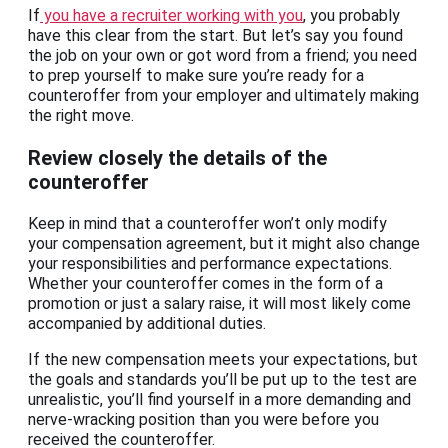
If
you have a recruiter working with you
, you probably
have this clear from the start. But let’s say you found
the job on your own or got word from a friend; you need
to prep yourself to make sure you’re ready for a
counteroffer from your employer and ultimately making
the right move.
Review closely the details of the
counteroffer
Keep in mind that a counteroffer won’t only modify
your compensation agreement, but it might also change
your responsibilities and performance expectations.
Whether your counteroffer comes in the form of a
promotion or just a salary raise, it will most likely come
accompanied by additional duties.
If the new compensation meets your expectations, but
the goals and standards you’ll be put up to the test are
unrealistic, you’ll find yourself in a more demanding and
nerve-wracking position than you were before you
received the counteroffer.