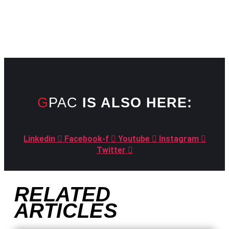
GPAC
IS ALSO HERE:
Linkedin
Facebook-f
Youtube
Instagram
Twitter
RELATED
ARTICLES