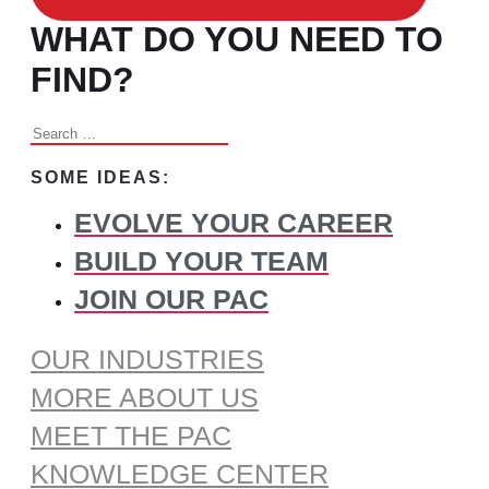
WHAT DO YOU NEED TO
FIND?
Search
for:
SOME IDEAS:
EVOLVE YOUR CAREER
BUILD YOUR TEAM
JOIN OUR PAC
OUR INDUSTRIES
MORE ABOUT US
MEET THE PAC
KNOWLEDGE CENTER