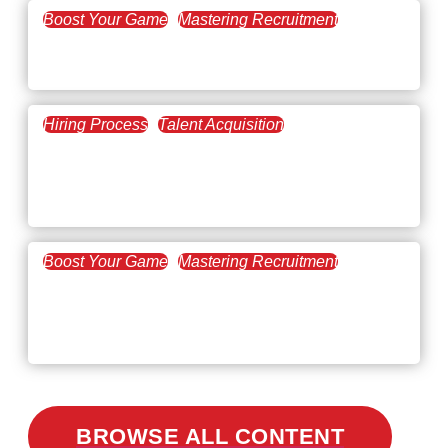
Boost Your Game
Mastering Recruitment
February 20, 2021
The Key to Find Top Talent
Hiring Process
Talent Acquisition
February 20, 2021
Workforce Trends: Closing
the Skills Gap
Boost Your Game
Mastering Recruitment
February 24, 2021
3 Facts on How COVID-19
Changed Recruitment
BROWSE ALL CONTENT