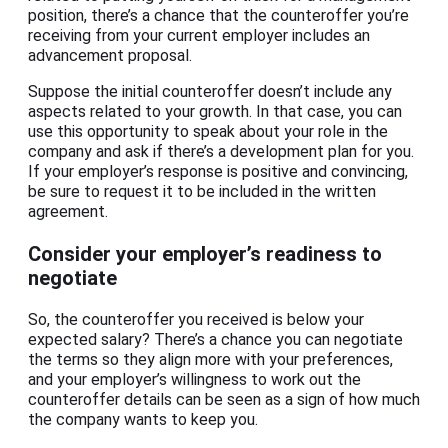
position, there’s a chance that the counteroffer you’re
receiving from your current employer includes an
advancement proposal.
Suppose the initial counteroffer doesn’t include any
aspects related to your growth. In that case, you can
use this opportunity to speak about your role in the
company and ask if there’s a development plan for you.
If your employer’s response is positive and convincing,
be sure to request it to be included in the written
agreement.
Consider your employer’s readiness to
negotiate
So, the counteroffer you received is below your
expected salary? There’s a chance you can negotiate
the terms so they align more with your preferences,
and your employer’s willingness to work out the
counteroffer details can be seen as a sign of how much
the company wants to keep you.