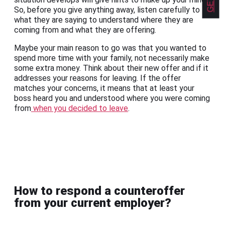
So, before you give anything away, listen carefully to
what they are saying to understand where they are
coming from and what they are offering.
Maybe your main reason to go was that you wanted to
spend more time with your family, not necessarily make
some extra money. Think about their new offer and if it
addresses your reasons for leaving. If the offer
matches your concerns, it means that at least your
boss heard you and understood where you were coming
from
when you decided to leave
.
How to respond a counteroffer
from your current employer?