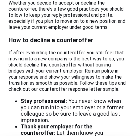
Whether you decide to accept or decline the
counteroffer, there’s a few good practices you should
follow to keep your reply professional and polite,
especially if you plan to move on to a new position and
leave your current employer under good terms.
How to decline a counteroffer
If after evaluating the counteroffer, you still feel that
moving into a new company is the best way to go, you
should decline the counteroffer without burning
bridges with your current employer. Remain polite in
your response and show your willingness to make the
transition as smooth as possible. Follow these tips and
check out our counteroffer response letter sample:
Stay professional:
You never know when
you can run into your employer or a former
colleague so be sure to leave a good last
impression.
Thank your employer for the
counteroffer:
Let them know you