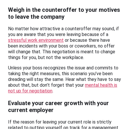
Weigh in the counteroffer to your motives
to leave the company
No matter how attractive a counteroffer may sound, if
you are aware that you were leaving because of a
stressful work environment
or because there have
been incidents with your boss or coworkers, no offer
will change that. This negotiation is meant to change
things for you, but not the workplace.
Unless your boss recognizes the issue and commits to
taking the right measures, this scenario you’ve been
dreading will stay the same. Hear what they have to say
about that, but don’t forget that your
mental health is
not up for negotiation
.
Evaluate your career growth with your
current employer
If the reason for leaving your current role is strictly
related to putting yourself on track for a management