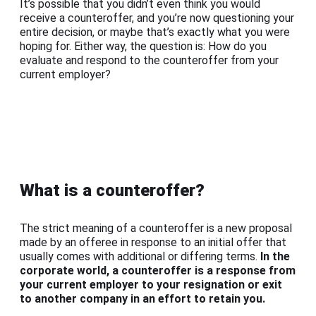
It’s possible that you didn’t even think you would
receive a counteroffer, and you’re now questioning your
entire decision, or maybe that’s exactly what you were
hoping for. Either way, the question is: How do you
evaluate and respond to the counteroffer from your
current employer?
What is a counteroffer?
The strict meaning of a counteroffer is a new proposal
made by an offeree in response to an initial offer that
usually comes with additional or differing terms.
In the
corporate world, a counteroffer is a response from
your current employer to your resignation or exit
to another company in an effort to retain you.