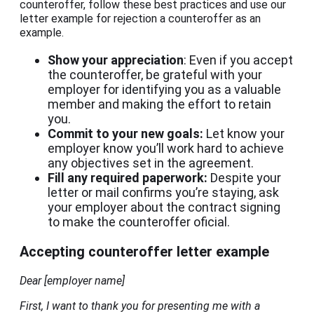
counteroffer, follow these best practices and use our
letter example for rejection a counteroffer as an
example.
Show your appreciation
: Even if you accept
the counteroffer, be grateful with your
employer for identifying you as a valuable
member and making the effort to retain
you.
Commit to your new goals:
Let know your
employer know you’ll work hard to achieve
any objectives set in the agreement.
Fill any required paperwork:
Despite your
letter or mail confirms you’re staying, ask
your employer about the contract signing
to make the counteroffer oficial.
Accepting counteroffer letter example
Dear [employer name]
First, I want to thank you for presenting me with a