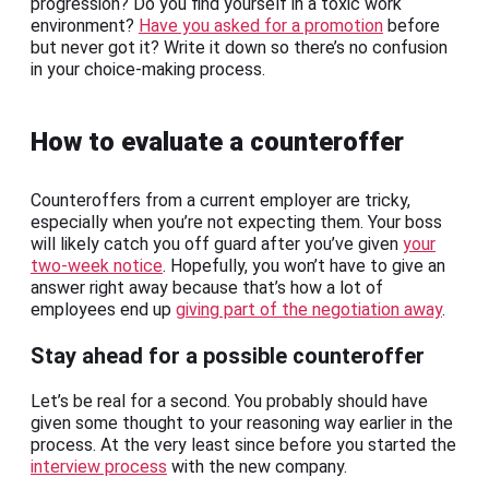
progression? Do you find yourself in a toxic work
environment?
Have you asked for a promotion
before
but never got it? Write it down so there’s no confusion
in your choice-making process.
How to evaluate a counteroffer
Counteroffers from a current employer are tricky,
especially when you’re not expecting them. Your boss
will likely catch you off guard after you’ve given
your
two-week notice
. Hopefully, you won’t have to give an
answer right away because that’s how a lot of
employees end up
giving part of the negotiation away
.
Stay ahead for a possible counteroffer
Let’s be real for a second. You probably should have
given some thought to your reasoning way earlier in the
process. At the very least since before you started the
interview process
with the new company.