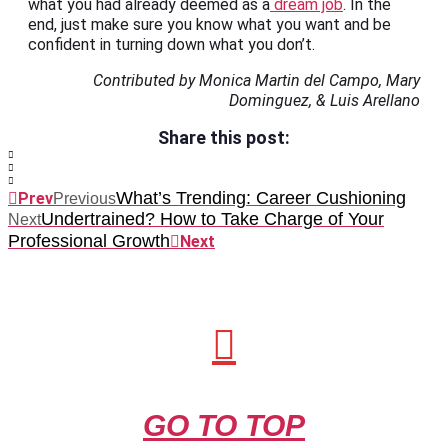
what you had already deemed as a
dream job
. In the
end, just make sure you know what you want and be
confident in turning down what you don’t.
Contributed by Monica Martin del Campo, Mary
Dominguez, & Luis Arellano
Share this post:
What’s Trending: Career Cushioning
Prev
Previous
Undertrained? How to Take Charge of Your
Next
Professional Growth
Next
GO TO TOP