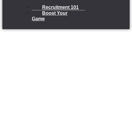
Recruitment 101
Boost Your
Game