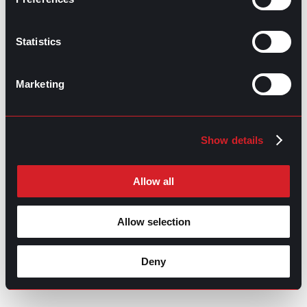
Thank you for understanding my reasons and I wish you
a successful future.
Statistics
Sincerely,
[Your name]
Marketing
Show details
Allow all
Allow selection
Deny