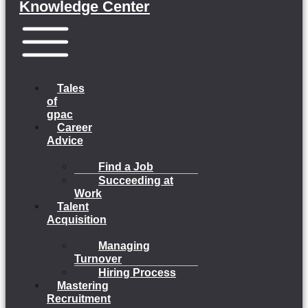
Knowledge Center
Menu
Tales
of
gpac
Career
Advice
Find a Job
Succeeding at
Work
Talent
Acquisition
Managing
Turnover
Hiring Process
Mastering
Recruitment