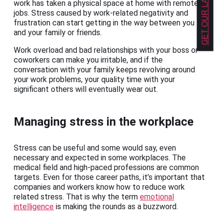
work has taken a physical space at home with remote
jobs. Stress caused by work-related negativity and
frustration can start getting in the way between you
and your family or friends.
Work overload and bad relationships with your boss or
coworkers can make you irritable, and if the
conversation with your family keeps revolving around
your work problems, your quality time with your
significant others will eventually wear out.
Managing stress in the workplace
Stress can be useful and some would say, even
necessary and expected in some workplaces. The
medical field and high-paced professions are common
targets. Even for those career paths, it’s important that
companies and workers know how to reduce work
related stress. That is why the term
emotional
intelligence
is making the rounds as a buzzword.