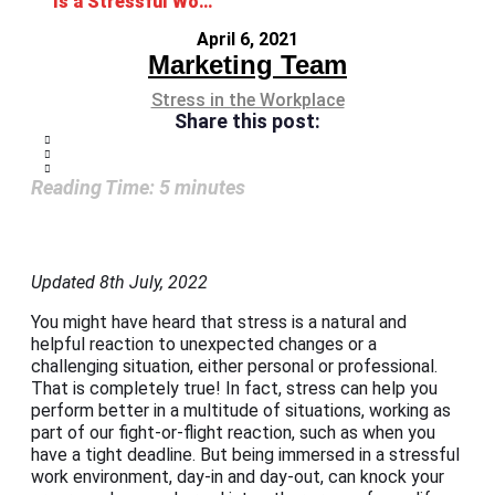
Is a Stressful Work Environment Getting the Best Out of You?
April 6, 2021
Marketing Team
Stress in the Workplace
Share this post:
Reading Time:
5
minutes
Updated 8th July, 2022
You might have heard that stress is a natural and
helpful reaction to unexpected changes or a
challenging situation, either personal or professional.
That is completely true! In fact, stress can help you
perform better in a multitude of situations, working as
part of our fight-or-flight reaction, such as when you
have a tight deadline. But being immersed in a stressful
work environment, day-in and day-out, can knock your