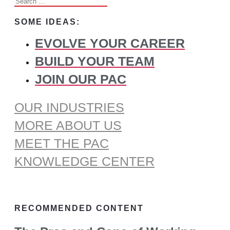
Search
for:
SOME IDEAS:
EVOLVE YOUR CAREER
BUILD YOUR TEAM
JOIN OUR PAC
OUR INDUSTRIES
MORE ABOUT US
MEET THE PAC
KNOWLEDGE CENTER
RECOMMENDED CONTENT