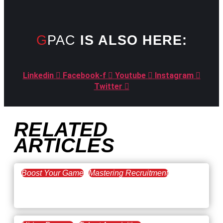
GPAC
IS ALSO HERE:
Linkedin
Facebook-f
Youtube
Instagram
Twitter
RELATED
ARTICLES
Boost Your Game
Mastering Recruitment
February 20, 2021
The Key to Find Top Talent