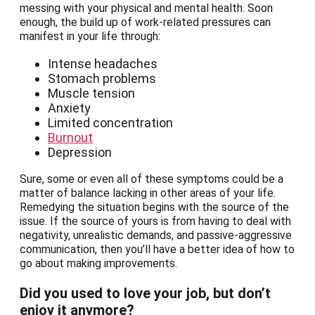
messing with your physical and mental health. Soon
enough, the build up of work-related pressures can
manifest in your life through:
Intense headaches
Stomach problems
Muscle tension
Anxiety
Limited concentration
Burnout
Depression
Sure, some or even all of these symptoms could be a
matter of balance lacking in other areas of your life.
Remedying the situation begins with the source of the
issue. If the source of yours is from having to deal with
negativity, unrealistic demands, and passive-aggressive
communication, then you’ll have a better idea of how to
go about making improvements.
Did you used to love your job, but don’t
enjoy it anymore?