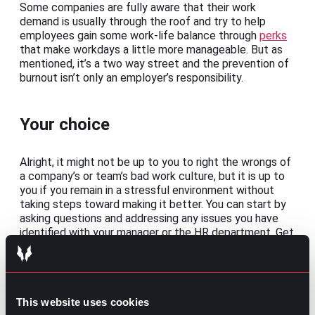
Some companies are fully aware that their work
demand is usually through the roof and try to help
employees gain some work-life balance through
perks
that make workdays a little more manageable. But as
mentioned, it’s a two way street and the prevention of
burnout isn’t only an employer’s responsibility.
Your choice
Alright, it might not be up to you to right the wrongs of
a company’s or team’s bad work culture, but it is up to
you if you remain in a stressful environment without
taking steps toward making it better. You can start by
asking questions and addressing any issues you have
identified with your manager or the HR department. Get
some insight into what could be done to reduce stress
and favor a healthy and more productive work
environment.
Problems aren’t usually solved overnight, but if you
This website uses cookies
have already gone through the motions and realize that