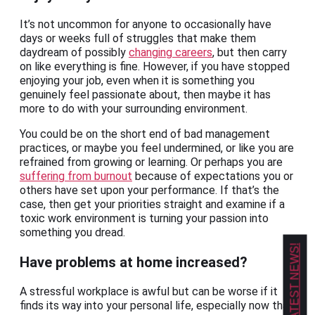
It’s not uncommon for anyone to occasionally have
days or weeks full of struggles that make them
daydream of possibly
changing careers
, but then carry
on like everything is fine. However, if you have stopped
enjoying your job, even when it is something you
genuinely feel passionate about, then maybe it has
more to do with your surrounding environment.
You could be on the short end of bad management
practices, or maybe you feel undermined, or like you are
refrained from growing or learning. Or perhaps you are
suffering from burnout
because of expectations you or
others have set upon your performance. If that’s the
case, then get your priorities straight and examine if a
toxic work environment is turning your passion into
something you dread.
GET OUR LATEST NEWS!
Have problems at home increased?
A stressful workplace is awful but can be worse if it
finds its way into your personal life, especially now that