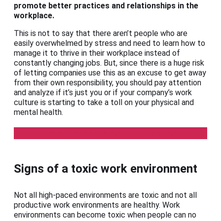
promote better practices and relationships in the
workplace.
This is not to say that there aren’t people who are
easily overwhelmed by stress and need to learn how to
manage it to thrive in their workplace instead of
constantly changing jobs. But, since there is a huge risk
of letting companies use this as an excuse to get away
from their own responsibility, you should pay attention
and analyze if it’s just you or if your company’s work
culture is starting to take a toll on your physical and
mental health.
LEARN MORE ABOUT BURNOUT
Signs of a toxic work environment
Not all high-paced environments are toxic and not all
productive work environments are healthy. Work
environments can become toxic when people can no