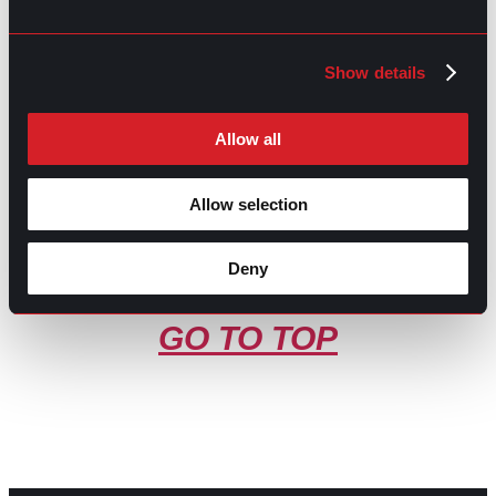
Share this post:
Show details
What You Didn’t Know about
Prev
Previous
Recruitment
Is gpac legit?
Next
Next
Allow all
Allow selection
Deny
GO TO TOP