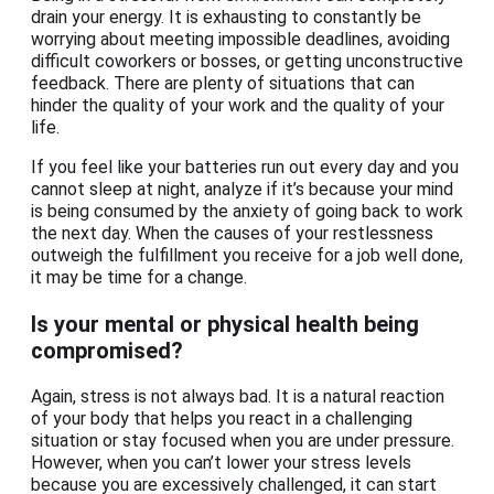
drain your energy. It is exhausting to constantly be
worrying about meeting impossible deadlines, avoiding
difficult coworkers or bosses, or getting unconstructive
feedback. There are plenty of situations that can
hinder the quality of your work and the quality of your
life.
If you feel like your batteries run out every day and you
cannot sleep at night, analyze if it’s because your mind
is being consumed by the anxiety of going back to work
the next day. When the causes of your restlessness
outweigh the fulfillment you receive for a job well done,
it may be time for a change.
Is your mental or physical health being
compromised?
Again, stress is not always bad. It is a natural reaction
of your body that helps you react in a challenging
situation or stay focused when you are under pressure.
However, when you can’t lower your stress levels
because you are excessively challenged, it can start