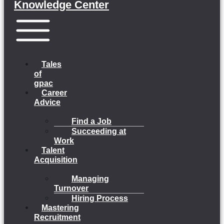
Knowledge Center
Menu
Tales
of
gpac
Career
Advice
Find a Job
Succeeding at
Work
Talent
Acquisition
Managing
Turnover
Hiring Process
Mastering
Recruitment