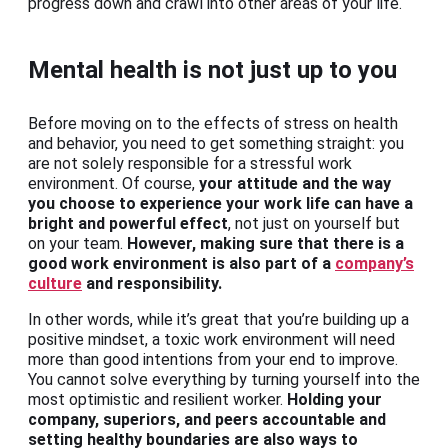
progress down and crawl into other areas of your life.
Mental health is not just up to you
Before moving on to the effects of stress on health
and behavior, you need to get something straight: you
are not solely responsible for a stressful work
environment. Of course,
your attitude and the way
you choose to experience your work life can have a
bright and powerful effect
, not just on yourself but
on your team.
However, making sure that there is a
good work environment is also part of a
company’s
culture
and responsibility.
In other words, while it’s great that you’re building up a
positive mindset, a toxic work environment will need
more than good intentions from your end to improve.
You cannot solve everything by turning yourself into the
most optimistic and resilient worker.
Holding your
company, superiors, and peers accountable and
setting healthy boundaries are also ways to