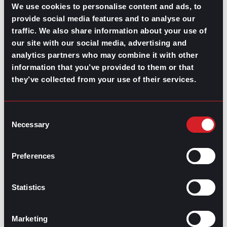
We use cookies to personalise content and ads, to
there is no intention from your company’s end to
provide social media features and to analyse our
improve employee wellbeing and mental health, then it
may be time to
start looking for a job
elsewhere.
traffic. We also share information about your use of
our site with our social media, advertising and
Before jumping the gun, take a moment to find clarity in
analytics partners who may combine it with other
what it is you want to find in your next job and what you
information that you’ve provided to them or that
want to avoid. Look for a job where the company not
only offers you the chance to grow your career but
they’ve collected from your use of their services.
where
its benefits and culture
prioritize mental health in
the workplace. Preparing for a career change could
involve immediately taking a step away from your
Consent
current position or company, but for those without the
Necessary
Selection
financial means to leave without something lined up
first, consider the benefits of working with a recruiter.
Preferences
Statistics
Contributed by Mónica Martín del Campo and Ana
Martinez
Marketing