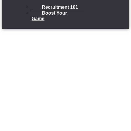
Recruitment 101
Boost Your
Game