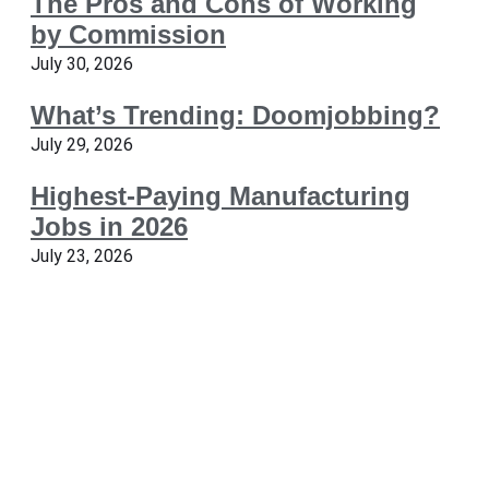
The Pros and Cons of Working
by Commission
July 30, 2026
What’s Trending: Doomjobbing?
July 29, 2026
Highest-Paying Manufacturing
Jobs in 2026
July 23, 2026