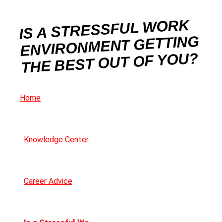
IS A STRESSFUL WORK
ENVIRONMENT GETTING
THE BEST OUT OF YOU?
Home
Knowledge Center
Career Advice