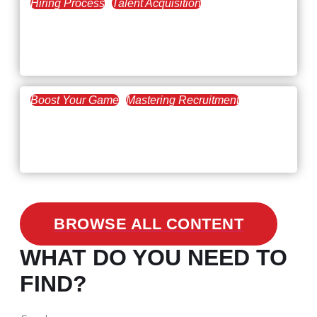
Hiring Process
Talent Acquisition
February 20, 2021
Workforce Trends: Closing
the Skills Gap
Boost Your Game
Mastering Recruitment
February 24, 2021
3 Facts on How COVID-19
Changed Recruitment
BROWSE ALL CONTENT
WHAT DO YOU NEED TO
FIND?