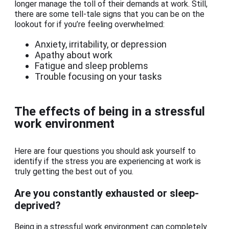
longer manage the toll of their demands at work. Still,
there are some tell-tale signs that you can be on the
lookout for if you’re feeling overwhelmed:
Anxiety, irritability, or depression
Apathy about work
Fatigue and sleep problems
Trouble focusing on your tasks
The effects of being in a stressful
work environment
Here are four questions you should ask yourself to
identify if the stress you are experiencing at work is
truly getting the best out of you.
Are you constantly exhausted or sleep-
deprived?
Being in a stressful work environment can completely