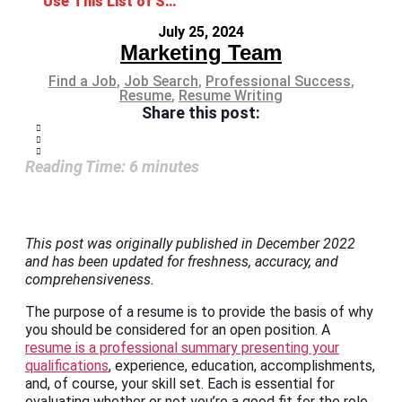
Use This List of Skills to Put on Your Resume
July 25, 2024
Marketing Team
Find a Job
,
Job Search
,
Professional Success
,
Resume
,
Resume Writing
Share this post:
Reading Time:
6
minutes
This post was originally published in December 2022
and has been updated for freshness, accuracy, and
comprehensiveness.
The purpose of a resume is to provide the basis of why
you should be considered for an open position. A
resume is a professional summary presenting your
qualifications
, experience, education, accomplishments,
and, of course, your skill set. Each is essential for
evaluating whether or not you’re a good fit for the role