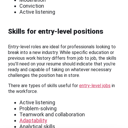
Conviction
Active listening
Skills for entry-level positions
Entry-level roles are ideal for professionals looking to
break into a new industry. While specific education or
previous work history differs from job to job, the skills
you’ll need on your resume should indicate that you’re
ready and capable of taking on whatever necessary
challenges the position has in store.
There are types of skills useful for
entry-level jobs
in
the workforce.
Active listening
Problem-solving
Teamwork and collaboration
Adaptability
Analytical skills