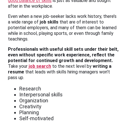
good balance of skills
is just as valuable and sought
after in the workplace.
Even when a new job-seeker lacks work history, there’s
a wide range of
job skills
that are of interest to
potential employers, and many of them can be learned
while in school, playing sports, or even through family
teachings.
Professionals with useful skill sets under their belt,
even without specific work experience, reflect the
potential for continued growth and development.
Take your
job search
to the next level by
writing a
resume
that leads with skills hiring managers won’t
pass up.
Research
Interpersonal skills
Organization
Creativity
Planning
Self-motivated