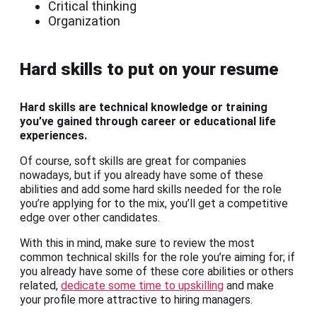
Critical thinking
Organization
Hard skills to put on your resume
Hard skills are technical knowledge or training
you’ve gained through career or educational life
experiences.
Of course, soft skills are great for companies
nowadays, but if you already have some of these
abilities and add some hard skills needed for the role
you’re applying for to the mix, you’ll get a competitive
edge over other candidates.
With this in mind, make sure to review the most
common technical skills for the role you’re aiming for; if
you already have some of these core abilities or others
related,
dedicate some time to upskilling
and make
your profile more attractive to hiring managers.