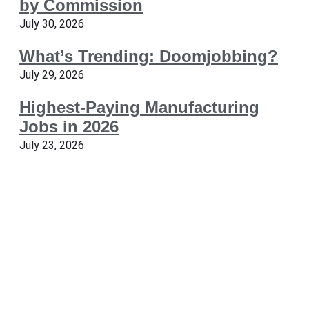
by Commission
July 30, 2026
What’s Trending: Doomjobbing?
July 29, 2026
Highest-Paying Manufacturing
Jobs in 2026
July 23, 2026