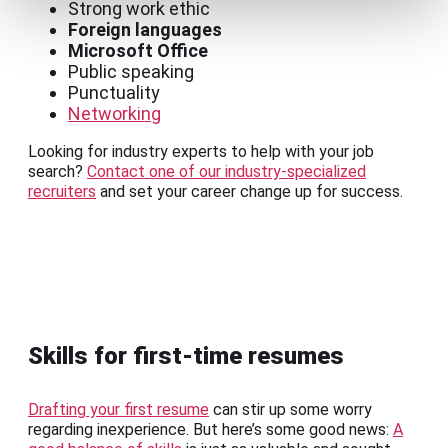
Strong work ethic
Foreign languages
Microsoft Office
Public speaking
Punctuality
Networking
Looking for industry experts to help with your job
search?
Contact one of our industry-specialized
recruiters
and set your career change up for success.
Skills for first-time resumes
Drafting your first resume
can stir up some worry
regarding inexperience. But here’s some good news:
A