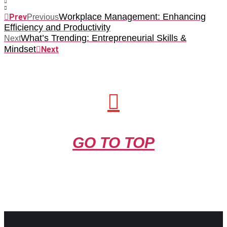
Workplace Management: Enhancing
Prev
Previous
Efficiency and Productivity
What’s Trending: Entrepreneurial Skills &
Next
Mindset
Next
GO TO TOP