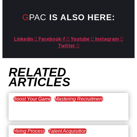
GPAC
IS ALSO HERE:
Linkedin
Facebook-f
Youtube
Instagram
Twitter
RELATED
ARTICLES
Boost Your Game
Mastering Recruitment
February 20, 2021
The Key to Find Top Talent
Hiring Process
Talent Acquisition
February 20, 2021