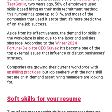
TestGorilla
, two years ago, 56% of employers used
skills-based hiring as their main recruitment method;
this number has gone up to 81%, and most of the
companies that used it state that it’s more predictive
of on-the-job success.
Aside from its effectiveness, the demand for skills in
the workplace is also due to the labor and abilities
shortage. According to the
Winter 2024
Fortune/Deloitte CEO Survey
, it’s become one of the
top external issues that influence or disrupt businesses’
strategy.
Companies are growing their current workforce with
upskilling practices
, but job seekers with the right skill
set are an in-demand asset hiring managers are looking
for.
Soft skills for your resume