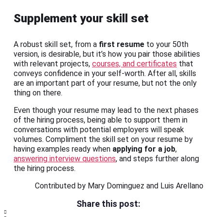
Supplement your skill set
A robust skill set, from a
first resume
to your 50th
version, is desirable, but it’s how you pair those abilities
with relevant projects,
courses, and certificates
that
conveys confidence in your self-worth. After all, skills
are an important part of your resume, but not the only
thing on there.
Even though your resume may lead to the next phases
of the hiring process, being able to support them in
conversations with potential employers will speak
volumes. Compliment the skill set on your resume by
having examples ready when
applying for a job
,
answering interview questions
, and steps further along
the hiring process.
Contributed by Mary Dominguez and Luis Arellano
Share this post: