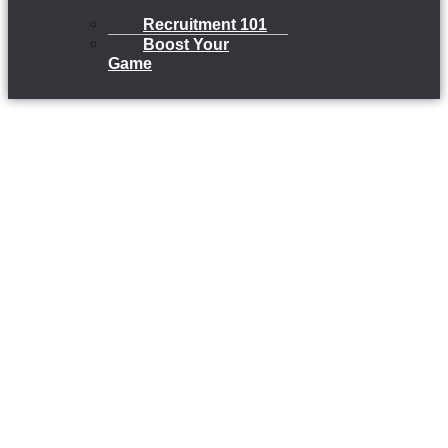
Recruitment 101
Boost Your
Game