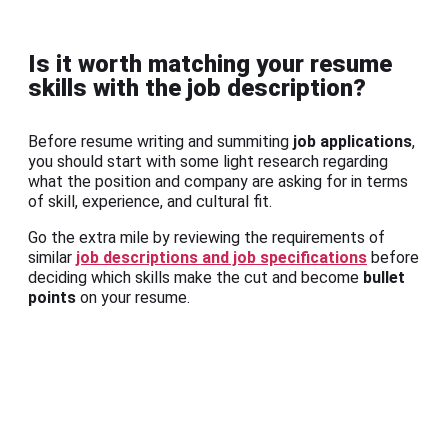
Is it worth matching your resume
skills with the job description?
Before resume writing and summiting
job applications
,
you should start with some light research regarding
what the position and company are asking for in terms
of skill, experience, and cultural fit.
Go the extra mile by reviewing the requirements of
similar
job descriptions and job specifications
before
deciding which skills make the cut and become
bullet
points
on your resume.