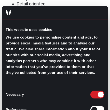
Detail oriented
Leadership skills for management
roles
This website uses cookies
We use cookies to personalise content and ads, to
Unlike the list of skills for entry-level jobs, leadership
provide social media features and to analyse our
positions require skill sets that reflect a professional’s
traffic. We also share information about your use of
ability to handle a wider variety of responsibilities.
Showcasing a set of skills regarding ownership and
our site with our social media, advertising and
team support is how job seekers pursuing leadership or
analytics partners who may combine it with other
management roles stand apart from their competitors
information that you’ve provided to them or that
on the market.
they’ve collected from your use of their services.
For those seeking to obtain a leadership role, these
skills on resumes are an asset:
Consent
Project management
Necessary
Selection
Accountability
Time management
Flexibility
Preferences