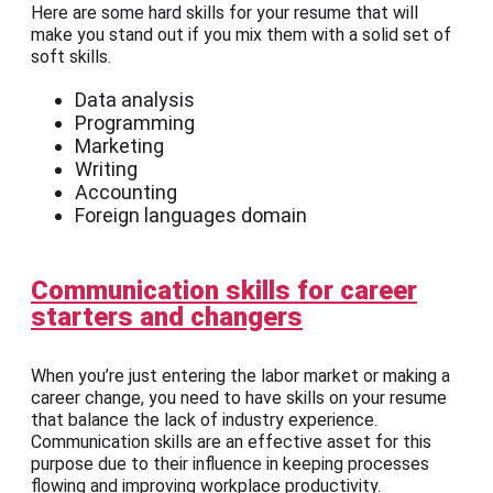
Here are some hard skills for your resume that will
make you stand out if you mix them with a solid set of
soft skills.
Data analysis
Programming
Marketing
Writing
Accounting
Foreign languages domain
Communication skills for career
starters and changers
When you’re just entering the labor market or making a
career change, you need to have skills on your resume
that balance the lack of industry experience.
Communication skills are an effective asset for this
purpose due to their influence in keeping processes
flowing and improving workplace productivity.