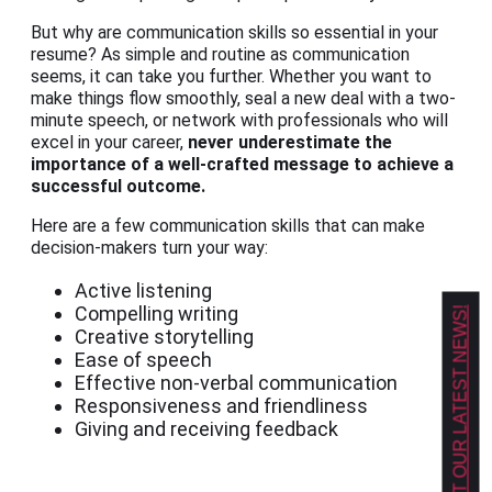
But why are communication skills so essential in your
resume? As simple and routine as communication
seems, it can take you further. Whether you want to
make things flow smoothly, seal a new deal with a two-
minute speech, or network with professionals who will
excel in your career,
never underestimate the
importance of a well-crafted message to achieve a
successful outcome.
Here are a few communication skills that can make
decision-makers turn your way:
Active listening
Compelling writing
GET OUR LATEST NEWS!
Creative storytelling
Ease of speech
Effective non-verbal communication
Responsiveness and friendliness
Giving and receiving feedback