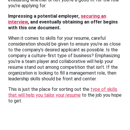
you’re applying for.
Impressing a potential employer,
securing an
interview
, and eventually obtaining an offer begins
with this one document.
When it comes to skills for your resume, careful
consideration should be given to ensure you’re as close
to the company’s desired applicant as possible. Is the
company a culture-first type of business? Emphasizing
you’re a team player and collaborative will help your
resume stand out among competition that isn’t. If the
organization is looking to fill a management role, then
leadership skills should be front and center.
This is just the place for sorting out the
type of skills
that will help you tailor your resume
to the job you hope
to get.