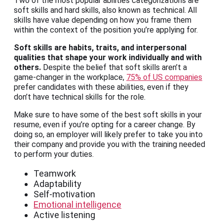
Two of the most popular abilities categorizations are
soft skills and hard skills, also known as technical. All
skills have value depending on how you frame them
within the context of the position you’re applying for.
Soft skills are habits, traits, and interpersonal
qualities that shape your work individually and with
others.
Despite the belief that soft skills aren’t a
game-changer in the workplace,
75% of US companies
prefer candidates with these abilities, even if they
don’t have technical skills for the role.
Make sure to have some of the best soft skills in your
resume, even if you’re opting for a career change. By
doing so, an employer will likely prefer to take you into
their company and provide you with the training needed
to perform your duties.
Teamwork
Adaptability
Self-motivation
Emotional intelligence
Active listening