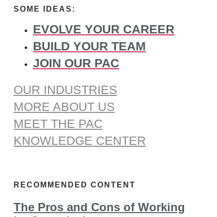
SOME IDEAS:
EVOLVE YOUR CAREER
BUILD YOUR TEAM
JOIN OUR PAC
OUR INDUSTRIES
MORE ABOUT US
MEET THE PAC
KNOWLEDGE CENTER
RECOMMENDED CONTENT
The Pros and Cons of Working