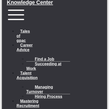
Knowledge Center
Menu
Tales
of
gpac
Career
Advice
Find a Job
Succeeding at
Work
Talent
Acquisition
Managing
Turnover
Hiring Process
Mastering
Recruitment