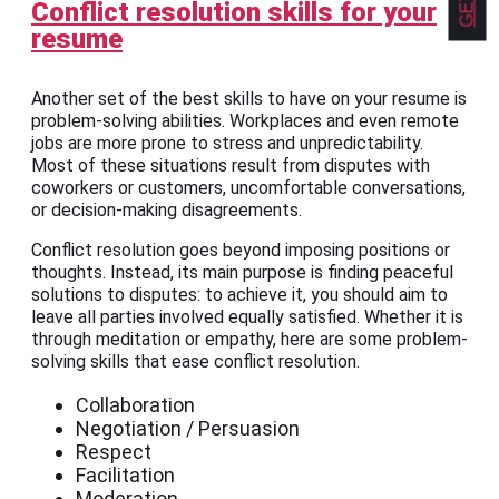
Conflict resolution skills for your
resume
Another set of the best skills to have on your resume is
problem-solving abilities. Workplaces and even remote
jobs are more prone to stress and unpredictability.
Most of these situations result from disputes with
coworkers or customers, uncomfortable conversations,
or decision-making disagreements.
Conflict resolution goes beyond imposing positions or
thoughts. Instead, its main purpose is finding peaceful
solutions to disputes: to achieve it, you should aim to
leave all parties involved equally satisfied. Whether it is
through meditation or empathy, here are some problem-
solving skills that ease conflict resolution.
Collaboration
Negotiation / Persuasion
Respect
Facilitation
Moderation