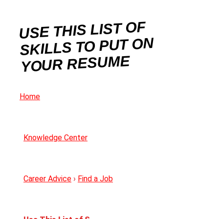
USE THIS LIST OF
SKILLS TO PUT ON
YOUR RESUME
Home
Knowledge Center
Career Advice
›
Find a Job