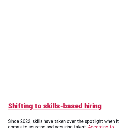
Shifting to skills-based hiring
Since 2022, skills have taken over the spotlight when it
comes to sourcing and acquiring talent.
According to