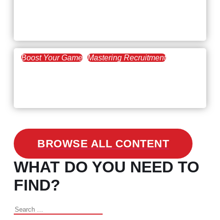
Workforce Trends: Closing
the Skills Gap
Boost Your Game
Mastering Recruitment
February 24, 2021
3 Facts on How COVID-19
Changed Recruitment
BROWSE ALL CONTENT
WHAT DO YOU NEED TO
FIND?
Search
for: