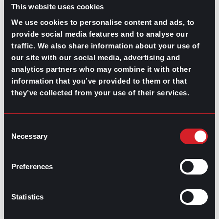
This website uses cookies
We use cookies to personalise content and ads, to
provide social media features and to analyse our
traffic. We also share information about your use of
our site with our social media, advertising and
GPAC
IS ALSO HERE:
analytics partners who may combine it with other
information that you’ve provided to them or that
they’ve collected from your use of their services.
Linkedin
Facebook-f
Youtube
Instagram
Twitter
Consent
Necessary
Selection
RELATED
Preferences
ARTICLES
Statistics
Boost Your Game
Mastering Recruitment
February 20, 2021