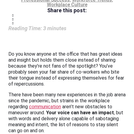
Workplace Culture
Share this post:
Reading Time:
3
minutes
Do you know anyone at the office that has great ideas
and insight but holds them close instead of sharing
because they’re not fans of the spotlight? You’ve
probably seen your fair share of co-workers who bite
their tongue instead of expressing themselves for fear
of repercussions.
There have been many new experiences in the job arena
since the pandemic, but strains in the workplace
regarding
communication
aren’t new obstacles to
maneuver around.
Your voice can have an impact
, but
with words and delivery alone capable of sabotaging
meaning and intent, the list of reasons to stay silent
can go on and on.