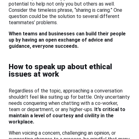
potential to help not only you but others as well.
Consider the timeless phrase, “sharing is caring.” One
question could be the solution to several different
teammates’ problems.
When teams and businesses can build their people
up by having an open exchange of advice and
guidance, everyone succeeds.
How to speak up about ethical
issues at work
Regardless of the topic, approaching a conversation
shouldn’t feel like suiting up for battle. Only uncertainty
needs conquering when chatting with a co-worker,
team or department, or any higher-ups.
It’s critical to
maintain a level of courtesy and civility in the
workplace.
When voicing a concern, challenging an opinion, or