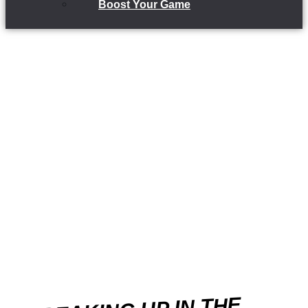
Boost Your Game