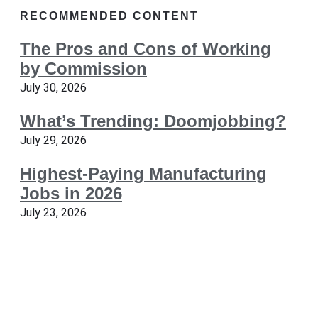
RECOMMENDED CONTENT
The Pros and Cons of Working
by Commission
July 30, 2026
What’s Trending: Doomjobbing?
July 29, 2026
Highest-Paying Manufacturing
Jobs in 2026
July 23, 2026