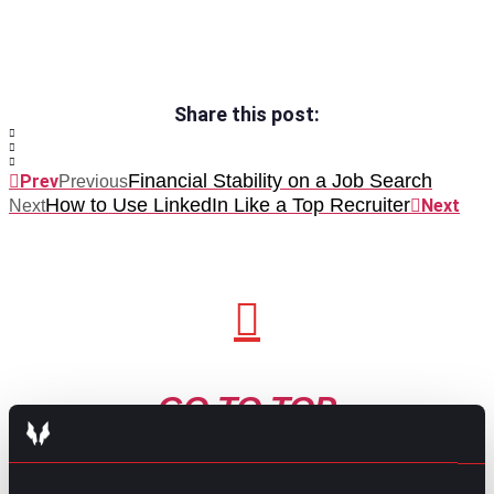
Share this post:
Financial Stability on a Job Search
Prev
Previous
How to Use LinkedIn Like a Top Recruiter
Next
Next
GO TO TOP