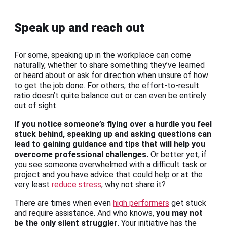
Speak up and reach out
For some, speaking up in the workplace can come
naturally, whether to share something they’ve learned
or heard about or ask for direction when unsure of how
to get the job done. For others, the effort-to-result
ratio doesn’t quite balance out or can even be entirely
out of sight.
If you notice someone’s flying over a hurdle you feel
stuck behind, speaking up and asking questions can
lead to gaining guidance and tips that will help you
overcome professional challenges.
Or better yet, if
you see someone overwhelmed with a difficult task or
project and you have advice that could help or at the
very least
reduce stress
, why not share it?
There are times when even
high performers
get stuck
and require assistance. And who knows,
you may not
be the only silent struggler
. Your initiative has the