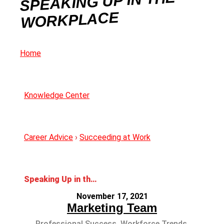
SPEAKING UP IN THE
WORKPLACE
Home
Knowledge Center
Career Advice
›
Succeeding at Work
Speaking Up in the Workplace
November 17, 2021
Marketing Team
Professional Success
,
Workforce Trends
,