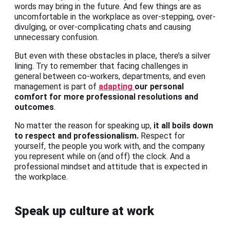
words may bring in the future. And few things are as
uncomfortable in the workplace as over-stepping, over-
divulging, or over-complicating chats and causing
unnecessary confusion.
But even with these obstacles in place, there’s a silver
lining. Try to remember that facing challenges in
general between co-workers, departments, and even
management is part of
adapting
our personal
comfort for more professional resolutions and
outcomes
.
No matter the reason for speaking up,
it all boils down
to respect and professionalism.
Respect for
yourself, the people you work with, and the company
you represent while on (and off) the clock. And a
professional mindset and attitude that is expected in
the workplace.
Speak up culture at work