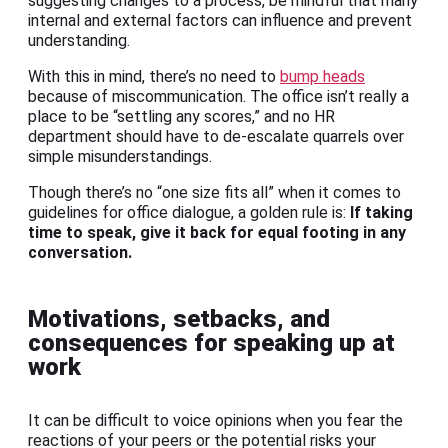
suggesting changes to a process, be mindful that many
internal and external factors can influence and prevent
understanding.
With this in mind, there’s no need to
bump heads
because of miscommunication. The office isn’t really a
place to be “settling any scores,” and no HR
department should have to de-escalate quarrels over
simple misunderstandings.
Though there’s no “one size fits all” when it comes to
guidelines for office dialogue, a golden rule is:
If taking
time to speak, give it back for equal footing in any
conversation.
Motivations, setbacks, and
consequences for speaking up at
work
It can be difficult to voice opinions when you fear the
reactions of your peers or the potential risks your