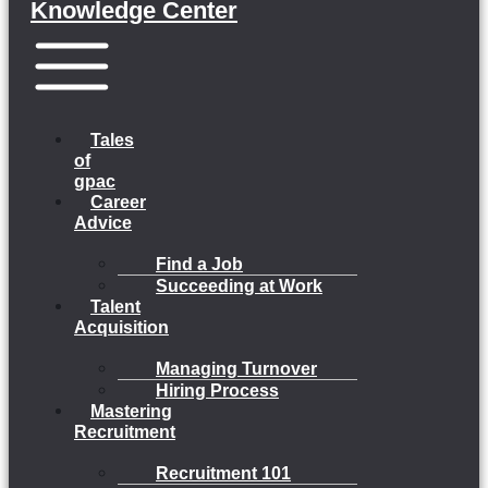
Knowledge Center
Menu
Tales
of
gpac
Career
Advice
Find a Job
Succeeding at Work
Talent
Acquisition
Managing Turnover
Hiring Process
Mastering
Recruitment
Recruitment 101