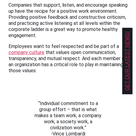
Companies that support, listen, and encourage speaking
up have the recipe for a positive work environment.
Providing positive feedback and constructive criticism,
and practicing active listening at all levels within the
corporate ladder is a great way to promote healthy
GET OUR LATEST NEWS!
engagement.
Employees want to feel respected and be part of a
company culture
that values open communication,
transparency, and mutual respect. And each member of
an organization has a critical role to play in maintaining
those values.
“Individual commitment to a
group effort – that is what
makes a team work, a company
work, a society work, a
civilization work.”
-Vince Lombardi