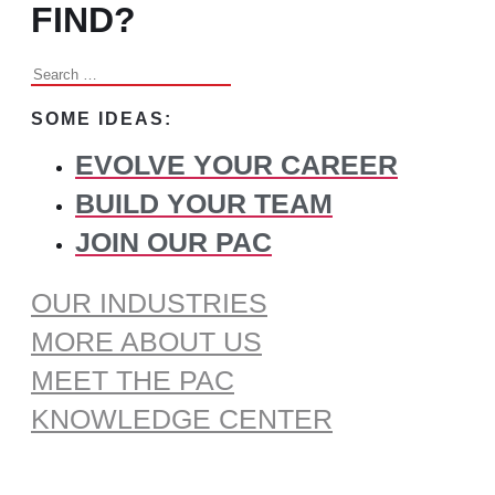
FIND?
Search
for:
SOME IDEAS:
EVOLVE YOUR CAREER
BUILD YOUR TEAM
JOIN OUR PAC
OUR INDUSTRIES
MORE ABOUT US
MEET THE PAC
KNOWLEDGE CENTER