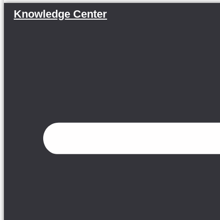
Knowledge Center
Menu