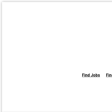
Skip
to
the
content
Find Jobs
Fin