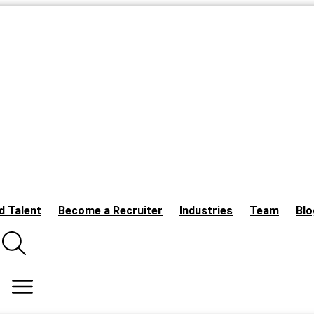
d Talent
Become a Recruiter
Industries
Team
Blo