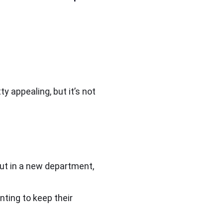
y appealing, but it’s not
but in a new department,
nting to keep their