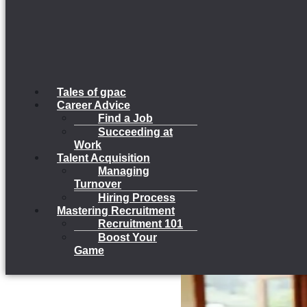
Tales of gpac
Career Advice
Find a Job
Succeeding at
Work
Talent Acquisition
Managing
Turnover
Hiring Process
Mastering Recruitment
Recruitment 101
Boost Your
Game