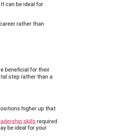
t can be ideal for
 career rather than
 beneficial for their
tal step rather than a
ositions higher up that
adership skills
required
ay be ideal for your