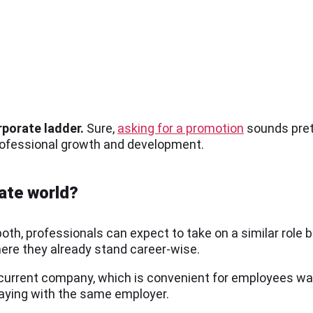
rporate ladder.
Sure,
asking for a promotion
sounds prett
professional growth and development.
rate world?
oth, professionals can expect to take on a similar role 
where they already stand career-wise.
r current company, which is convenient for employees wa
aying with the same employer.