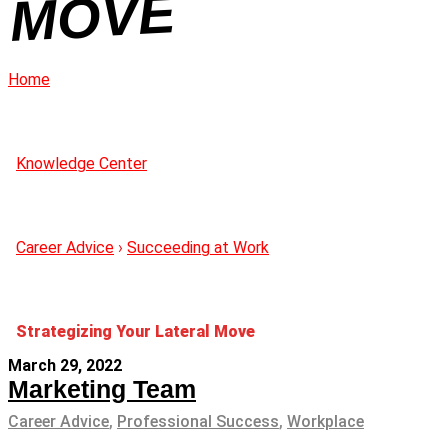
OVE
Home
Knowledge Center
Career Advice
›
Succeeding at Work
Strategizing Your Lateral Move
March 29, 2022
Marketing Team
Career Advice
,
Professional Success
,
Workplace