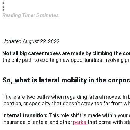
Reading Time:
5
minutes
Updated August 22, 2022
Not all big career moves are made by climbing the co
the only path to exciting new opportunities involving 
So, what is lateral mobility in the corpo
There are two paths when regarding lateral moves. In b
location, or specialty that doesn’t stray too far from 
Internal transition:
This role shift is made within you
insurance, clientele, and other
perks
that come with st