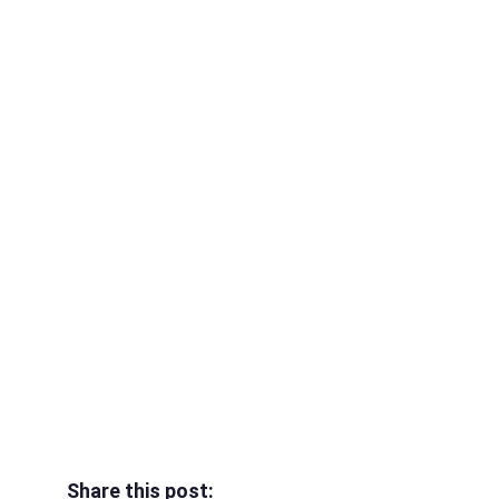
Share this post: