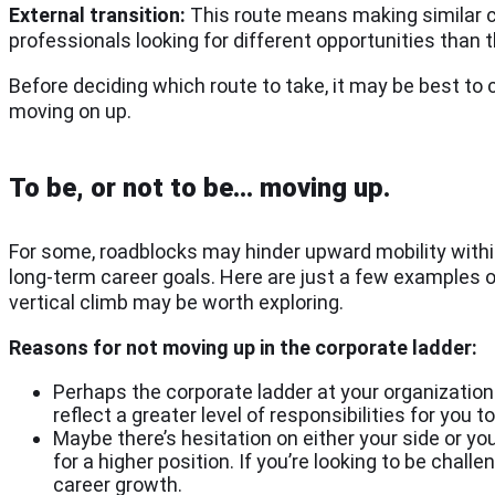
External transition:
This route means making similar cha
professionals looking for different opportunities than 
Before deciding which route to take, it may be best to 
moving on up.
To be, or not to be… moving up.
For some, roadblocks may hinder upward mobility within t
long-term career goals. Here are just a few examples o
vertical climb may be worth exploring.
Reasons for not moving up in the corporate ladder:
Perhaps the corporate ladder at your organization 
reflect a greater level of responsibilities for you 
Maybe there’s hesitation on either your side or 
for a higher position. If you’re looking to be chall
career growth.