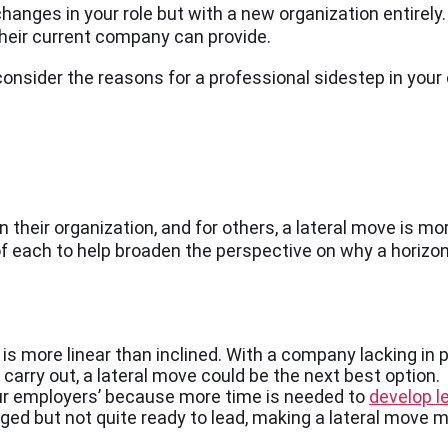
nges in your role but with a new organization entirely. I
their current company can provide.
consider the reasons for a professional sidestep in your
heir organization, and for others, a lateral move is more
f each to help broaden the perspective on why a horizon
is more linear than inclined. With a company lacking in p
to carry out, a lateral move could be the next best option.
your employers’ because more time is needed to
develop le
enged but not quite ready to lead, making a lateral move m