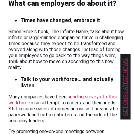
What can employers do about it?
Times have changed, embrace it
Simon Sinek’s book, The Infinite Game, talks about how
infinite or large-minded companies thrive in challenging
times because they expect to be transformed and
evolved along with those changes. Instead of forcing
your employees to go back to the way things were,
GET OUR LATEST NEWS!
think about how to move on according to this new
reality.
Talk to your workforce… and actually
listen
Many companies have been
sending surveys to their
workforce
in an attempt to understand their needs.
Still, in some cases, it comes across as bureaucratic
paperwork and not a real interest on the side of the
company leaders.
Try promoting one-on-one meetings between