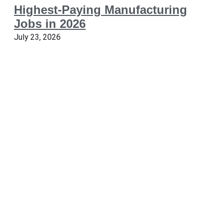
Highest-Paying Manufacturing
Jobs in 2026
July 23, 2026