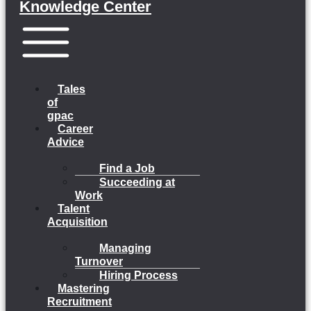
Knowledge Center
Menu
Tales
of
gpac
Career
Advice
Find a Job
Succeeding at
Work
Talent
Acquisition
Managing
Turnover
Hiring Process
Mastering
Recruitment