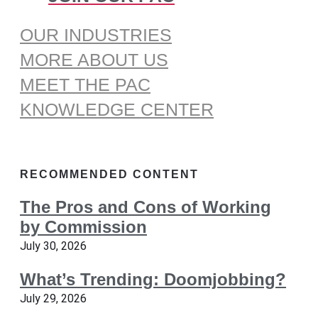
OUR INDUSTRIES
MORE ABOUT US
MEET THE PAC
KNOWLEDGE CENTER
RECOMMENDED CONTENT
The Pros and Cons of Working
by Commission
July 30, 2026
What’s Trending: Doomjobbing?
July 29, 2026