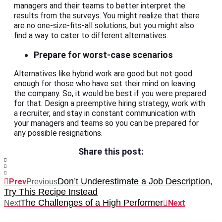
managers and their teams to better interpret the
results from the surveys. You might realize that there
are no one-size-fits-all solutions, but you might also
find a way to cater to different alternatives.
Prepare for worst-case scenarios
Alternatives like hybrid work are good but not good
enough for those who have set their mind on leaving
the company. So, it would be best if you were prepared
for that. Design a preemptive hiring strategy, work with
a recruiter, and stay in constant communication with
your managers and teams so you can be prepared for
any possible resignations.
Share this post:
Don’t Underestimate a Job Description,
Prev
Previous
Try This Recipe Instead
The Challenges of a High Performer
Next
Next