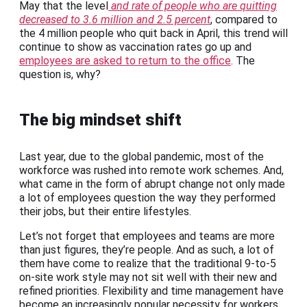
May that the level
and rate of people who are quitting
decreased to 3.6 million and 2.5 percent
, compared to
the 4 million people who quit back in April, this trend will
continue to show as vaccination rates go up and
employees are asked to return to the office
. The
question is, why?
The big mindset shift
Last year, due to the global pandemic, most of the
workforce was rushed into remote work schemes. And,
what came in the form of abrupt change not only made
a lot of employees question the way they performed
their jobs, but their entire lifestyles.
Let’s not forget that employees and teams are more
than just figures, they’re people. And as such, a lot of
them have come to realize that the traditional 9-to-5
on-site work style may not sit well with their new and
refined priorities. Flexibility and time management have
become an increasingly popular necessity for workers