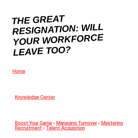
THE GREAT
RESIGNATION: WILL
YOUR WORKFORCE
LEAVE TOO?
Home
Knowledge Center
Boost Your Game
›
Managing Turnover
›
Mastering
Recruitment
›
Talent Acquisition