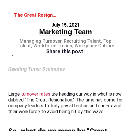
The Great Resignation: Will Your Workforce Leave Too?
July 15, 2021
Marketing Team
Managing Turnover
,
Recruiting Talent
,
Top
Talent
,
Workforce Trends
,
Workplace Culture
Share this post:
Reading Time:
3
minutes
Large
turnover rates
are heading our way in what is now
dubbed “The Great Resignation.” The time has come for
company leaders to truly pay attention and understand
their workforce to avoid being hit by this wave.