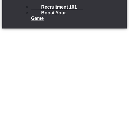
Recruitment 101
Boost Your
Game