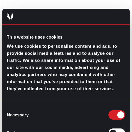
This website uses cookies
GO TO TOP
We use cookies to personalise content and ads, to
provide social media features and to analyse our
traffic. We also share information about your use of
our site with our social media, advertising and
analytics partners who may combine it with other
information that you’ve provided to them or that
they’ve collected from your use of their services.
GPAC
IS ALSO HERE:
Consent
Necessary
Selection
Linkedin
Facebook-f
Youtube
Instagram