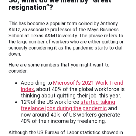
So, what do we mean by “Great
resignation”?
This has become a popular term coined by Anthony
Klotz, an associate professor of the Mays Business
School at Texas A&M University. The phrase refers to
the large number of workers who are either quitting or
seriously considering it as the pandemic starts to dial
down.
Here are some numbers that you might want to
consider:
According to
Microsoft’s 2021 Work Trend
Index
, about 40% of the global workforce is
thinking about quitting their job this year.
12%of the US workforce
started taking
freelance jobs during the pandemic
and
now around 40% of US workers generate
40% of their income by freelancing.
Although the US Bureau of Labor statistics showed in