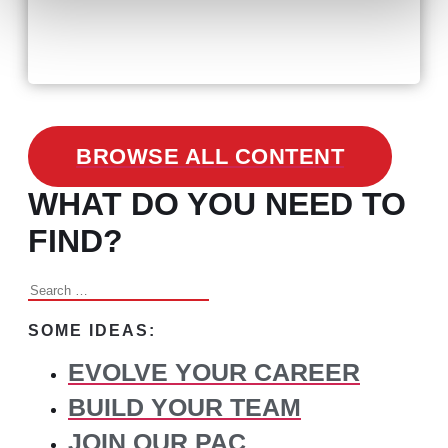
February 24, 2021
3 Facts on How COVID-19
Changed Recruitment
BROWSE ALL CONTENT
WHAT DO YOU NEED TO
FIND?
Search
for:
SOME IDEAS:
EVOLVE YOUR CAREER
BUILD YOUR TEAM
JOIN OUR PAC