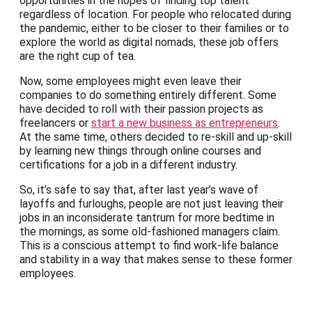
opportunities in the hopes of finding top talent
regardless of location. For people who relocated during
the pandemic, either to be closer to their families or to
explore the world as digital nomads, these job offers
are the right cup of tea.
Now, some employees might even leave their
companies to do something entirely different. Some
have decided to roll with their passion projects as
freelancers or
start a new business as entrepreneurs
.
At the same time, others decided to re-skill and up-skill
by learning new things through online courses and
certifications for a job in a different industry.
So, it’s safe to say that, after last year’s wave of
layoffs and furloughs, people are not just leaving their
jobs in an inconsiderate tantrum for more bedtime in
the mornings, as some old-fashioned managers claim.
This is a conscious attempt to find work-life balance
and stability in a way that makes sense to these former
employees.