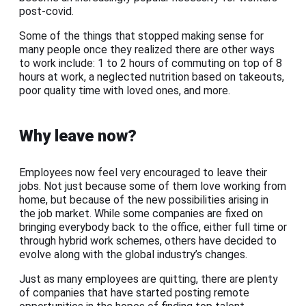
post-covid.
Some of the things that stopped making sense for
many people once they realized there are other ways
to work include: 1 to 2 hours of commuting on top of 8
hours at work, a neglected nutrition based on takeouts,
poor quality time with loved ones, and more.
Why leave now?
Employees now feel very encouraged to leave their
jobs. Not just because some of them love working from
home, but because of the new possibilities arising in
the job market. While some companies are fixed on
bringing everybody back to the office, either full time or
through hybrid work schemes, others have decided to
evolve along with the global industry’s changes.
Just as many employees are quitting, there are plenty
of companies that have started posting remote