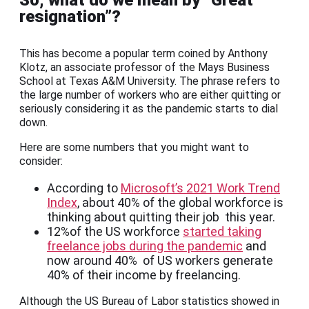
So, what do we mean by “Great
resignation”?
This has become a popular term coined by Anthony
Klotz, an associate professor of the Mays Business
School at Texas A&M University. The phrase refers to
the large number of workers who are either quitting or
seriously considering it as the pandemic starts to dial
down.
Here are some numbers that you might want to
consider:
According to
Microsoft’s 2021 Work Trend
Index
, about 40% of the global workforce is
thinking about quitting their job this year.
12%of the US workforce
started taking
freelance jobs during the pandemic
and
now around 40% of US workers generate
40% of their income by freelancing.
Although the US Bureau of Labor statistics showed in