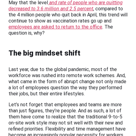
May that the level
and rate of people who are quitting
decreased to 3.6 million and 2.5 percent
, compared to
the 4 million people who quit back in April, this trend will
continue to show as vaccination rates go up and
employees are asked to return to the office
. The
question is, why?
The big mindset shift
Last year, due to the global pandemic, most of the
workforce was rushed into remote work schemes. And,
what came in the form of abrupt change not only made
a lot of employees question the way they performed
their jobs, but their entire lifestyles.
Let’s not forget that employees and teams are more
than just figures, they’re people. And as such, a lot of
them have come to realize that the traditional 9-to-5
on-site work style may not sit well with their new and
refined priorities. Flexibility and time management have
become an increasingly popular necessity for workers