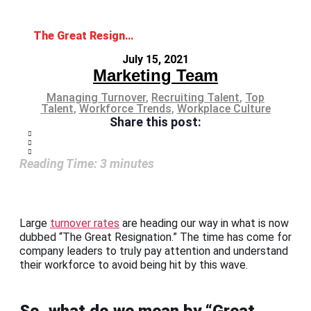
The Great Resignation: Will Your Workforce Leave Too?
July 15, 2021
Marketing Team
Managing Turnover
,
Recruiting Talent
,
Top
Talent
,
Workforce Trends
,
Workplace Culture
Share this post:
Reading Time:
3
minutes
Large
turnover rates
are heading our way in what is now
dubbed “The Great Resignation.” The time has come for
company leaders to truly pay attention and understand
their workforce to avoid being hit by this wave.