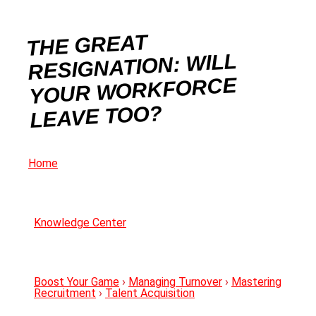
THE GREAT
RESIGNATION: WILL
YOUR WORKFORCE
LEAVE TOO?
Home
Knowledge Center
Boost Your Game
›
Managing Turnover
›
Mastering
Recruitment
›
Talent Acquisition