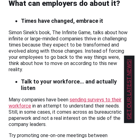
What can employers do about it?
Times have changed, embrace it
Simon Sinek’s book, The Infinite Game, talks about how
infinite or large-minded companies thrive in challenging
times because they expect to be transformed and
evolved along with those changes. Instead of forcing
your employees to go back to the way things were,
GET OUR LATEST NEWS!
think about how to move on according to this new
reality.
Talk to your workforce… and actually
listen
Many companies have been
sending surveys to their
workforce
in an attempt to understand their needs.
Still, in some cases, it comes across as bureaucratic
paperwork and not a real interest on the side of the
company leaders.
Try promoting one-on-one meetings between