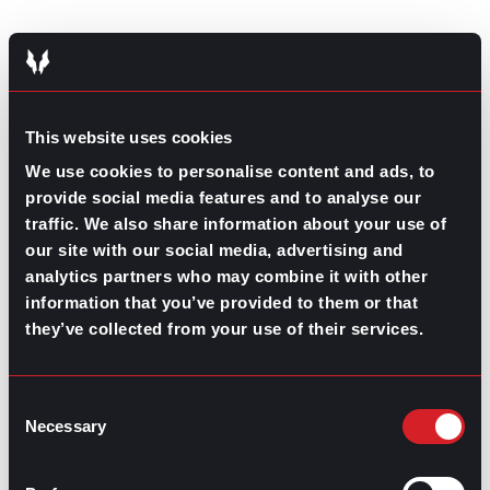
This website uses cookies
GO TO TOP
We use cookies to personalise content and ads, to
provide social media features and to analyse our
traffic. We also share information about your use of
our site with our social media, advertising and
analytics partners who may combine it with other
information that you’ve provided to them or that
they’ve collected from your use of their services.
GPAC
IS ALSO HERE:
Consent
Necessary
Selection
Linkedin
Facebook-f
Youtube
Instagram