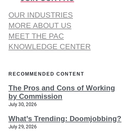
OUR INDUSTRIES
MORE ABOUT US
MEET THE PAC
KNOWLEDGE CENTER
RECOMMENDED CONTENT
The Pros and Cons of Working
by Commission
July 30, 2026
What’s Trending: Doomjobbing?
July 29, 2026