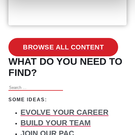
February 24, 2021
3 Facts on How COVID-19
Changed Recruitment
BROWSE ALL CONTENT
WHAT DO YOU NEED TO
FIND?
Search
for:
SOME IDEAS:
EVOLVE YOUR CAREER
BUILD YOUR TEAM
JOIN OUR PAC