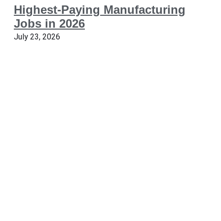
Highest-Paying Manufacturing
Jobs in 2026
July 23, 2026