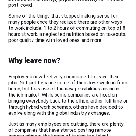
post-covid.
Some of the things that stopped making sense for
many people once they realized there are other ways
to work include: 1 to 2 hours of commuting on top of 8
hours at work, a neglected nutrition based on takeouts,
poor quality time with loved ones, and more.
Why leave now?
Employees now feel very encouraged to leave their
jobs. Not just because some of them love working from
home, but because of the new possibilities arising in
the job market. While some companies are fixed on
bringing everybody back to the office, either full time or
through hybrid work schemes, others have decided to
evolve along with the global industry’s changes.
Just as many employees are quitting, there are plenty
of companies that have started posting remote