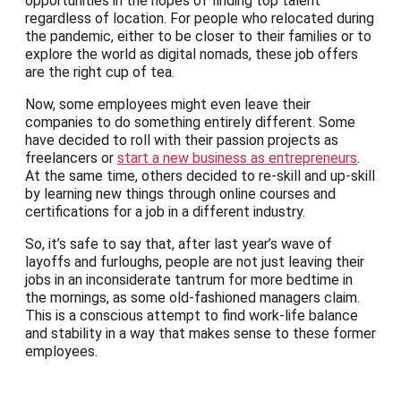
opportunities in the hopes of finding top talent
regardless of location. For people who relocated during
the pandemic, either to be closer to their families or to
explore the world as digital nomads, these job offers
are the right cup of tea.
Now, some employees might even leave their
companies to do something entirely different. Some
have decided to roll with their passion projects as
freelancers or
start a new business as entrepreneurs
.
At the same time, others decided to re-skill and up-skill
by learning new things through online courses and
certifications for a job in a different industry.
So, it’s safe to say that, after last year’s wave of
layoffs and furloughs, people are not just leaving their
jobs in an inconsiderate tantrum for more bedtime in
the mornings, as some old-fashioned managers claim.
This is a conscious attempt to find work-life balance
and stability in a way that makes sense to these former
employees.