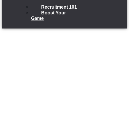
Recruitment 101
Boost Your
Game