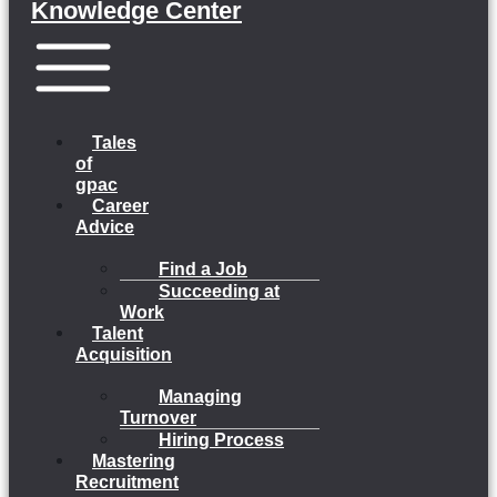
Knowledge Center
Menu
Tales
of
gpac
Career
Advice
Find a Job
Succeeding at
Work
Talent
Acquisition
Managing
Turnover
Hiring Process
Mastering
Recruitment