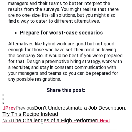
managers and their teams to better interpret the
results from the surveys. You might realize that there
are no one-size-fits-all solutions, but you might also
find a way to cater to different alternatives.
Prepare for worst-case scenarios
Alternatives like hybrid work are good but not good
enough for those who have set their mind on leaving
the company. So, it would be best if you were prepared
for that. Design a preemptive hiring strategy, work with
a recruiter, and stay in constant communication with
your managers and teams so you can be prepared for
any possible resignations.
Share this post:
Don’t Underestimate a Job Description,
Prev
Previous
Try This Recipe Instead
The Challenges of a High Performer
Next
Next