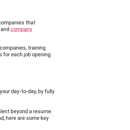
 companies that
, and
company
e companies, training
s for each job opening.
our day-to-day, by fully
alent beyond a resume.
nd, here are some key