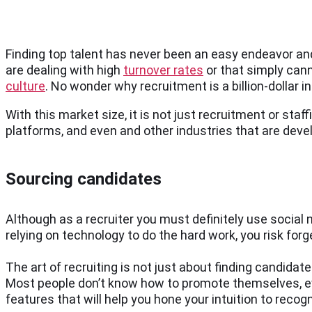
Finding top talent has never been an easy endeavor and
are dealing with high
turnover rates
or that simply cann
culture
. No wonder why recruitment is a billion-dollar 
With this market size, it is not just recruitment or staf
platforms, and even and other industries that are deve
Sourcing candidates
Although as a recruiter you must definitely use social
relying on technology to do the hard work, you risk forg
The art of recruiting is not just about finding candidat
Most people don’t know how to promote themselves, even
features that will help you hone your intuition to recog