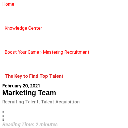
Home
Knowledge Center
Boost Your Game
›
Mastering Recruitment
The Key to Find Top Talent
February 20, 2021
Marketing Team
Recruiting Talent
,
Talent Acquisition
Reading Time:
2
minutes