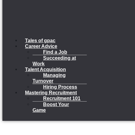
Tales of gpac
Career Advice
Find a Job
Succeeding at
Work
Talent Acquisition
Managing
Turnover
Hiring Process
Mastering Recruitment
Recruitment 101
Boost Your
Game