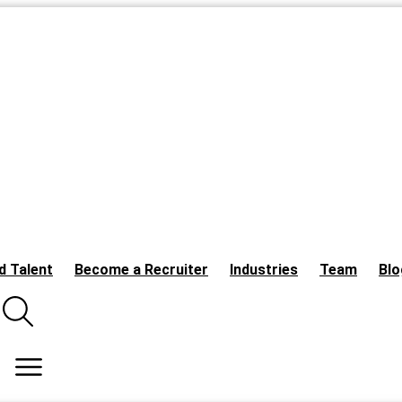
d Talent
Become a Recruiter
Industries
Team
Blo