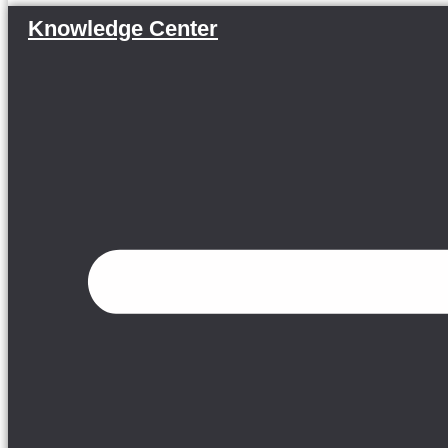
Knowledge Center
Menu