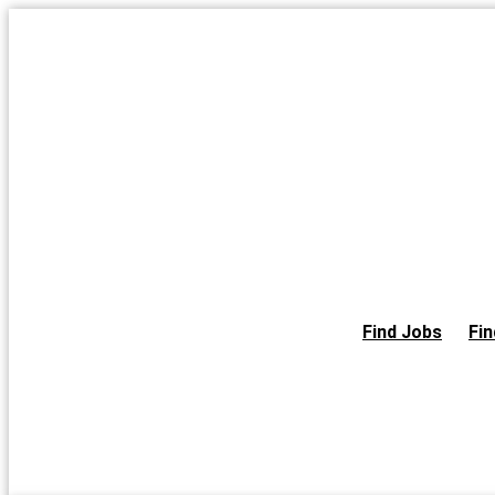
Skip
to
the
content
Find Jobs
Fin