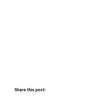
Share this post: