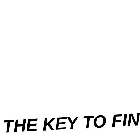
THE KEY TO FI