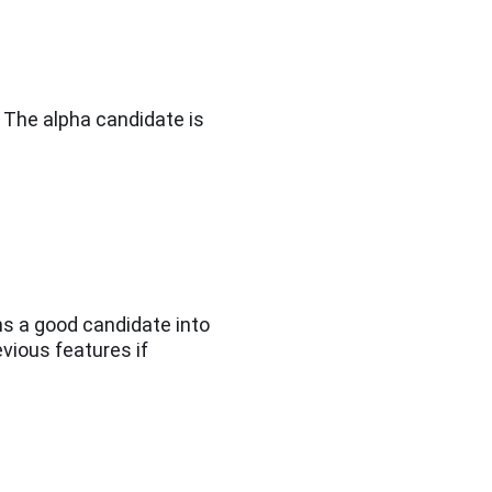
. The alpha candidate is
ns a good candidate into
evious features if