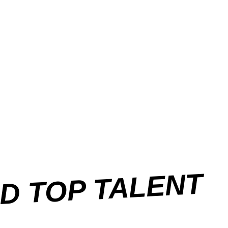
ND TOP TALENT