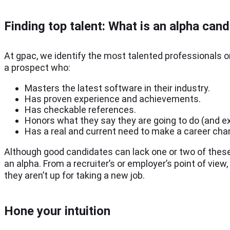
Finding t
op talent:
What is an alpha cand
At gpac, we identify the most talented professionals o
a prospect who:
Masters the latest software in their industry.
Has proven experience and achievements.
Has checkable references.
Honors what they say they are going to do (and 
Has a real and current need to make a career ch
Although good candidates can lack one or two of these 
an alpha. From a recruiter’s or employer’s point of view
they aren’t up for taking a new job.
Hone your intuition