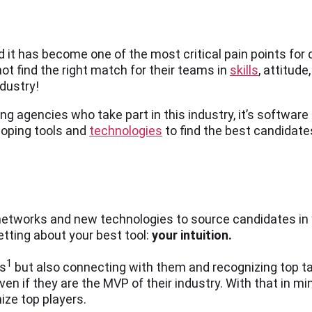
 it has become one of the most critical pain points for
ot find the right match for their teams in
skills
, attitude
industry!
fing agencies who take part in this industry, it’s softwar
loping tools and
technologies
to find the best candidate
 networks and new technologies to source candidates in y
etting about your best tool:
your
i
ntuition.
1
es
but also connecting with them and recognizing top t
 if they are the MVP of their industry. With that in mi
nize top players.