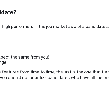
idate?
r high performers in the job market as alpha candidates
expect the same from you).
ange.
features from time to time, the last is the one that tur
, you should not prioritize candidates who have all the pr