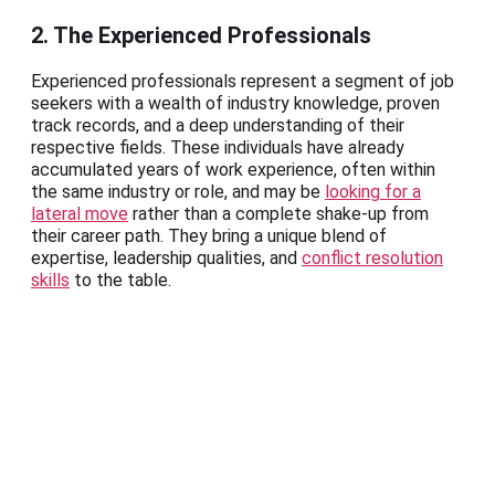
2. The Experienced Professionals
Experienced professionals represent a segment of job
seekers with a wealth of industry knowledge, proven
track records, and a deep understanding of their
respective fields. These individuals have already
accumulated years of work experience, often within
the same industry or role, and may be
looking for a
lateral move
rather than a complete shake-up from
their career path. They bring a unique blend of
expertise, leadership qualities, and
conflict resolution
skills
to the table.