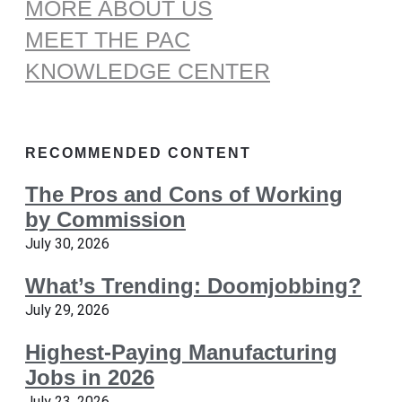
MORE ABOUT US
MEET THE PAC
KNOWLEDGE CENTER
RECOMMENDED CONTENT
The Pros and Cons of Working
by Commission
July 30, 2026
What’s Trending: Doomjobbing?
July 29, 2026
Highest-Paying Manufacturing
Jobs in 2026
July 23, 2026