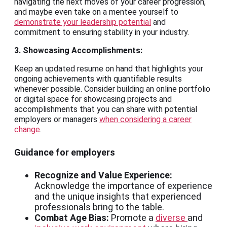
navigating the next moves of your career progression,
and maybe even take on a mentee yourself to
demonstrate your leadership potential
and
commitment to ensuring stability in your industry.
3. Showcasing Accomplishments:
Keep an updated resume on hand that highlights your
ongoing achievements with quantifiable results
whenever possible. Consider building an online portfolio
or digital space for showcasing projects and
accomplishments that you can share with potential
employers or managers
when considering a career
change
.
Guidance for employers
Recognize and Value Experience:
Acknowledge the importance of experience
and the unique insights that experienced
professionals bring to the table.
Combat Age Bias:
Promote a
diverse
and