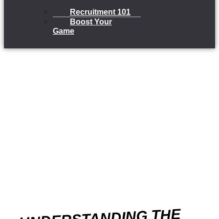
Recruitment 101
Boost Your
Game
UNDERSTANDING THE