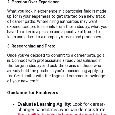
2. Passion Over Experience:
What you lack in experience in a particular field is made
up for in your eagerness to get started on a new track
of career paths. Where hiring authorities may want
experienced professionals from their industry, what you
have to offer is a passion and a positive attitude to
learn and adapt to a company’s team and processes.
3. Researching and Prep:
Once you’ve decided to commit to a career path, go all
in. Connect with professionals already established in
the target industry and pick the brains of those who
already hold the positions you’re considering applying
for. Get familiar with the lingo and common knowledge
of your new craft.
Guidance for Employers
Evaluate Learning Agility:
Look for career-
changer candidates who can demonstrate
their ability to quickly learn and adapt to the