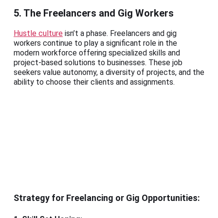
5. The Freelancers and Gig Workers
Hustle culture
isn’t a phase. Freelancers and gig
workers continue to play a significant role in the
modern workforce offering specialized skills and
project-based solutions to businesses. These job
seekers value autonomy, a diversity of projects, and the
ability to choose their clients and assignments.
Strategy for Freelancing or Gig Opportunities: