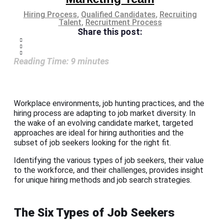
Hiring Process
,
Qualified Candidates
,
Recruiting
Talent
,
Recruitment Process
Share this post:
Reading Time:
9
minutes
Workplace environments, job hunting practices, and the
hiring process are adapting to job market diversity. In
the wake of an evolving candidate market, targeted
approaches are ideal for hiring authorities and the
subset of job seekers looking for the right fit.
Identifying the various types of job seekers, their value
to the workforce, and their challenges, provides insight
for unique hiring methods and job search strategies.
The Six Types of Job Seekers