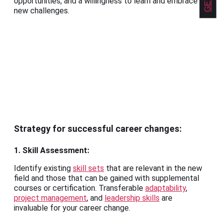
opportunities, and a willingness to learn and embrace
new challenges.
Strategy for successful career changes:
1. Skill Assessment:
Identify existing
skill sets
that are relevant in the new
field and those that can be gained with supplemental
courses or certification. Transferable
adaptability
,
project management
, and
leadership skills
are
invaluable for your career change.