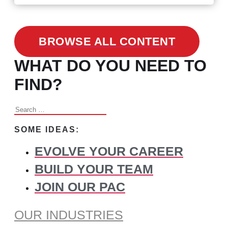
BROWSE ALL CONTENT
WHAT DO YOU NEED TO
FIND?
Search
for:
SOME IDEAS:
EVOLVE YOUR CAREER
BUILD YOUR TEAM
JOIN OUR PAC
OUR INDUSTRIES