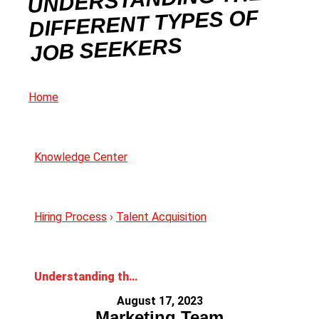
DIFFERENT TYPES OF
JOB SEEKERS
Home
Knowledge Center
Hiring Process
›
Talent Acquisition
Understanding the Different Types of Job Seekers
August 17, 2023
Marketing Team