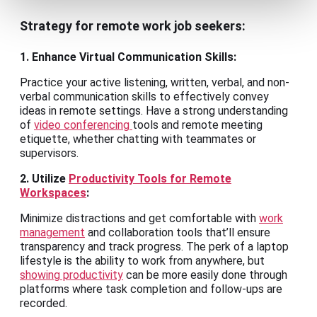
Strategy for remote work job seekers:
1. Enhance Virtual Communication Skills:
Practice your active listening, written, verbal, and non-
verbal communication skills to effectively convey
ideas in remote settings. Have a strong understanding
of
video conferencing
tools and remote meeting
etiquette, whether chatting with teammates or
supervisors.
2. Utilize
Productivity Tools for Remote
Workspaces
:
Minimize distractions and get comfortable with
work
management
and collaboration tools that’ll ensure
transparency and track progress. The perk of a laptop
lifestyle is the ability to work from anywhere, but
showing productivity
can be more easily done through
platforms where task completion and follow-ups are
recorded.