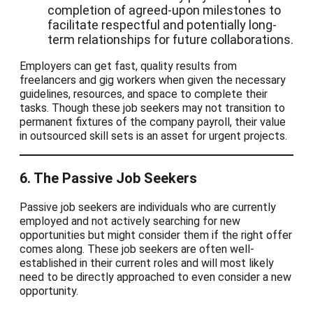
completion of agreed-upon milestones to
facilitate respectful and potentially long-
term relationships for future collaborations.
Employers can get fast, quality results from
freelancers and gig workers when given the necessary
guidelines, resources, and space to complete their
tasks. Though these job seekers may not transition to
permanent fixtures of the company payroll, their value
in outsourced skill sets is an asset for urgent projects.
6. The Passive Job Seekers
Passive job seekers are individuals who are currently
employed and not actively searching for new
opportunities but might consider them if the right offer
comes along. These job seekers are often well-
established in their current roles and will most likely
need to be directly approached to even consider a new
opportunity.