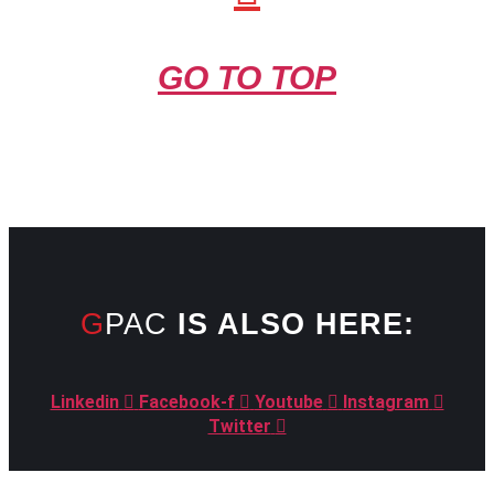
GO TO TOP
GPAC
IS ALSO HERE:
Linkedin
Facebook-f
Youtube
Instagram
Twitter