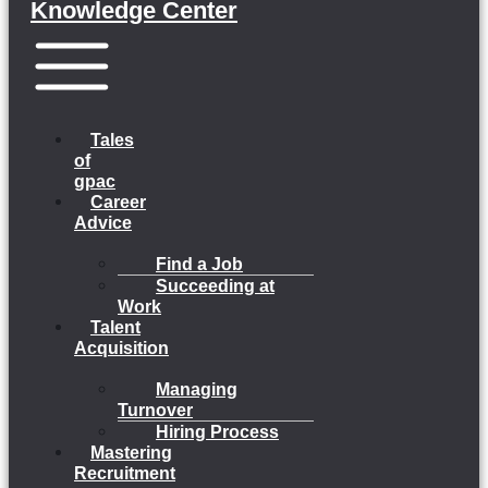
Knowledge Center
Menu
Tales
of
gpac
Career
Advice
Find a Job
Succeeding at
Work
Talent
Acquisition
Managing
Turnover
Hiring Process
Mastering
Recruitment