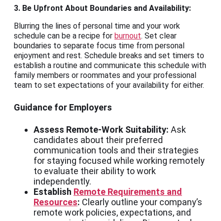
3. Be Upfront About Boundaries and Availability:
Blurring the lines of personal time and your work
schedule can be a recipe for
burnout
. Set clear
boundaries to separate focus time from personal
enjoyment and rest. Schedule breaks and set timers to
establish a routine and communicate this schedule with
family members or roommates and your professional
team to set expectations of your availability for either.
Guidance for Employers
Assess Remote-Work Suitability:
Ask
candidates about their preferred
communication tools and their strategies
for staying focused while working remotely
to evaluate their ability to work
independently.
Establish
Remote Requirements and
Resources
:
Clearly outline your company’s
remote work policies, expectations, and