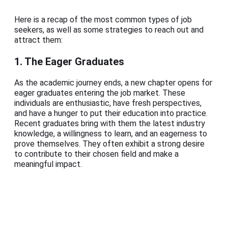
Here is a recap of the most common types of job
seekers, as well as some strategies to reach out and
attract them:
1. The Eager Graduates
As the academic journey ends, a new chapter opens for
eager graduates entering the job market. These
individuals are enthusiastic, have fresh perspectives,
and have a hunger to put their education into practice.
Recent graduates bring with them the latest industry
knowledge, a willingness to learn, and an eagerness to
prove themselves. They often exhibit a strong desire
to contribute to their chosen field and make a
meaningful impact.