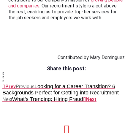
and companies
. Our recruitment style is a cut above
the rest, enabling us to provide top-tier services for
the job seekers and employers we work with.
Contributed by Mary Dominguez
Share this post:
Looking for a Career Transition? 6
Prev
Previous
Backgrounds Perfect for Getting into Recruitment
What’s Trending: Hiring Fraud
Next
Next