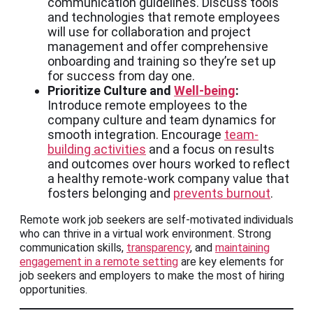
communication guidelines. Discuss tools
and technologies that remote employees
will use for collaboration and project
management and offer comprehensive
onboarding and training so they’re set up
for success from day one.
Prioritize Culture and
Well-being
:
Introduce remote employees to the
company culture and team dynamics for
smooth integration. Encourage
team-
building activities
and a focus on results
and outcomes over hours worked to reflect
a healthy remote-work company value that
fosters belonging and
prevents burnout
.
Remote work job seekers are self-motivated individuals
who can thrive in a virtual work environment. Strong
communication skills,
transparency
, and
maintaining
engagement in a remote setting
are key elements for
job seekers and employers to make the most of hiring
opportunities.