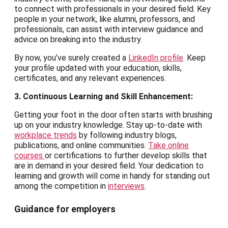
to connect with professionals in your desired field. Key
people in your network, like alumni, professors, and
professionals, can assist with interview guidance and
advice on breaking into the industry.
By now, you’ve surely created a
LinkedIn profile
. Keep
your profile updated with your education, skills,
certificates, and any relevant experiences.
3. Continuous Learning and Skill Enhancement:
Getting your foot in the door often starts with brushing
up on your industry knowledge. Stay up-to-date with
workplace trends
by following industry blogs,
publications, and online communities.
Take online
courses
or certifications to further develop skills that
are in demand in your desired field. Your dedication to
learning and growth will come in handy for standing out
among the competition in
interviews
.
Guidance for employers