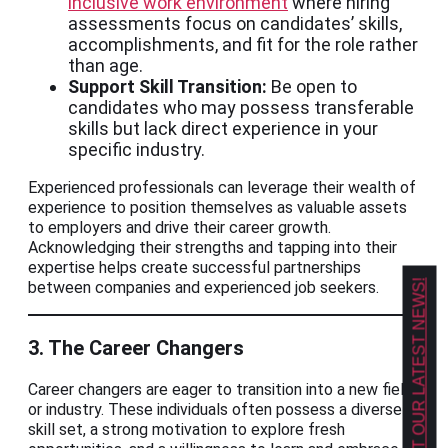
inclusive work environment
where hiring
assessments focus on candidates’ skills,
accomplishments, and fit for the role rather
than age.
Support Skill Transition:
Be open to
candidates who may possess transferable
skills but lack direct experience in your
specific industry.
Experienced professionals can leverage their wealth of
experience to position themselves as valuable assets
to employers and drive their career growth.
Acknowledging their strengths and tapping into their
expertise helps create successful partnerships
between companies and experienced job seekers.
GET OUR LATEST NEWS!
3. The Career Changers
Career changers are eager to transition into a new field
or industry. These individuals often possess a diverse
skill set, a strong motivation to explore fresh