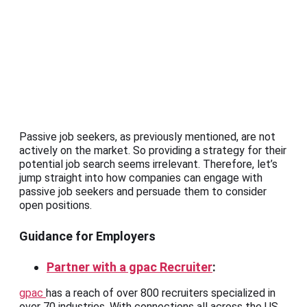
Passive job seekers, as previously mentioned, are not
actively on the market. So providing a strategy for their
potential job search seems irrelevant. Therefore, let’s
jump straight into how companies can engage with
passive job seekers and persuade them to consider
open positions.
Guidance for Employers
Partner with a gpac Recruiter
:
gpac
has a reach of over 800 recruiters specialized in
over 70 industries. With connections all across the US,