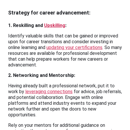
Strategy for career advancement:
1. Reskilling and
Upskilling
:
Identify valuable skills that can be gained or improved
upon for career transitions and consider investing in
online learning and
updating your certifications
. So many
resources are available for professional development
that can help prepare workers for new careers or
advancement.
2. Networking and Mentorship:
Having already built a professional network, put it to
work by
leveraging connections
for advice, job referrals,
and potential collaboration. Engage with online
platforms and attend industry events to expand your
network further and open the doors to new
opportunities.
Rely on your mentors for additional guidance on