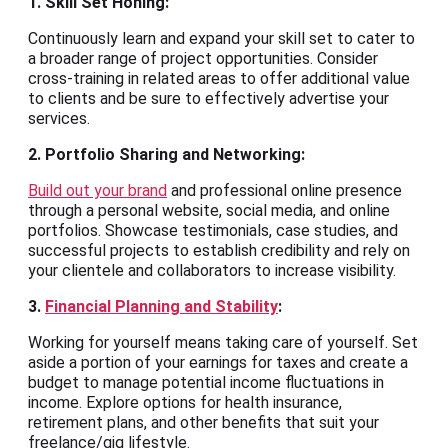
1. Skill Set Honing:
Continuously learn and expand your skill set to cater to
a broader range of project opportunities. Consider
cross-training in related areas to offer additional value
to clients and be sure to effectively advertise your
services.
2. Portfolio Sharing and Networking:
Build out your brand
and professional online presence
through a personal website, social media, and online
portfolios. Showcase testimonials, case studies, and
successful projects to establish credibility and rely on
your clientele and collaborators to increase visibility.
3.
Financial Planning and Stability
:
Working for yourself means taking care of yourself. Set
aside a portion of your earnings for taxes and create a
budget to manage potential income fluctuations in
income. Explore options for health insurance,
retirement plans, and other benefits that suit your
freelance/gig lifestyle.