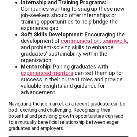
Internship and Training Programs:
Companies wanting to snag up these new
job-seekers should offer internships or
training opportunities to help bridge the
experience gap.
Soft Skills Development:
Encouraging the
development of
communication
,
teamwork
,
and problem-solving skills to enhance
graduates’ sustainability within the
organization.
Mentorship:
Pairing graduates with
experienced mentors
can set them up for
success in their current roles and provide
valuable insights and guidance for
advancement.
Navigating the job market as a recent graduate can be
both exciting and challenging. Recognizing their
potential and providing growth opportunities can lead
to a mutually beneficial relationship between eager
graduates and employers.