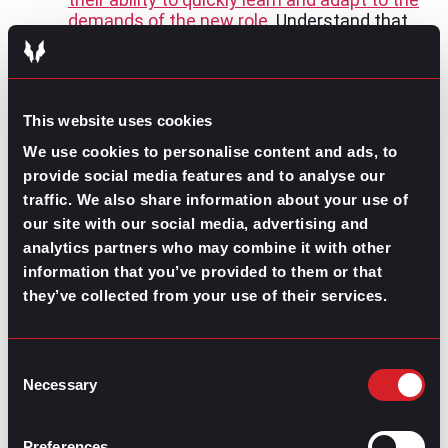
demands of the new role
. Understand that
their experiences are not only potentially
transferable under the right circumstances,
but can be built upon and strengthened.
Provide Thorough Expectations and
This website uses cookies
Onboarding:
Develop
structured
onboarding plans
that set the groundwork
We use cookies to personalise content and ads, to
with clear expectations and guidance for
provide social media features and to analyse our
navigating smooth transitions.
traffic. We also share information about your use of
Embrace Diversity of Thought:
Value the
our site with our social media, advertising and
fresh perspectives that career changers
analytics partners who may combine it with other
bring from their diverse backgrounds.
Fostering an inclusive environment where
information that you’ve provided to them or that
diverse viewpoints are encouraged is an
they’ve collected from your use of their services.
advantage for growing companies.
Employers can take advantage of the untapped
Consent
potential of career changers, contributing to a more
Necessary
Selection
innovative workforce
. This type of job seeker has the
motivation to immerse themselves in a new industry
with a
growth mindset
. With opportunities to grow and
Preferences