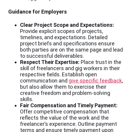
Guidance for Employers
Clear Project Scope and Expectations:
Provide explicit scopes of projects,
timelines, and expectations. Detailed
project briefs and specifications ensure
both parties are on the same page and lead
to successful deliverables.
Respect Their Expertise:
Place trust in the
skill of freelancers and gig workers in their
respective fields. Establish open
communication and
give specific feedback
,
but also allow them to exercise their
creative freedom and problem-solving
skills.
Fair Compensation and Timely Payment:
Offer competitive compensation that
reflects the value of the work and the
freelancer’s experience. Outline payment
terms and ensure timely payment upon