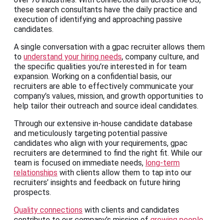
these search consultants have the daily practice and
execution of identifying and approaching passive
candidates.
A single conversation with a gpac recruiter allows them
to
understand your hiring needs
, company culture, and
the specific qualities you’re interested in for team
expansion. Working on a confidential basis, our
recruiters are able to effectively communicate your
company’s values, mission, and growth opportunities to
help tailor their outreach and source ideal candidates.
Through our extensive in-house candidate database
and meticulously targeting potential passive
candidates who align with your requirements, gpac
recruiters are determined to find the right fit. While our
team is focused on immediate needs,
long-term
relationships
with clients allow them to tap into our
recruiters’ insights and feedback on future hiring
prospects.
Quality connections
with clients and candidates
contribute to our company’s mission of
growing people