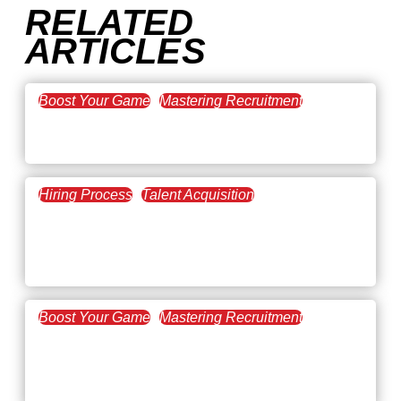
RELATED
ARTICLES
Boost Your Game
Mastering Recruitment
February 20, 2021
The Key to Find Top Talent
Hiring Process
Talent Acquisition
February 20, 2021
Workforce Trends: Closing
the Skills Gap
Boost Your Game
Mastering Recruitment
February 24, 2021
3 Facts on How COVID-19
Changed Recruitment