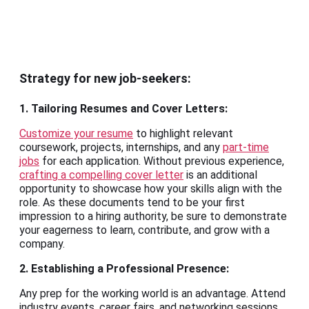
Strategy for new job-seekers:
1. Tailoring Resumes and Cover Letters:
Customize your resume
to highlight relevant
coursework, projects, internships, and any
part-time
jobs
for each application. Without previous experience,
crafting a compelling cover letter
is an additional
opportunity to showcase how your skills align with the
role. As these documents tend to be your first
impression to a hiring authority, be sure to demonstrate
your eagerness to learn, contribute, and grow with a
company.
2. Establishing a Professional Presence:
Any prep for the working world is an advantage. Attend
industry events, career fairs, and networking sessions