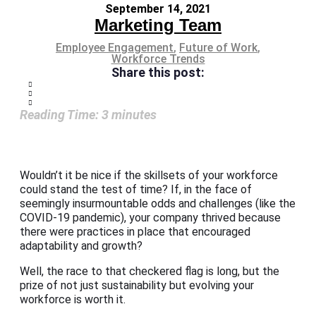
September 14, 2021
Marketing Team
Employee Engagement
,
Future of Work
,
Workforce Trends
Share this post:
Reading Time:
3
minutes
Wouldn’t it be nice if the skillsets of your workforce
could stand the test of time? If, in the face of
seemingly insurmountable odds and challenges (like the
COVID-19 pandemic), your company thrived because
there were practices in place that encouraged
adaptability and growth?
Well, the race to that checkered flag is long, but the
prize of not just sustainability but evolving your
workforce is worth it.