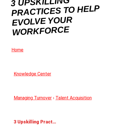
3 UPSKILLING
PRACTICES TO HELP
EVOLVE YOUR
WORKFORCE
Home
Knowledge Center
Managing Turnover
›
Talent Acquisition
3 Upskilling Practices to Help Evolve Your Workforce