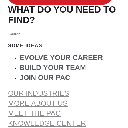
WHAT DO YOU NEED TO
FIND?
Search
for:
SOME IDEAS:
EVOLVE YOUR CAREER
BUILD YOUR TEAM
JOIN OUR PAC
OUR INDUSTRIES
MORE ABOUT US
MEET THE PAC
KNOWLEDGE CENTER