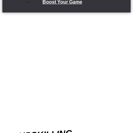
Boost Your Game