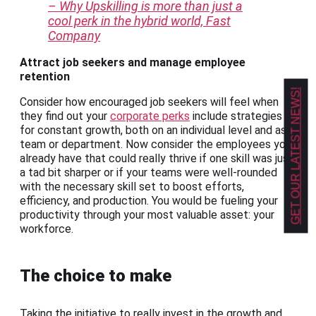
– Why Upskilling is more than just a
cool perk in the hybrid world, Fast
Company
Attract job seekers and manage employee
retention
GET OUR LATEST NEWS!
Consider how encouraged job seekers will feel when
they find out your
corporate perks
include strategies
for constant growth, both on an individual level and as a
team or department. Now consider the employees you
already have that could really thrive if one skill was just
a tad bit sharper or if your teams were well-rounded
with the necessary skill set to boost efforts,
efficiency, and production. You would be fueling your
productivity through your most valuable asset: your
workforce.
The choice to make
Taking the initiative to really invest in the growth and