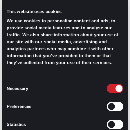
This website uses cookies
We use cookies to personalise content and ads, to
provide social media features and to analyse our
traffic. We also share information about your use of
our site with our social media, advertising and
analytics partners who may combine it with other
information that you’ve provided to them or that
GPAC
IS ALSO HERE:
they’ve collected from your use of their services.
Linkedin
Facebook-f
Youtube
Instagram
Consent
Twitter
Necessary
Selection
RELATED
Preferences
ARTICLES
Statistics