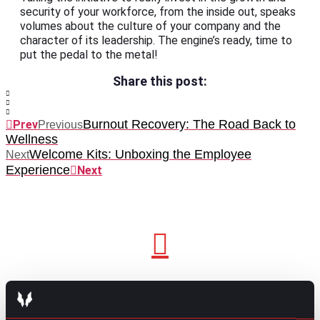
security of your workforce, from the inside out, speaks
volumes about the culture of your company and the
character of its leadership. The engine’s ready, time to
put the pedal to the metal!
Share this post:
Burnout Recovery: The Road Back to
Prev
Previous
Wellness
Welcome Kits: Unboxing the Employee
Next
Experience
Next
GO TO TOP