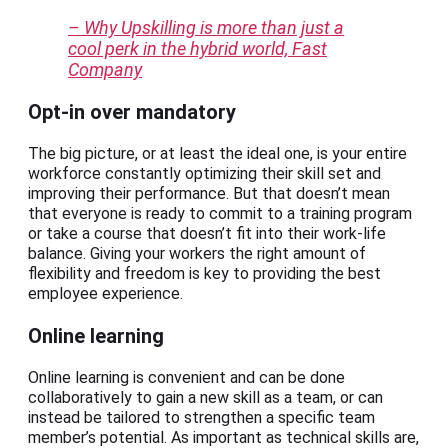
– Why Upskilling is more than just a
cool perk in the hybrid world, Fast
Company
Opt-in over mandatory
The big picture, or at least the ideal one, is your entire
workforce constantly optimizing their skill set and
improving their performance. But that doesn’t mean
that everyone is ready to commit to a training program
or take a course that doesn’t fit into their work-life
balance. Giving your workers the right amount of
flexibility and freedom is key to providing the best
employee experience.
Online learning
Online learning is convenient and can be done
collaboratively to gain a new skill as a team, or can
instead be tailored to strengthen a specific team
member’s potential. As important as technical skills are,