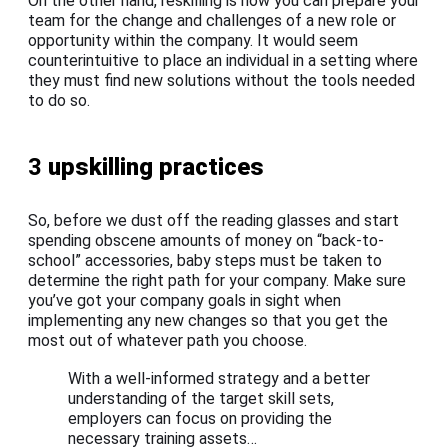
On the other hand, reskilling is how you can prepare your
team for the change and challenges of a new role or
opportunity within the company. It would seem
counterintuitive to place an individual in a setting where
they must find new solutions without the tools needed
to do so.
3
upskilling practices
So, before we dust off the reading glasses and start
spending obscene amounts of money on “back-to-
school” accessories, baby steps must be taken to
determine the right path for your company. Make sure
you’ve got your company goals in sight when
implementing any new changes so that you get the
most out of whatever path you choose.
With a well-informed strategy and a better
understanding of the target skill sets,
employers can focus on providing the
necessary training assets…