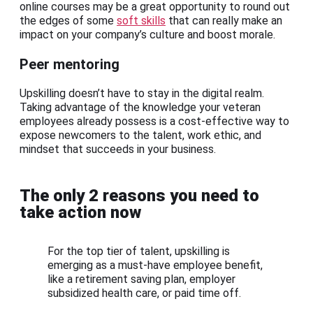
online courses may be a great opportunity to round out
the edges of some
soft skills
that can really make an
impact on your company’s culture and boost morale.
Peer mentoring
Upskilling doesn’t have to stay in the digital realm.
Taking advantage of the knowledge your veteran
employees already possess is a cost-effective way to
expose newcomers to the talent, work ethic, and
mindset that succeeds in your business.
The only 2 reasons you need to
take action now
For the top tier of talent, upskilling is
emerging as a must-have employee benefit,
like a retirement saving plan, employer
subsidized health care, or paid time off.