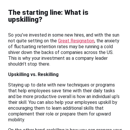
The starting line: What is
upskilling?
So you’ve invested in some new hires, and with the sun
not quite setting on the
Great Resignation
, the anxiety
of fluctuating retention rates may be running a cold
shiver down the backs of companies across the US.
This is why your investment as a company leader
shouldn’t stop there.
Upskilling vs. Reskilling
Staying up to date with new techniques or programs
that help employees save time with their daily tasks
and be more productive overall is how an individual up’s
their skill. You can also help your employees upskill by
encouraging them to learn additional skills that
complement their role or prepare them for upward
mobility.