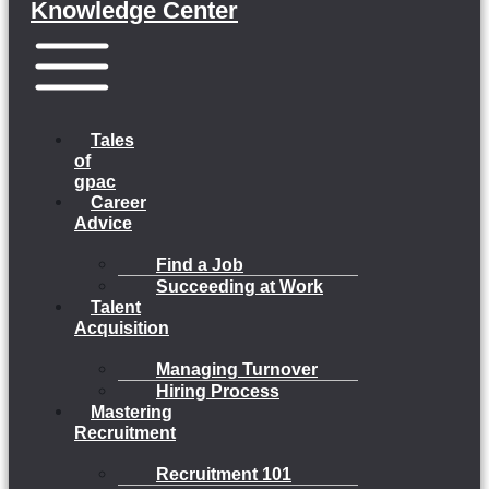
Knowledge Center
Menu
Tales
of
gpac
Career
Advice
Find a Job
Succeeding at Work
Talent
Acquisition
Managing Turnover
Hiring Process
Mastering
Recruitment
Recruitment 101