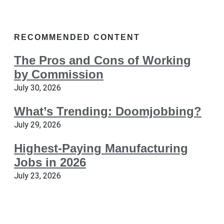
RECOMMENDED CONTENT
The Pros and Cons of Working
by Commission
July 30, 2026
What’s Trending: Doomjobbing?
July 29, 2026
Highest-Paying Manufacturing
Jobs in 2026
July 23, 2026