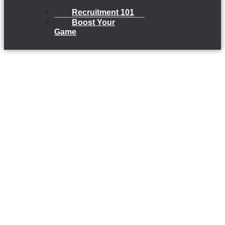
Recruitment 101
Boost Your
Game