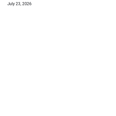
July 23, 2026