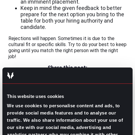
an imminent placement.
Keep in mind the given feedback to better
prepare for the next option you bring to the
table for both your hiring authority and
candidate.
Rejections will happen. Sometimes it is due to the
cultural fit or specific skills. Try to do your best to keep
going until you match the right person with the right
job!
Share this post:
Is Becoming a Recruiter the Right Move
Prev
Previous
for Your Career?
This website uses cookies
Why Communication Skills Are a Stepping Stone
Next
for Your Career
Next
We use cookies to personalise content and ads, to
provide social media features and to analyse our
traffic. We also share information about your use of
our site with our social media, advertising and
analytics partners who may combine it with other