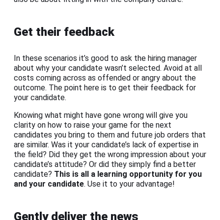
Get their feedback
In these scenarios it’s good to ask the hiring manager
about why your candidate wasn’t selected. Avoid at all
costs coming across as offended or angry about the
outcome. The point here is to get their feedback for
your candidate.
Knowing what might have gone wrong will give you
clarity on how to raise your game for the next
candidates you bring to them and future job orders that
are similar. Was it your candidate’s lack of expertise in
the field? Did they get the wrong impression about your
candidate’s attitude? Or did they simply find a better
candidate?
This is all a learning opportunity for you
and your candidate
. Use it to your advantage!
Gently deliver the news