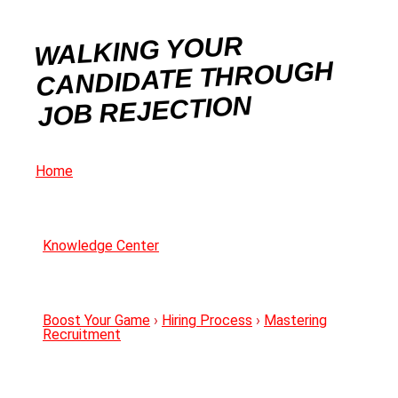
WALKING YOUR
CANDIDATE THROUGH
JOB REJECTION
Home
Knowledge Center
Boost Your Game
›
Hiring Process
›
Mastering
Recruitment