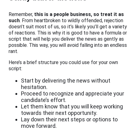
Remember,
this is a people business, so treat it as
such
. From heartbroken to wildly offended, rejection
doesn’t suit most of us, so it’s likely you’ll get a variety
of reactions. This is why it is good to have a formula or
script that will help you deliver the news as gently as
possible. This way, you will avoid falling into an endless
rant.
Here’s a brief structure you could use for your own
script:
Start by delivering the news without
hesitation.
Proceed to recognize and appreciate your
candidate’s effort.
Let them know that you will keep working
towards their next opportunity.
Lay down their next steps or options to
move forward.