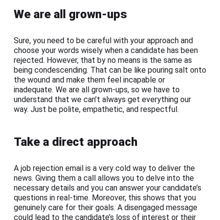
We are all grown-ups
Sure, you need to be careful with your approach and
choose your words wisely when a candidate has been
rejected. However, that by no means is the same as
being condescending. That can be like pouring salt onto
the wound and make them feel incapable or
inadequate. We are all grown-ups, so we have to
understand that we can’t always get everything our
way. Just be polite, empathetic, and respectful.
Take a direct approach
A job rejection email is a very cold way to deliver the
news. Giving them a call allows you to delve into the
necessary details and you can answer your candidate’s
questions in real-time. Moreover, this shows that you
genuinely care for their goals. A disengaged message
could lead to the candidate’s loss of interest or their