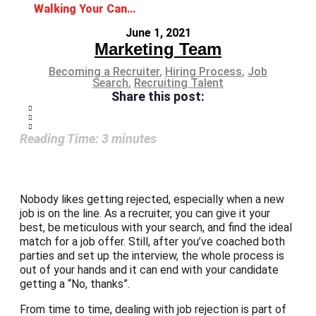
Walking Your Candidate Through Job Rejection
June 1, 2021
Marketing Team
Becoming a Recruiter
,
Hiring Process
,
Job
Search
,
Recruiting Talent
Share this post:
Reading Time:
3
minutes
Nobody likes getting rejected, especially when a new
job is on the line. As a recruiter, you can give it your
best, be meticulous with your search, and find the ideal
match for a job offer. Still, after you’ve coached both
parties and set up the interview, the whole process is
out of your hands and it can end with your candidate
getting a “No, thanks”.
From time to time, dealing with job rejection is part of