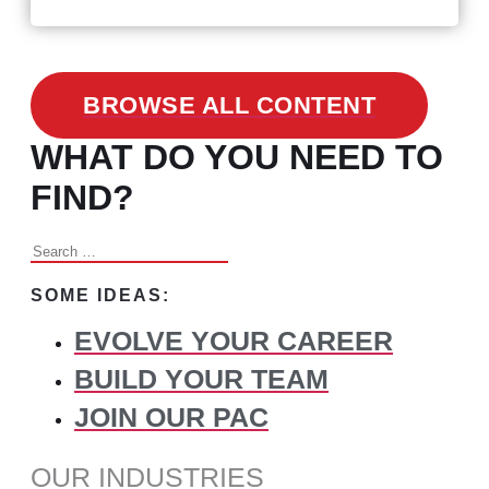
BROWSE ALL CONTENT
WHAT DO YOU NEED TO
FIND?
Search
for:
SOME IDEAS:
EVOLVE YOUR CAREER
BUILD YOUR TEAM
JOIN OUR PAC
OUR INDUSTRIES