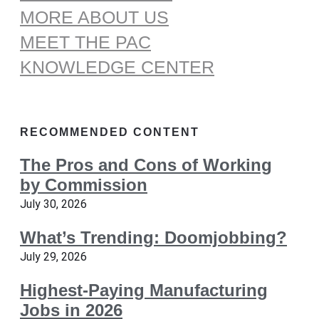
MORE ABOUT US
MEET THE PAC
KNOWLEDGE CENTER
RECOMMENDED CONTENT
The Pros and Cons of Working
by Commission
July 30, 2026
What’s Trending: Doomjobbing?
July 29, 2026
Highest-Paying Manufacturing
Jobs in 2026