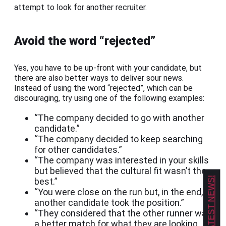
attempt to look for another recruiter.
Avoid the word “rejected”
Yes, you have to be up-front with your candidate, but
there are also better ways to deliver sour news.
Instead of using the word “rejected”, which can be
discouraging, try using one of the following examples:
“The company decided to go with another
candidate.”
“The company decided to keep searching
for other candidates.”
“The company was interested in your skills
but believed that the cultural fit wasn’t the
GET OUR LATEST NEWS!
best.”
“You were close on the run but, in the end,
another candidate took the position.”
“They considered that the other runner was
a better match for what they are looking