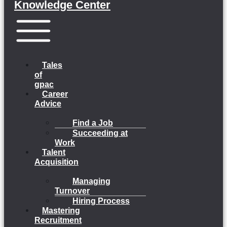
Knowledge Center
Menu
Tales
of
gpac
Career
Advice
Find a Job
Succeeding at
Work
Talent
Acquisition
Managing
Turnover
Hiring Process
Mastering
Recruitment