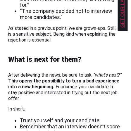
for.”
“The company decided not to interview
more candidates.”
As stated in a previous point, we are grown-ups. Still, it
is a sensitive subject. Being kind when explaining the
rejection is essential.
What is next for them?
After delivering the news, be sure to ask, “
what’s next?”
This opens the possibility to turn a bad experience
into a new beginning.
Encourage your candidate to
stay positive and interested in trying out the next job
offer.
In short:
Trust yourself and your candidate.
Remember that an interview doesn’t score