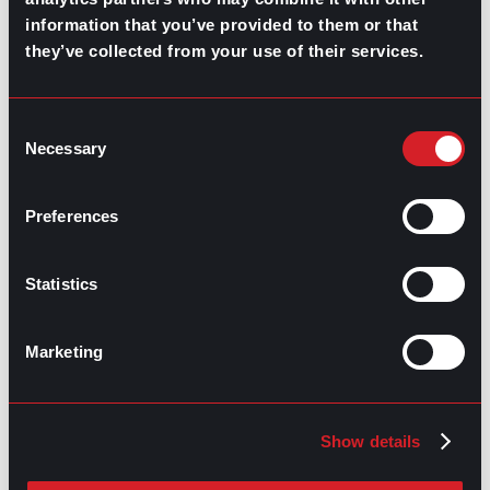
information that you’ve provided to them or that
they’ve collected from your use of their services.
GO TO TOP
Consent
Necessary
Selection
Preferences
Statistics
GPAC
IS ALSO HERE:
Marketing
Linkedin
Facebook-f
Youtube
Instagram
Twitter
Show details