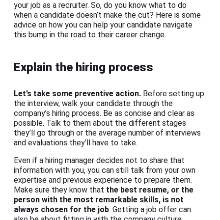
your job as a recruiter. So, do you know what to do
when a candidate doesn’t make the cut? Here is some
advice on how you can help your candidate navigate
this bump in the road to their career change.
Explain the hiring process
Let’s take some preventive action.
Before setting up
the interview, walk your candidate through the
company’s hiring process. Be as concise and clear as
possible. Talk to them about the different stages
they’ll go through or the average number of interviews
and evaluations they’ll have to take.
Even if a hiring manager decides not to share that
information with you, you can still talk from your own
expertise and previous experience to prepare them.
Make sure they know that
the best resume, or the
person with the most remarkable skills, is not
always chosen for the job
. Getting a job offer can
also be about fitting in with the company culture.