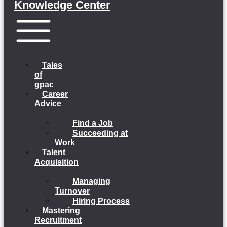
Knowledge Center
Menu
Tales
of
gpac
Career
Advice
Find a Job
Succeeding at
Work
Talent
Acquisition
Managing
Turnover
Hiring Process
Mastering
Recruitment