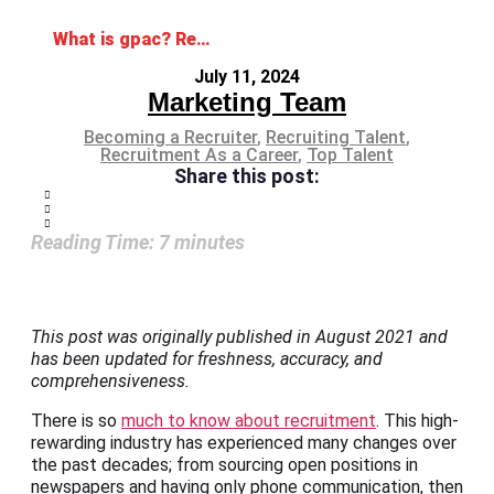
What is gpac? Reshaping the Workforce Through Digital Recruitment
July 11, 2024
Marketing Team
Becoming a Recruiter
,
Recruiting Talent
,
Recruitment As a Career
,
Top Talent
Share this post:
Reading Time:
7
minutes
This post was originally published in August 2021 and
has been updated for freshness, accuracy, and
comprehensiveness.
There is so
much to know about recruitment
. This high-
rewarding industry has experienced many changes over
the past decades; from sourcing open positions in
newspapers and having only phone communication, then