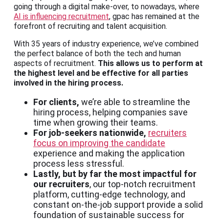
going through a digital make-over, to nowadays, where
AI is influencing recruitment
, gpac has remained at the
forefront of recruiting and talent acquisition.
With 35 years of industry experience, we’ve combined
the perfect balance of both the tech and human
aspects of recruitment.
This allows us to perform at
the highest level and be effective for all parties
involved in the hiring process.
For clients,
we’re able to streamline the
hiring process, helping companies save
time when growing their teams.
For job-seekers nationwide,
recruiters
focus on improving the candidate
experience and making the application
process less stressful.
Lastly, but by far the most impactful for
our recruiters
, our top-notch recruitment
platform, cutting-edge technology, and
constant on-the-job support provide a solid
foundation of sustainable success for