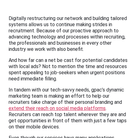
Digitally restructuring our network and building tailored
systems allows us to continue making strides in
recruitment. Because of our proactive approach to
advancing technology and processes within recruiting,
the professionals and businesses in every other
industry we work with also benefit.
And how far can a net be cast for potential candidates
with local ads? Not to mention the time and resources
spent appealing to job-seekers when urgent positions
need immediate filling.
In tandem with our tech-savvy needs, gpac’s dynamic
marketing team is making an effort to help our
recruiters take charge of their personal branding and
extend their reach on social media platforms
.
Recruiters can reach top talent wherever they are and
get opportunities in front of them with just a few taps
on their mobile devices.
Even though our services have many applications,