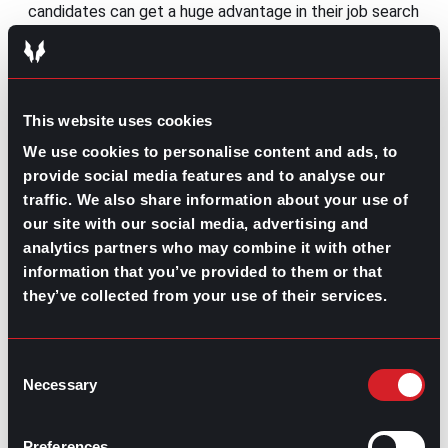
candidates can get a huge advantage in their job search
by working with a recruiter. Although many job seekers
aren’t completely aware of
how a partnership with a
gpac recruiter works
, they can save you hours of surfing
job boards and guide your efforts free of charge.
This website uses cookies
Here are some of the main perks of having a recruiter
on your side.
We use cookies to personalise content and ads, to
provide social media features and to analyse our
Extra insight on job openings
traffic. We also share information about your use of
our site with our social media, advertising and
A recruiter can give you more information about an
analytics partners who may combine it with other
open position than a job posting. Chatting with them
before applying for a job will allow you to weigh in if it’s
information that you’ve provided to them or that
the right match for your growth plan. If you decide to
they’ve collected from your use of their services.
go ahead with the application, they can help you
prepare your resume and profile to fit the job
specifications.
Consent
Necessary
Selection
Confidential job search
Suppose you need your job search to remain
Preferences