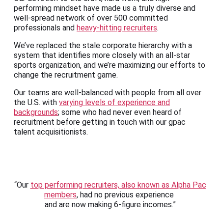
performing mindset have made us a truly diverse and
well-spread network of over 500 committed
professionals and
heavy-hitting recruiters
.
We’ve replaced the stale corporate hierarchy with a
system that identifies more closely with an all-star
sports organization, and we’re maximizing our efforts to
change the recruitment game.
Our teams are well-balanced with people from all over
the U.S. with
varying levels of experience and
backgrounds
; some who had never even heard of
recruitment before getting in touch with our gpac
talent acquisitionists.
“Our
top performing recruiters, also known as Alpha Pac
members
, had no previous experience
and are now making 6-figure incomes.”