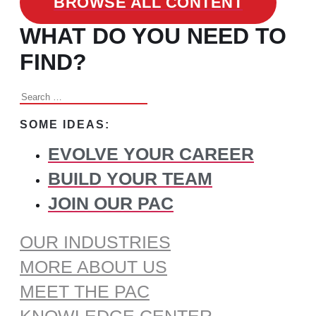
BROWSE ALL CONTENT
WHAT DO YOU NEED TO
FIND?
Search
for:
SOME IDEAS:
EVOLVE YOUR CAREER
BUILD YOUR TEAM
JOIN OUR PAC
OUR INDUSTRIES
MORE ABOUT US
MEET THE PAC