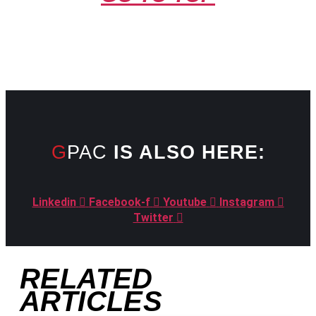
GPAC
IS ALSO HERE:
Linkedin
Facebook-f
Youtube
Instagram
Twitter
RELATED
ARTICLES