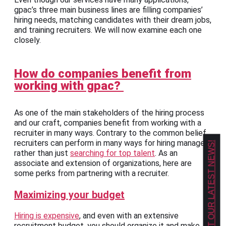
gpac’s three main business lines are filling companies’
hiring needs, matching candidates with their dream jobs,
and training recruiters. We will now examine each one
closely.
How do companies benefit from
working with gpac?
As one of the main stakeholders of the hiring process
and our craft, companies benefit from working with a
recruiter in many ways. Contrary to the common belief,
recruiters can perform in many ways for hiring managers
GET OUR LATEST NEWS!
rather than just
searching for top talent
. As an
associate and extension of organizations, here are
some perks from partnering with a recruiter.
Maximizing your budget
Hiring is expensive
, and even with an extensive
recruitment budget, you should organize it and make