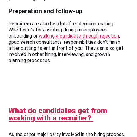
Preparation and follow-up
Recruiters are also helpful after decision-making.
Whether it’s for assisting during an employee’s
onboarding or
walking a candidate through rejection
,
gpac search consultants’ responsibilities don’t finish
after putting talent in front of you. They can also get
involved in other hiring, interviewing, and growth
planning processes.
What do candidates get from
working with a recruiter?
As the other major party involved in the hiring process,