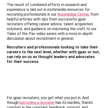
The result of combined efforts in research and
experience is laid out in multimedia resources for
recruiting professionals in our
Knowledge Center
, from
helpful articles with tips from successful gpac
recruiters offering career advice, talent acquisition
solutions, and guidance on mastering the craft to our
Tales of the Pac video series with a more in-depth
discussion about recruitment in general.
Recruiters and professionals looking to take their
careers to the next level, whether with gpac or not,
can rely on us as thought leaders and advocates
for their success.
For gpac recruiters, you get what you put in. And
though
becoming a recruiter
has its hurdles, there’s
comfort in the constant feedback, support, and