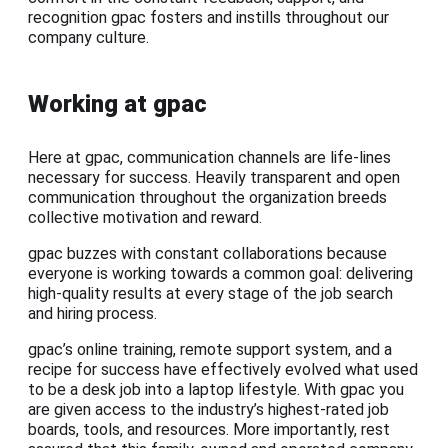
recognition gpac fosters and instills throughout our
company culture.
Working at gpac
Here at gpac, communication channels are life-lines
necessary for success. Heavily transparent and open
communication throughout the organization breeds
collective motivation and reward.
gpac buzzes with constant collaborations because
everyone is working towards a common goal: delivering
high-quality results at every stage of the job search
and hiring process.
gpac’s online training, remote support system, and a
recipe for success have effectively evolved what used
to be a desk job into a laptop lifestyle. With gpac you
are given access to the industry’s highest-rated job
boards, tools, and resources. More importantly, rest