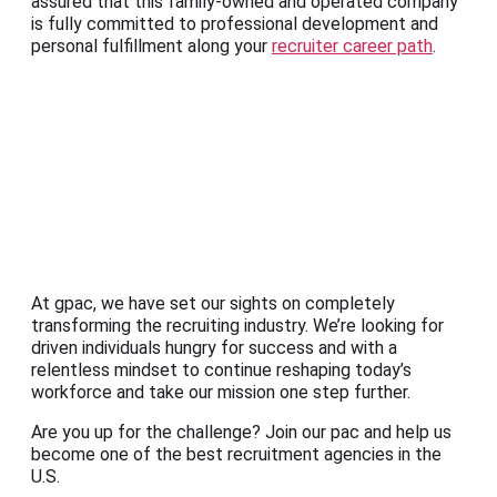
assured that this family-owned and operated company
is fully committed to professional development and
personal fulfillment along your
recruiter career path
.
At gpac, we have set our sights on completely
transforming the recruiting industry. We’re looking for
driven individuals hungry for success and with a
relentless mindset to continue reshaping today’s
workforce and take our mission one step further.
Are you up for the challenge? Join our pac and help us
become one of the best recruitment agencies in the
U.S.