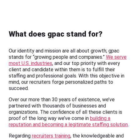
What does gpac stand for?
Our identity and mission are all about growth; gpac
stands for “growing people and companies.”
We serve
most U.S. industries
, and our top priority with every
client and candidate within them is to fulfill their
staffing and professional goals. With this objective in
mind, our recruiters forge personalized paths to
succeed.
Over our more than 30 years of existence, we’ve
partnered with thousands of businesses and
organizations. The confidence of all these clients is
proof of the long way we’ve come in
building a
reputation and becoming a legitimate staffing solution
.
Regarding
recruiters training
, the knowledgeable and