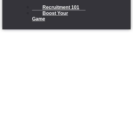
Recruitment 101
Boost Your
Game