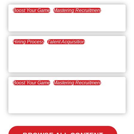
Boost Your Game
Mastering Recruitment
February 20, 2021
The Key to Find Top Talent
Hiring Process
Talent Acquisition
February 20, 2021
Workforce Trends: Closing
the Skills Gap
Boost Your Game
Mastering Recruitment
February 24, 2021
3 Facts on How COVID-19
Changed Recruitment