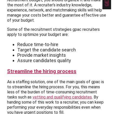
the most of it. A recruiter’s industry knowledge,
experience, network, and matchmaking skills will help
manage your costs better and guarantee effective use
of your budget.
Some of the recruitment strategies gpac recruiters
apply to optimize your budget are:
Reduce time-to-hire
Target the candidate search
Provide market insights
Assure candidates quality
Streamline the hiring process
As a staffing solution, one of the main goals of gpac is
to streamline the hiring process. For you, this means
less of the burden of time-consuming recruitment
tasks such as
vetting and qualifying candidates
. By
handing some of this work to a recruiter, you can keep
performing your everyday responsibilities even when
you have urgent positions to fill.