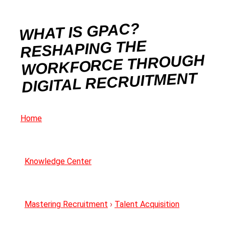
WHAT IS GPAC?
RESHAPING THE
WORKFORCE THROUGH
DIGITAL RECRUITMENT
Home
Knowledge Center
Mastering Recruitment
›
Talent Acquisition