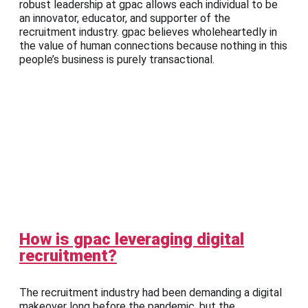
robust leadership at gpac allows each individual to be
an innovator, educator, and supporter of the
recruitment industry. gpac believes wholeheartedly in
the value of human connections because nothing in this
people’s business is purely transactional.
How is gpac leveraging digital
recruitment?
The recruitment industry had been demanding a digital
makeover long before the pandemic, but the