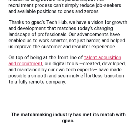
recruitment process can’t simply reduce job-seekers
and available positions to ones and zeroes.
Thanks to gpac’s Tech Hub, we have a vision for growth
and development that matches today’s changing
landscape of professionals. Our advancements have
enabled us to work smarter, not just harder, and helped
us improve the customer and recruiter experience.
On top of being at the front line of
talent acquisition
and recruitment
, our digital tools —created, developed,
and maintained by our own tech experts— have made
possible a smooth and seemingly effortless transition
to a fully remote company.
The matchmaking industry has met its match with
gpac.