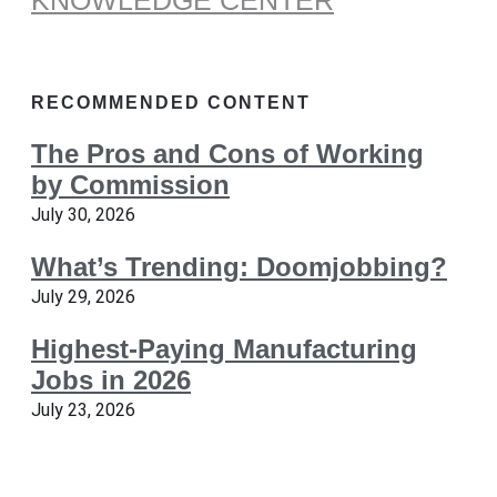
KNOWLEDGE CENTER
RECOMMENDED CONTENT
The Pros and Cons of Working
by Commission
July 30, 2026
What’s Trending: Doomjobbing?
July 29, 2026
Highest-Paying Manufacturing
Jobs in 2026
July 23, 2026