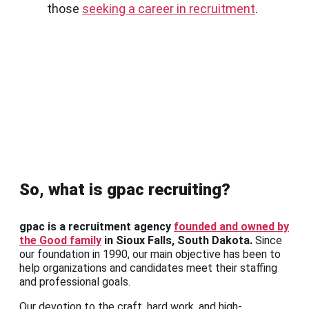
those
seeking a career in recruitment
.
So, what is gpac recruiting?
gpac is a recruitment agency
founded and owned by
the Good family
in Sioux Falls, South Dakota.
Since
our foundation in 1990, our main objective has been to
help organizations and candidates meet their staffing
and professional goals.
Our devotion to the craft, hard work, and high-