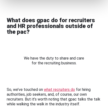
What does gpac do for recruiters
and HR professionals outside of
the pac?
We have the duty to share and care
for the recruiting business.
So, we’ve touched on
what recruiters do
for hiring
authorities, job seekers, and, of course, our own
recruiters. But it’s worth noting that gpac talks the talk
while walking the walk in the industry itself.