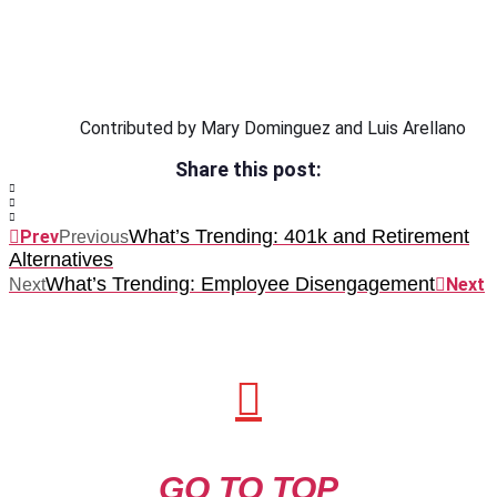
Contributed by Mary Dominguez and Luis Arellano
Share this post:
What’s Trending: 401k and Retirement
Prev
Previous
Alternatives
What’s Trending: Employee Disengagement
Next
Next
GO TO TOP