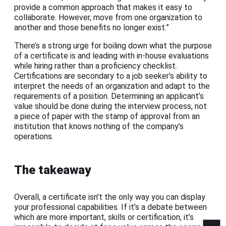
provide a common approach that makes it easy to
collaborate. However, move from one organization to
another and those benefits no longer exist.”
There’s a strong urge for boiling down what the purpose
of a certificate is and leading with in-house evaluations
while hiring rather than a proficiency checklist.
Certifications are secondary to a job seeker’s ability to
interpret the needs of an organization and adapt to the
requirements of a position. Determining an applicant’s
value should be done during the interview process, not
a piece of paper with the stamp of approval from an
institution that knows nothing of the company’s
operations.
The takeaway
Overall, a certificate isn’t the only way you can display
your professional capabilities. If it’s a debate between
which are more important, skills or certification, it’s