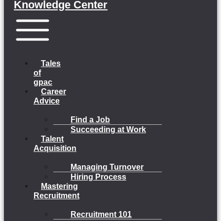
Knowledge Center
Menu
Tales
of
gpac
Career
Advice
Find a Job
Succeeding at Work
Talent
Acquisition
Managing Turnover
Hiring Process
Mastering
Recruitment
Recruitment 101