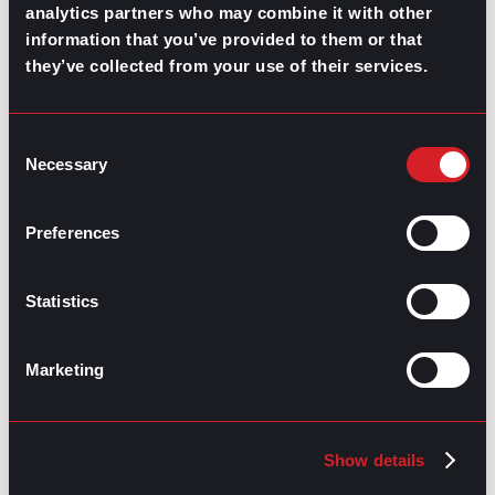
analytics partners who may combine it with other
information that you’ve provided to them or that
RELATED
they’ve collected from your use of their services.
ARTICLES
Consent
Necessary
Selection
Boost Your Game
Mastering Recruitment
February 20, 2021
The Key to Find Top Talent
Preferences
Hiring Process
Talent Acquisition
Statistics
February 20, 2021
Workforce Trends: Closing
the Skills Gap
Marketing
Boost Your Game
Mastering Recruitment
February 24, 2021
Show details
3 Facts on How COVID-19