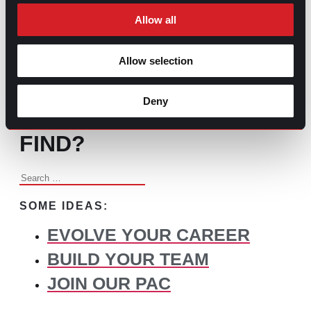
Changed Recruitment
Allow all
Allow selection
BROWSE ALL CONTENT
Deny
WHAT DO YOU NEED TO
FIND?
Search
for:
SOME IDEAS:
EVOLVE YOUR CAREER
BUILD YOUR TEAM
JOIN OUR PAC