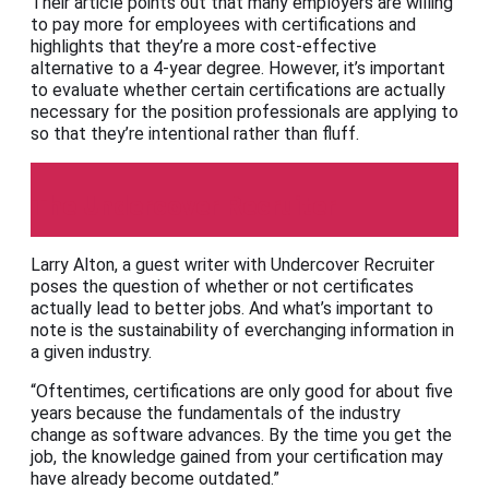
Their article points out that many employers are willing
to pay more for employees with certifications and
highlights that they’re a more cost-effective
alternative to a 4-year degree. However, it’s important
to evaluate whether certain certifications are actually
necessary for the position professionals are applying to
so that they’re intentional rather than fluff.
The Undercover Recruiter
Larry Alton, a guest writer with Undercover Recruiter
poses the question of whether or not certificates
actually lead to better jobs. And what’s important to
note is the sustainability of everchanging information in
a given industry.
“Oftentimes, certifications are only good for about five
years because the fundamentals of the industry
change as software advances. By the time you get the
job, the knowledge gained from your certification may
have already become outdated.”