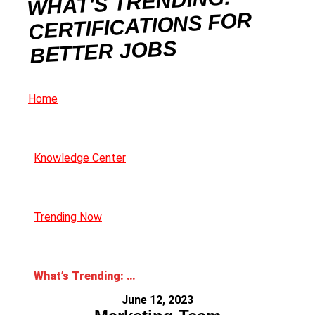
WHAT'S TRENDING:
CERTIFICATIONS FOR
BETTER JOBS
Home
Knowledge Center
Trending Now
What’s Trending: Certifications for Better Jobs
June 12, 2023