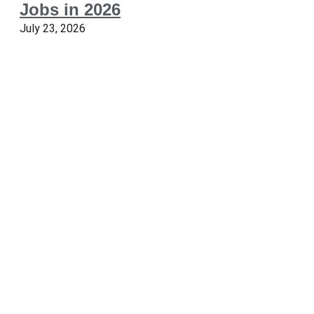
Jobs in 2026
July 23, 2026