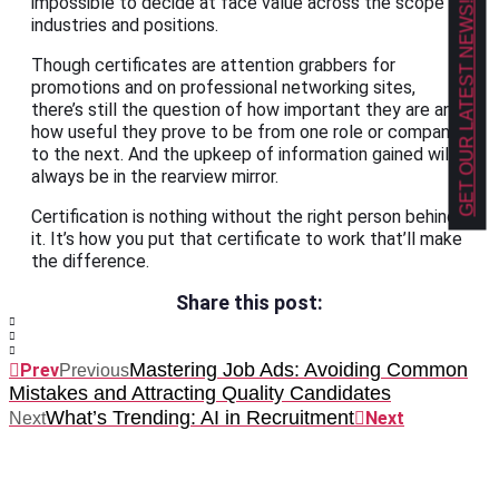
impossible to decide at face value across the scope of
GET OUR LATEST NEWS!
industries and positions.
Though certificates are attention grabbers for
promotions and on professional networking sites,
there’s still the question of how important they are and
how useful they prove to be from one role or company
to the next. And the upkeep of information gained will
always be in the rearview mirror.
Certification is nothing without the right person behind
it. It’s how you put that certificate to work that’ll make
the difference.
Share this post:
Mastering Job Ads: Avoiding Common
Prev
Previous
Mistakes and Attracting Quality Candidates
What’s Trending: AI in Recruitment
Next
Next