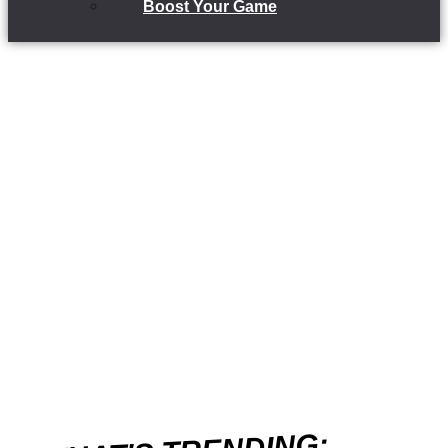
Boost Your Game