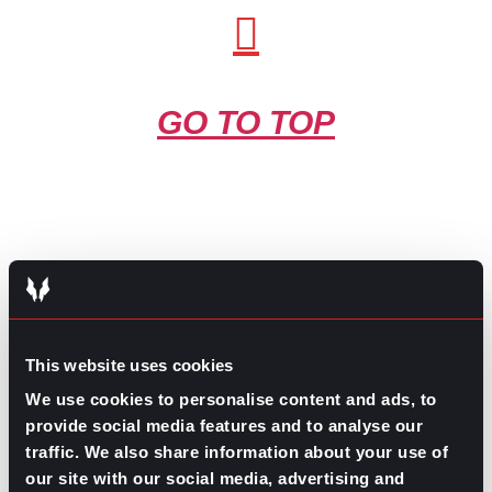
GO TO TOP
GPAC
IS ALSO HERE:
This website uses cookies
We use cookies to personalise content and ads, to
provide social media features and to analyse our
Linkedin
Facebook-f
Youtube
Instagram
traffic. We also share information about your use of
Twitter
our site with our social media, advertising and