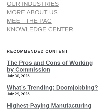
OUR INDUSTRIES
MORE ABOUT US
MEET THE PAC
KNOWLEDGE CENTER
RECOMMENDED CONTENT
The Pros and Cons of Working
by Commission
July 30, 2026
What’s Trending: Doomjobbing?
July 29, 2026
Highest-Paying Manufacturing