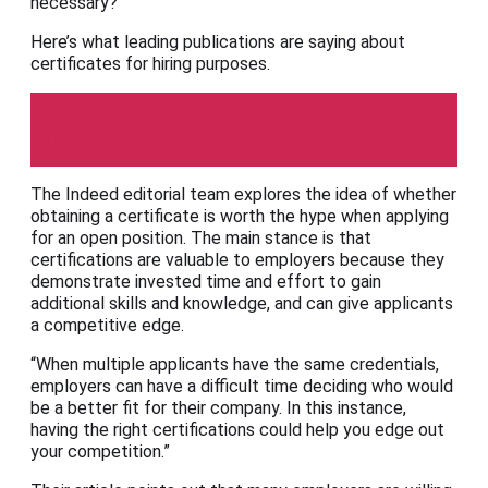
necessary?
Here’s what leading publications are saying about
certificates for hiring purposes.
Indeed
The Indeed editorial team explores the idea of whether
obtaining a certificate is worth the hype when applying
for an open position. The main stance is that
certifications are valuable to employers because they
demonstrate invested time and effort to gain
additional skills and knowledge, and can give applicants
a competitive edge.
“When multiple applicants have the same credentials,
employers can have a difficult time deciding who would
be a better fit for their company. In this instance,
having the right certifications could help you edge out
your competition.”