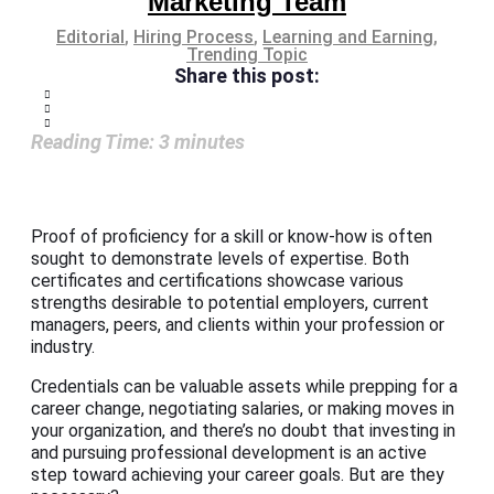
Marketing Team
Editorial
,
Hiring Process
,
Learning and Earning
,
Trending Topic
Share this post:
Reading Time:
3
minutes
Proof of proficiency for a skill or know-how is often
sought to demonstrate levels of expertise. Both
certificates and certifications showcase various
strengths desirable to potential employers, current
managers, peers, and clients within your profession or
industry.
Credentials can be valuable assets while prepping for a
career change, negotiating salaries, or making moves in
your organization, and there’s no doubt that investing in
and pursuing professional development is an active
step toward achieving your career goals. But are they