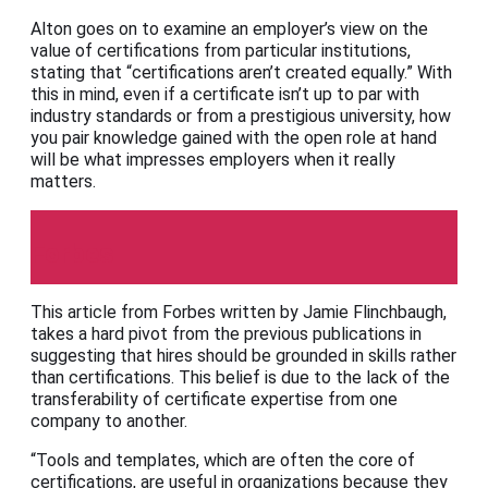
Alton goes on to examine an employer’s view on the
value of certifications from particular institutions,
stating that “certifications aren’t created equally.” With
this in mind, even if a certificate isn’t up to par with
industry standards or from a prestigious university, how
you pair knowledge gained with the open role at hand
will be what impresses employers when it really
matters.
Forbes
This article from Forbes written by Jamie Flinchbaugh,
takes a hard pivot from the previous publications in
suggesting that hires should be grounded in skills rather
than certifications. This belief is due to the lack of the
transferability of certificate expertise from one
company to another.
“Tools and templates, which are often the core of
certifications, are useful in organizations because they