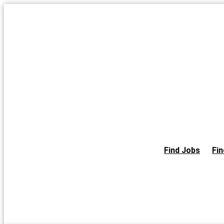
Skip
to
the
content
Find Jobs
Fin