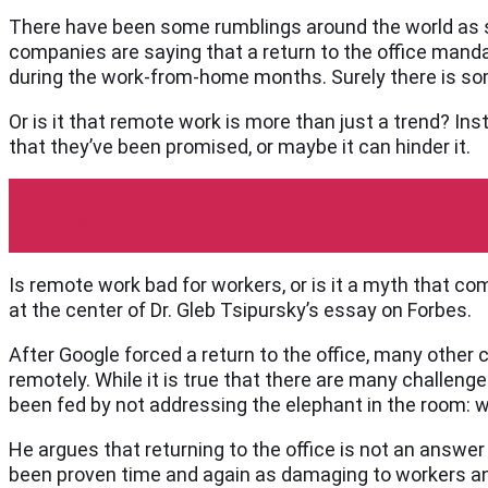
There have been some rumblings around the world as s
companies are saying that a return to the office mandat
during the work-from-home months. Surely there is som
Or is it that remote work is more than just a trend? In
that they’ve been promised, or maybe it can hinder it.
Forbes
Is remote work bad for workers, or is it a myth that co
at the center of Dr. Gleb Tsipursky’s essay on Forbes.
After Google forced a return to the office, many othe
remotely. While it is true that there are many challenge
been fed by not addressing the elephant in the room: 
He argues that returning to the office is not an answer 
been proven time and again as damaging to workers and 