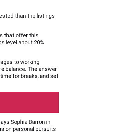
ested than the listings
 that offer this
ss level about 20%
ntages to working
ife balance. The answer
 time for breaks, and set
says Sophia Barron in
us on personal pursuits