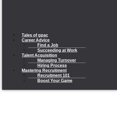
Tales of gpac
Career Advice
Find a Job
Succeeding at Work
Talent Acquisition
Managing Turnover
Hiring Process
Mastering Recruitment
Recruitment 101
Boost Your Game