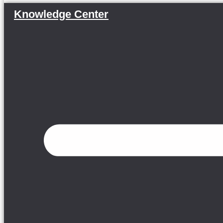
Knowledge Center
Menu