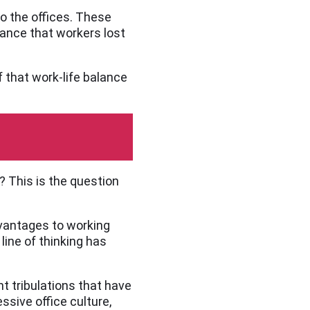
o the offices. These
lance that workers lost
f that work-life balance
? This is the question
dvantages to working
line of thinking has
nt tribulations that have
sive office culture,