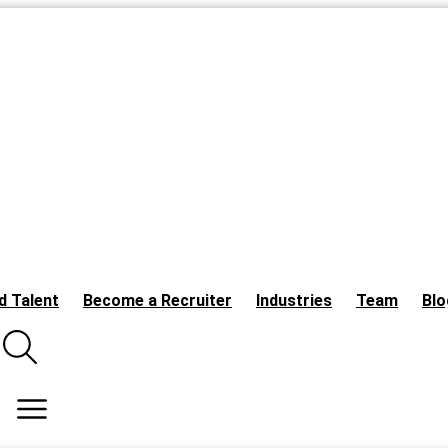
d Talent
Become a Recruiter
Industries
Team
Blo