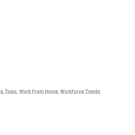
ng Topic
,
Work From Home
,
Workforce Trends