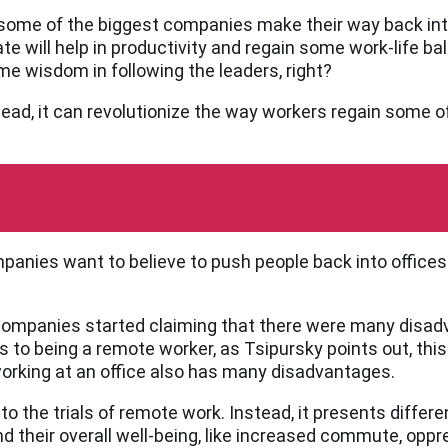
ome of the biggest companies make their way back int
e will help in productivity and regain some work-life ba
e wisdom in following the leaders, right?
stead, it can revolutionize the way workers regain some o
mpanies want to believe to push people back into offices
r companies started claiming that there were many disa
s to being a remote worker, as Tsipursky points out, this 
working at an office also has many disadvantages.
to the trials of remote work. Instead, it presents differe
their overall well-being, like increased commute, oppres