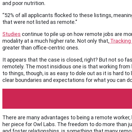
and poor nutrition.
“52% of all applicants flocked to these listings, mean
that were not listed as remote.”
Studies
continue to pile up on how remote jobs are more
modality at a much higher rate. Not only that,
Tracking
greater than office-centric ones.
It appears that the case is closed, right? But not so fa
remotely. The most insidious one is that working from 
to things, though, is as easy to dole out as it is hard t
clear boundaries and expectations for what you can do 
Owl Labs
There are many advantages to being a remote worker, bu
her piece for Owl Labs. The freedom to do more than ju
and foster relationships, is something that many remot