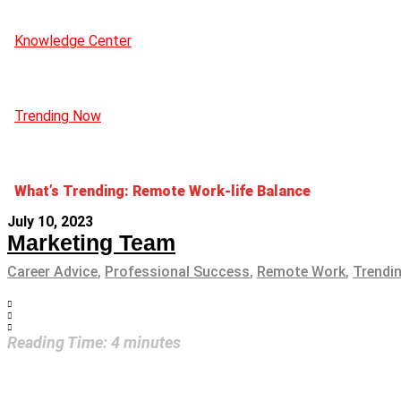
Knowledge Center
Trending Now
What’s Trending: Remote Work-life Balance
July 10, 2023
Marketing Team
Career Advice
,
Professional Success
,
Remote Work
,
Trendi
Reading Time:
4
minutes