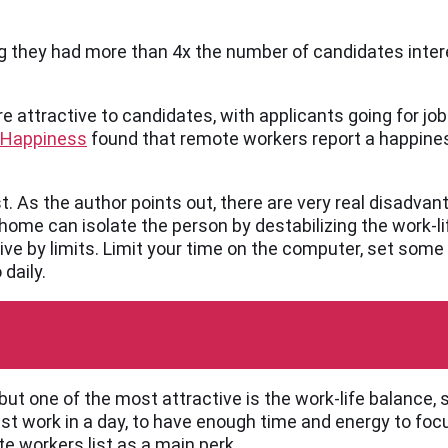
ing they had more than 4x the number of candidates inter
 attractive to candidates, with applicants going for jobs
 Happiness
found that remote workers report a happine
st. As the author points out, there are very real disadva
home can isolate the person by destabilizing the work-l
o live by limits. Limit your time on the computer, set some
daily.
t one of the most attractive is the work-life balance, 
st work in a day, to have enough time and energy to foc
e workers list as a main perk.