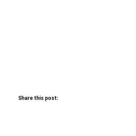
Share this post: