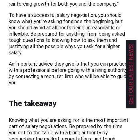
reinforcing growth for both you and the company.”
To have a successful salary negotiation, you should
know what you’re asking for since the beginning, but
you should avoid at all costs being unreasonable or
inflexible. Be prepared for anything, from being asked
tough questions to knowing how to ask them and
GET OUR LATEST NEWS!
justifying all the possible whys you ask for a higher
salary.
An important advice they give is that you can practice
with a professional before going with a hiring authority
by contacting a recruiter first who will be able to guide
you
The takeaway
Knowing what you are asking for is the most important
part of salary negotiations. Be prepared by the time
you get to the table with a hiring authority by
researching the market, expectations, and tough