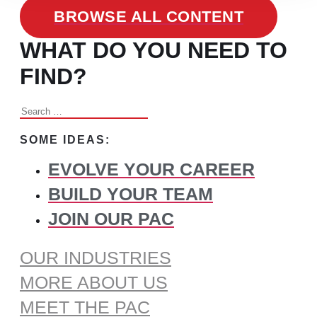
BROWSE ALL CONTENT
WHAT DO YOU NEED TO
FIND?
Search
for:
SOME IDEAS:
EVOLVE YOUR CAREER
BUILD YOUR TEAM
JOIN OUR PAC
OUR INDUSTRIES
MORE ABOUT US
MEET THE PAC