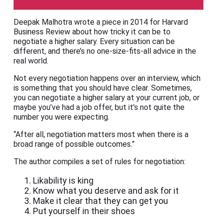
Deepak Malhotra wrote a piece in 2014 for Harvard
Business Review about how tricky it can be to
negotiate a higher salary. Every situation can be
different, and there’s no one-size-fits-all advice in the
real world.
Not every negotiation happens over an interview, which
is something that you should have clear. Sometimes,
you can negotiate a higher salary at your current job, or
maybe you’ve had a job offer, but it’s not quite the
number you were expecting.
“After all, negotiation matters most when there is a
broad range of possible outcomes.”
The author compiles a set of rules for negotiation:
Likability is king
Know what you deserve and ask for it
Make it clear that they can get you
Put yourself in their shoes