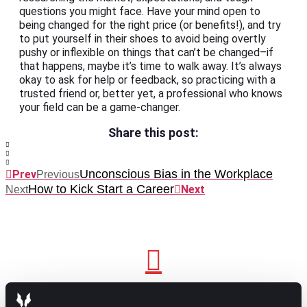
questions you might face. Have your mind open to
being changed for the right price (or benefits!), and try
to put yourself in their shoes to avoid being overtly
pushy or inflexible on things that can’t be changed–if
that happens, maybe it’s time to walk away. It’s always
okay to ask for help or feedback, so practicing with a
trusted friend or, better yet, a professional who knows
your field can be a game-changer.
Share this post:
Unconscious Bias in the Workplace
Prev
Previous
How to Kick Start a Career
Next
Next