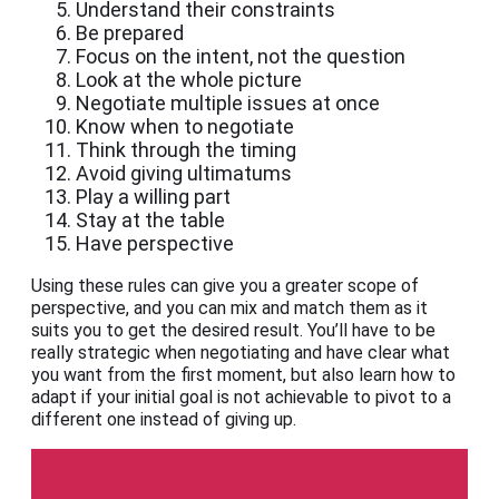
Understand their constraints
Be prepared
Focus on the intent, not the question
Look at the whole picture
Negotiate multiple issues at once
Know when to negotiate
Think through the timing
Avoid giving ultimatums
Play a willing part
Stay at the table
Have perspective
Using these rules can give you a greater scope of
perspective, and you can mix and match them as it
suits you to get the desired result. You’ll have to be
really strategic when negotiating and have clear what
you want from the first moment, but also learn how to
adapt if your initial goal is not achievable to pivot to a
different one instead of giving up.
Indeed