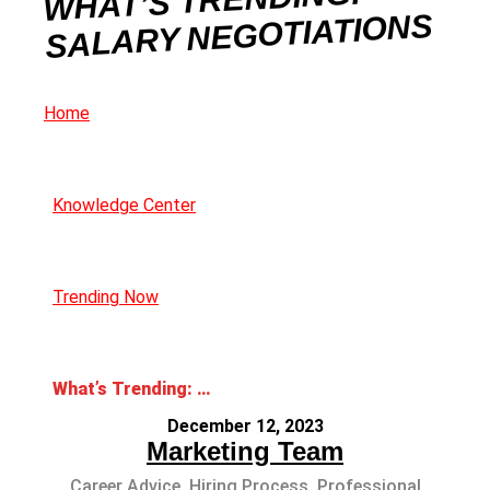
WHAT’S TRENDING:
SALARY NEGOTIATIONS
Home
Knowledge Center
Trending Now
What’s Trending: Salary Negotiations
December 12, 2023
Marketing Team
Career Advice
,
Hiring Process
,
Professional