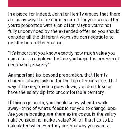
In a piece for Indeed, Jennifer Herrity argues that there
are many ways to be compensated for your work after
you’re presented with a job offer. Maybe you’re not
fully unconvinced by the extended offer, so you should
consider all the different ways you can negotiate to
get the best offer you can.
“It’s important you know exactly how much value you
can offer an employer before you begin the process of
negotiating a salary.”
An important tip, beyond preparation, that Herrity
shares is always asking for the top of your range. That
way, if the negotiation goes down, you don’t lose or
have the salary dip into uncomfortable territory.
If things go south, you should know when to walk
away–think of what’s feasible for you to change jobs.
Are you relocating, are there extra costs, is the salary
right considering market value? All of that has to be
calculated whenever they ask you why you want a