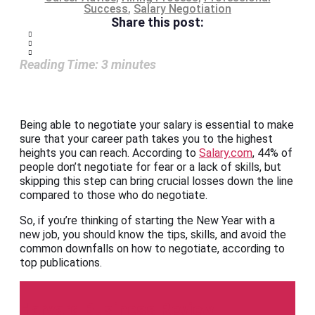
Success
,
Salary Negotiation
Share this post:
Reading Time:
3
minutes
Being able to negotiate your salary is essential to make
sure that your career path takes you to the highest
heights you can reach. According to
Salary.com
, 44% of
people don’t negotiate for fear or a lack of skills, but
skipping this step can bring crucial losses down the line
compared to those who do negotiate.
So, if you’re thinking of starting the New Year with a
new job, you should know the tips, skills, and avoid the
common downfalls on how to negotiate, according to
top publications.
Harvard Business Review