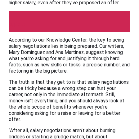
higher salary, even after they’ve proposed an offer.
gpac
According to our Knowledge Center, the key to acing
salary negotiations lies in being prepared. Our writers,
Mary Dominguez and Ana Martinez, suggest knowing
what you’re asking for and justifying it through hard
facts, such as new skills or tasks, a precise number, and
factoring in the big picture.
The truth is that they get to is that salary negotiations
can be tricky because a wrong step can hurt your
career, not only in the immediate aftermath. Still,
money isn’t everything, and you should always look at
the whole scope of benefits whenever you’re
considering asking for a raise or leaving for a better
offer.
“After all, salary negotiations aren’t about burning
bridges or starting a grudge match, but about