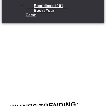
Recruitment 101
Boost Your
Game