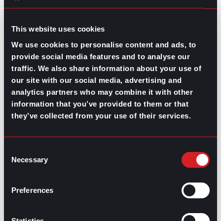
GO TO TOP
This website uses cookies
We use cookies to personalise content and ads, to
provide social media features and to analyse our
traffic. We also share information about your use of
our site with our social media, advertising and
analytics partners who may combine it with other
information that you’ve provided to them or that
GPAC
IS ALSO HERE:
they’ve collected from your use of their services.
Consent
Linkedin
Facebook-f
Youtube
Instagram
Necessary
Selection
Twitter
Preferences
RELATED
ARTICLES
Statistics