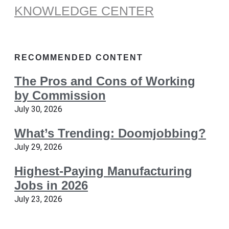
KNOWLEDGE CENTER
RECOMMENDED CONTENT
The Pros and Cons of Working
by Commission
July 30, 2026
What’s Trending: Doomjobbing?
July 29, 2026
Highest-Paying Manufacturing
Jobs in 2026
July 23, 2026