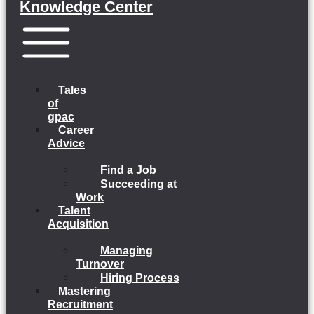
Knowledge Center
Menu
Tales
of
gpac
Career
Advice
Find a Job
Succeeding at
Work
Talent
Acquisition
Managing
Turnover
Hiring Process
Mastering
Recruitment