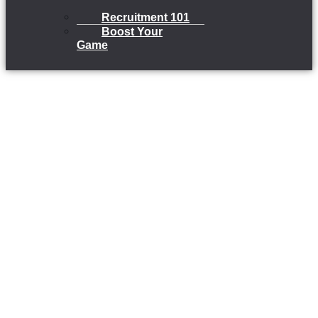
Recruitment 101
Boost Your
Game