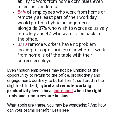
ability to work from home continues even
after the pandemic.
54%
of employees who work from home or
remotely at least part of their workday
would prefer a hybrid arrangement
alongside 37% who wish to work exclusively
remotely and 9% who want to be back in
the office.
3/10
remote workers have no problem
looking for opportunities elsewhere if work
from home is off the table with their
current employer.
Even though employees may not be jumping at the
opportunity to return to the office, productivity and
engagement, contrary to belief, hasn’t suffered in the
slightest. In fact,
hybrid and remote working
productivity levels have
increased
when the right
tools and resources are in place.
What tools are these, you may be wondering? And how
can your teams benefit? Let’s see: