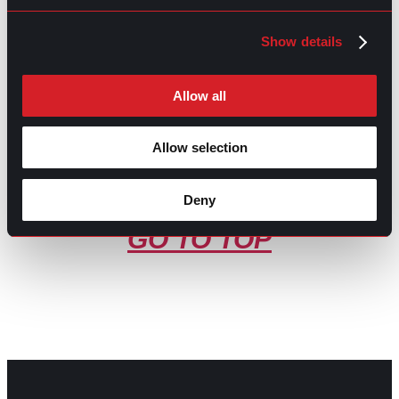
Share this post:
Show details
So, What Do Recruiters Do?
Prev
Previous
Digital Recruitment Done Right
Next
Next
Allow all
Allow selection
Deny
GO TO TOP