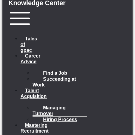
Knowledge Center
Menu
Tales
of
gpac
Career
Advice
Find a Job
Succeeding at
Work
Talent
Acquisition
Managing
Turnover
Hiring Process
Mastering
Recruitment