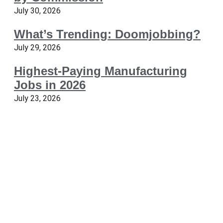
July 30, 2026
What’s Trending: Doomjobbing?
July 29, 2026
Highest-Paying Manufacturing
Jobs in 2026
July 23, 2026