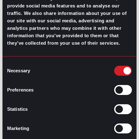
provide social media features and to analyse our
Motivation and wellness for in-
traffic. We also share information about your use of
office & remote workers
our site with our social media, advertising and
analytics partners who may combine it with other
information that you’ve provided to them or that
Keeping up overall productivity and engagement is only
they’ve collected from your use of their services.
half of the equation. The other half is making sure your
teams are well equipped with the space and mindset to
do and BE well.
Consent
Topics about mental health in the workplace have been
Necessary
Selection
trending upward for some time now, and organizations
are picking up what their employees are putting down.
Overworking and failure to disengage from work itself
Preferences
is a recipe for
burnout
that employers cannot afford,
not only for their remote employees but for their
workforce as a whole.
Statistics
So, be mindful that a healthy approach to productivity
balances both the mental drive and the rest needed for
your teams to continue performing at their best.
Marketing