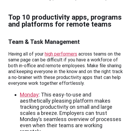
Top 10 productivity apps, programs
and platforms for remote teams
Team & Task Management
Having all of your
high performers
across teams on the
same page can be difficult if you have a workforce of
both in-office and remote employees. Make file sharing
and keeping everyone in the know and on the right track
a no-brainer with these productivity apps that can help
everyone work together effortlessly.
Monday
: This easy-to-use and
aesthetically pleasing platform makes
tracking productivity on small and large
scales a breeze. Employers can trust
Monday’s seamless overview of processes
even when their teams are working