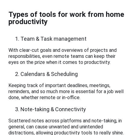
Types of tools for work from home
productivity
Team & Task management
With clear-cut goals and overviews of projects and
responsibilities, even remote teams can keep their
eyes on the prize when it comes to productivity.
Calendars & Scheduling
Keeping track of important deadlines, meetings,
reminders, and so much more is essential for a job well
done, whether remote or in-office.
Note-taking & Connectivity
Scattered notes across platforms and note-taking, in
general, can cause unwanted and unintended
distractions, allowing productivity tools to really shine.