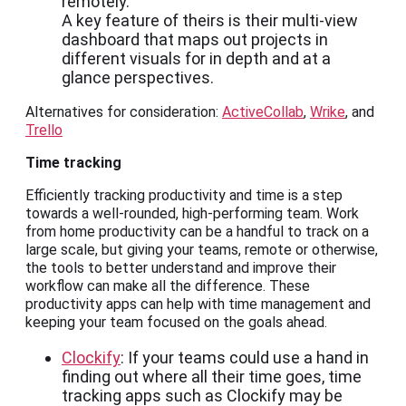
remotely.
A key feature of theirs is their multi-view
dashboard that maps out projects in
different visuals for in depth and at a
glance perspectives.
Alternatives for consideration:
ActiveCollab
,
Wrike
, and
Trello
Time tracking
Efficiently tracking productivity and time is a step
towards a well-rounded, high-performing team. Work
from home productivity can be a handful to track on a
large scale, but giving your teams, remote or otherwise,
the tools to better understand and improve their
workflow can make all the difference. These
productivity apps can help with time management and
keeping your team focused on the goals ahead.
Clockify
: If your teams could use a hand in
finding out where all their time goes, time
tracking apps such as Clockify may be