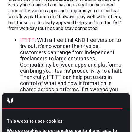
is staying organized and having everything you need
across the various apps and programs you use. Virtual
workflow platforms don’t always play well with others,
but these productivity apps will help you “trim the fat”
from workday routines and stay connected:
IFTTT
: With a free trial AND free version to
try out, it’s no wonder their typical
customers can range from independent
freelancers to large enterprises.
Compatibility between apps and platforms
can bring your teams’ productivity to a halt.
Thankfully, IFTTT can help put users in
control of what and how information is
shared across platforms.If it sweeps you
off your feet, give their subscription a go
and help your teams improve their tool
efficiency.
Alternatives for consideration:
Zapier
,
Boomi
, and
This website uses cookies
Workato
We use cookies to personalise content and ads, to