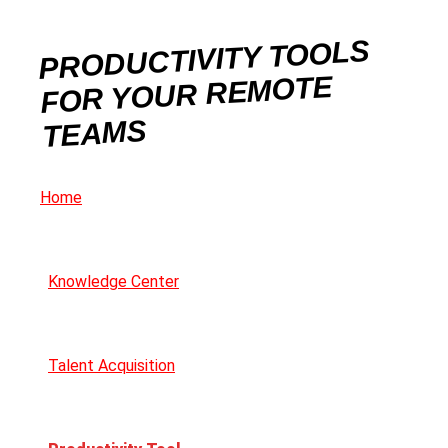
PRODUCTIVITY TOOLS
FOR YOUR REMOTE
TEAMS
Home
Knowledge Center
Talent Acquisition