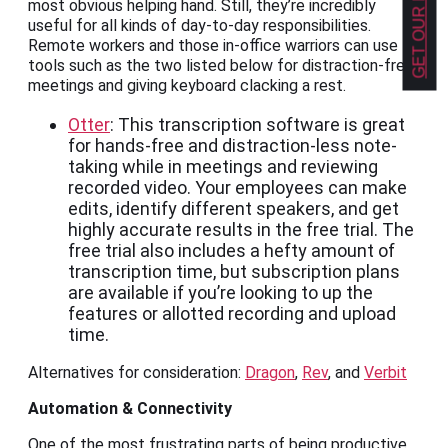
most obvious helping hand. Still, they’re incredibly
useful for all kinds of day-to-day responsibilities.
Remote workers and those in-office warriors can use
tools such as the two listed below for distraction-free
meetings and giving keyboard clacking a rest.
Otter
: This transcription software is great
for hands-free and distraction-less note-
taking while in meetings and reviewing
recorded video. Your employees can make
edits, identify different speakers, and get
highly accurate results in the free trial. The
free trial also includes a hefty amount of
transcription time, but subscription plans
are available if you’re looking to up the
features or allotted recording and upload
time.
Alternatives for consideration:
Dragon
,
Rev
, and
Verbit
Automation & Connectivity
One of the most frustrating parts of being productive