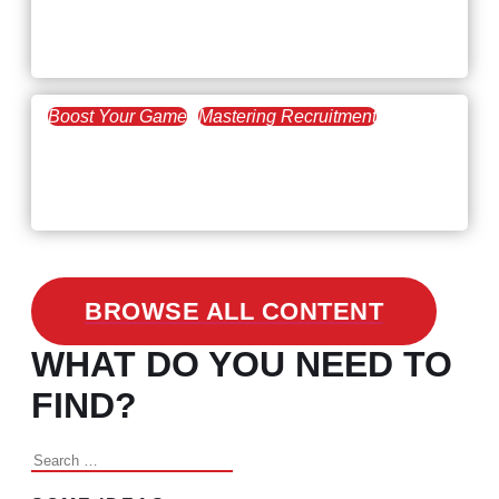
Workforce Trends: Closing
the Skills Gap
Boost Your Game
Mastering Recruitment
February 24, 2021
3 Facts on How COVID-19
Changed Recruitment
BROWSE ALL CONTENT
WHAT DO YOU NEED TO
FIND?
Search
for: