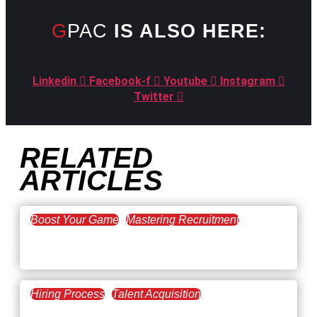
GPAC
IS ALSO HERE:
Linkedin
Facebook-f
Youtube
Instagram
Twitter
RELATED
ARTICLES
Boost Your Game
Mastering Recruitment
February 20, 2021
The Key to Find Top Talent
Hiring Process
Talent Acquisition
February 20, 2021