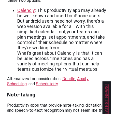
these two options:
Calendly
: This productivity app may already
be well known and used for iPhone users.
But android users need not worry, there’s a
web version available for all. With this
simplified calendar tool, your teams can
plan meetings, set appointments, and take
control of their schedule no matter where
they’re working from.
What’s great about Calendly, is that it can
be used across time zones and has a
variety of meeting options that can help
teams customize their virtual meetups.
Alternatives for consideration:
Doodle
,
Acuity
Scheduling
, and
Schedulicity
GET OUR LATEST NEWS!
Note-taking
Productivity apps that provide note-taking, dictation,
and speech-to-text recognition may not seem like the