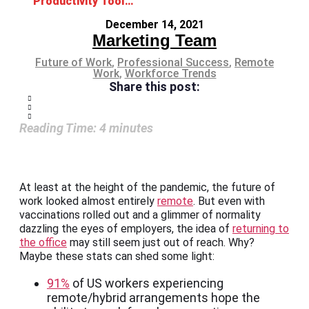
Productivity Tools for Your Remote Teams
December 14, 2021
Marketing Team
Future of Work
,
Professional Success
,
Remote
Work
,
Workforce Trends
Share this post:
Reading Time:
4
minutes
At least at the height of the pandemic, the future of
work looked almost entirely
remote
. But even with
vaccinations rolled out and a glimmer of normality
dazzling the eyes of employers, the idea of
returning to
the office
may still seem just out of reach. Why?
Maybe these stats can shed some light:
91%
of US workers experiencing
remote/hybrid arrangements hope the