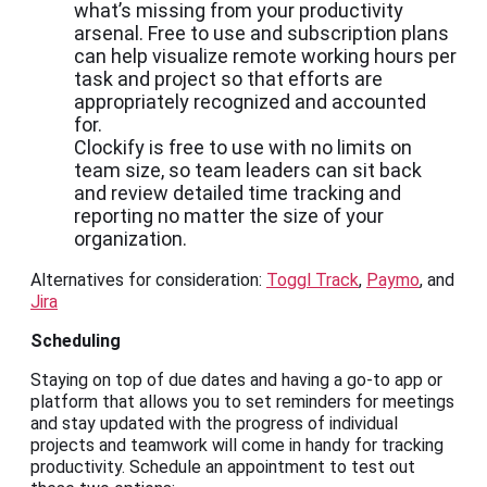
what’s missing from your productivity
arsenal. Free to use and subscription plans
can help visualize remote working hours per
task and project so that efforts are
appropriately recognized and accounted
for.
Clockify is free to use with no limits on
team size, so team leaders can sit back
and review detailed time tracking and
reporting no matter the size of your
organization.
Alternatives for consideration:
Toggl Track
,
Paymo
, and
Jira
Scheduling
Staying on top of due dates and having a go-to app or
platform that allows you to set reminders for meetings
and stay updated with the progress of individual
projects and teamwork will come in handy for tracking
productivity. Schedule an appointment to test out