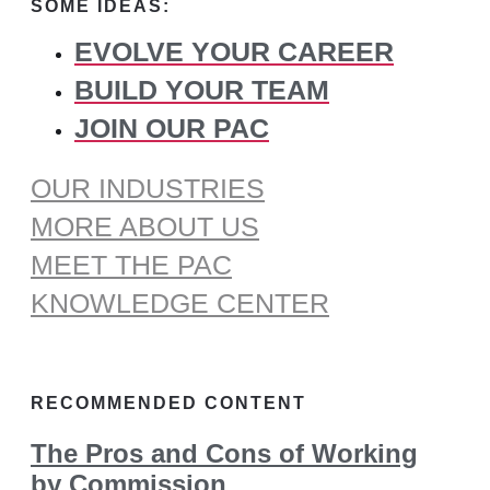
SOME IDEAS:
EVOLVE YOUR CAREER
BUILD YOUR TEAM
JOIN OUR PAC
OUR INDUSTRIES
MORE ABOUT US
MEET THE PAC
KNOWLEDGE CENTER
RECOMMENDED CONTENT
The Pros and Cons of Working
by Commission