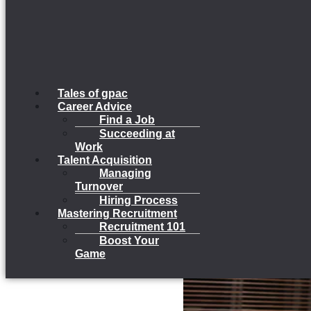
Tales of gpac
Career Advice
Find a Job
Succeeding at
Work
Talent Acquisition
Managing
Turnover
Hiring Process
Mastering Recruitment
Recruitment 101
Boost Your
Game