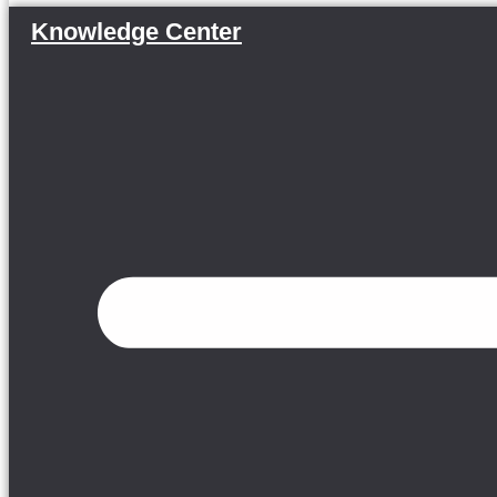
Knowledge Center
Menu