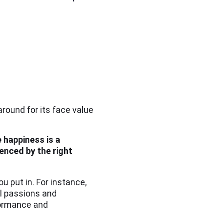
round for its face value
 happiness
is a
enced by the right
u put in. For instance,
al passions and
rformance and