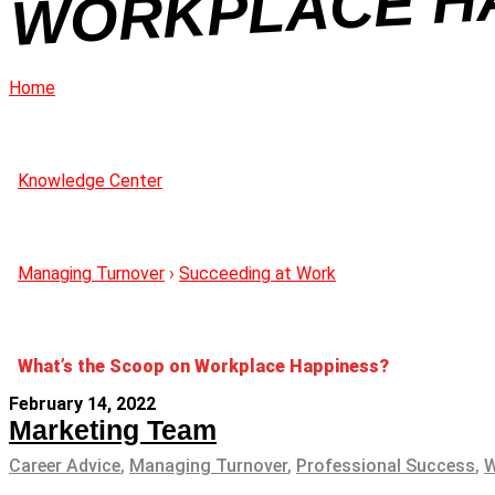
NE
Home
Knowledge Center
Managing Turnover
›
Succeeding at Work
What’s the Scoop on Workplace Happiness?
February 14, 2022
Marketing Team
Career Advice
,
Managing Turnover
,
Professional Success
,
W