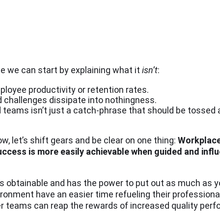
e we can start by explaining what it
isn’t
:
ployee productivity or retention rates.
 challenges dissipate into nothingness.
teams isn’t just a catch-phrase that should be tossed a
w, let’s shift gears and be clear on one thing:
Workplace
ccess is more easily achievable when guided and influ
is obtainable and has the power to put out as much as yo
ironment have an easier time refueling their profession
ppier teams can reap the rewards of increased quality pe