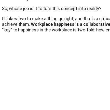
So, whose job is it to turn this concept into reality?
It takes two to make a thing go right, and that’s a crit
achieve them.
Workplace happiness is a collaborativ
“key” to happiness in the workplace is two-fold: how 