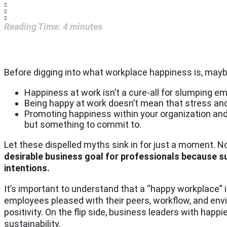
Reading Time:
4
minutes
Before digging into what workplace happiness is, mayb
Happiness at work isn’t a cure-all for slumping em
Being happy at work doesn’t mean that stress and
Promoting happiness within your organization and 
but something to commit to.
Let these dispelled myths sink in for just a moment. No
desirable business goal for professionals because su
intentions.
It’s important to understand that a “happy workplace” 
employees pleased with their peers, workflow, and env
positivity. On the flip side, business leaders with ha
sustainability.