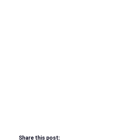
Share this post: