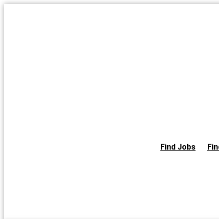
Skip
to
the
content
Find Jobs
Fin