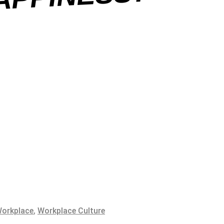
SS?
orkplace
,
Workplace Culture