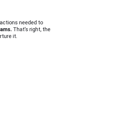
e actions needed to
teams.
That’s right, the
ture it.