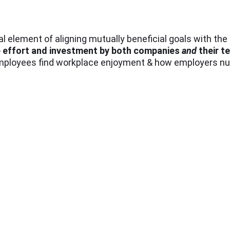
ical element of aligning mutually beneficial goals with th
e effort and investment by both companies
and
their 
employees find workplace enjoyment & how employers nur