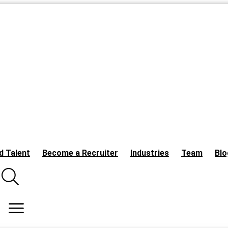
d Talent
Become a Recruiter
Industries
Team
Blo