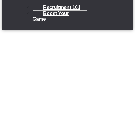
Recruitment 101
Boost Your
Game