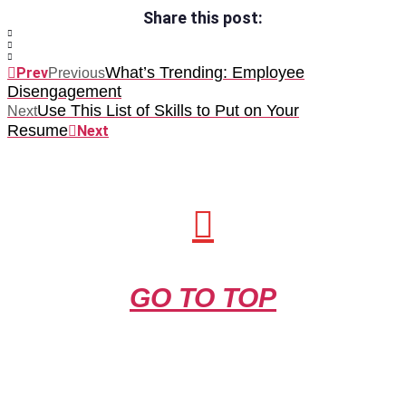
Share this post:
What’s Trending: Employee
Prev
Previous
Disengagement
Use This List of Skills to Put on Your
Next
Resume
Next
GO TO TOP