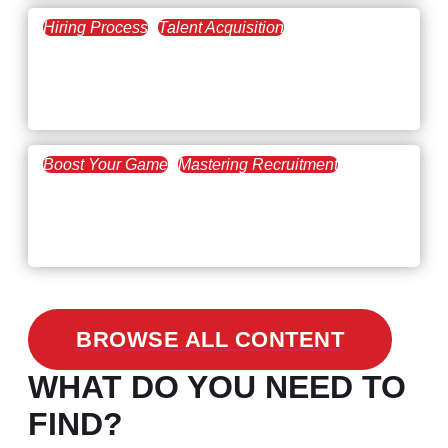
Hiring Process
Talent Acquisition
February 20, 2021
Workforce Trends: Closing
the Skills Gap
Boost Your Game
Mastering Recruitment
February 24, 2021
3 Facts on How COVID-19
Changed Recruitment
BROWSE ALL CONTENT
WHAT DO YOU NEED TO
FIND?