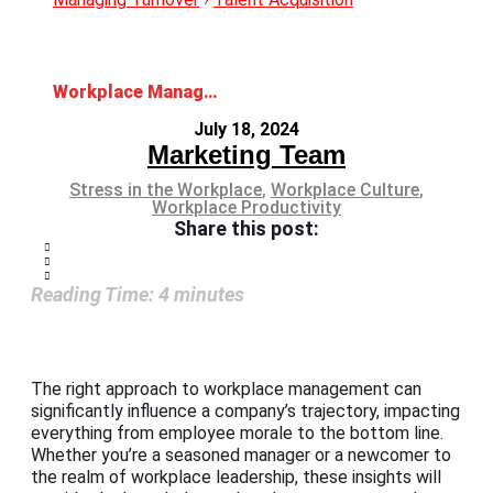
Workplace Management: Enhancing Efficiency and Productivity
July 18, 2024
Marketing Team
Stress in the Workplace
,
Workplace Culture
,
Workplace Productivity
Share this post:
Reading Time:
4
minutes
The right approach to workplace management can
significantly influence a company’s trajectory, impacting
everything from employee morale to the bottom line.
Whether you’re a seasoned manager or a newcomer to
the realm of workplace leadership, these insights will