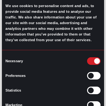
We use cookies to personalise content and ads, to
2. Communication platforms
provide social media features and to analyse our
traffic. We also share information about your use of
Tools such as
Slack
,
Microsoft Teams
, and
Zoom
our site with our social media, advertising and
facilitate effective
communication in meetings
and
collaboration among team members, regardless of
analytics partners who may combine it with other
location.
information that you’ve provided to them or that
they’ve collected from your use of their services.
3. Resource management software
Applications like
Smartsheet
and
Resource Guru
assist
Consent
in efficiently allocating and managing resources,
Necessary
Selection
preventing overallocation, and ensuring optimal use of
available resources.
Preferences
4. HR management systems
Software like
BambooHR
and
Workday
streamline HR
Statistics
processes, from
recruitment
and
onboarding
to
performance management and payroll.
Marketing