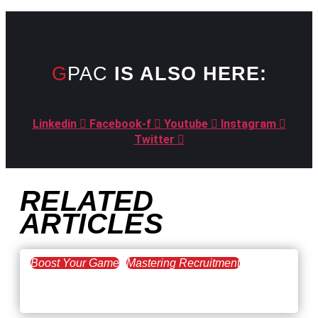
GPAC
IS ALSO HERE:
Linkedin
Facebook-f
Youtube
Instagram
Twitter
RELATED
ARTICLES
Boost Your Game
Mastering Recruitment
February 20, 2021
The Key to Find Top Talent