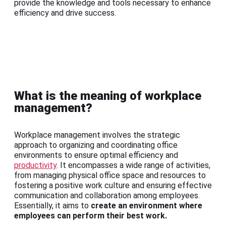
provide the knowledge and tools necessary to enhance
efficiency and drive success.
What is the meaning of workplace
management?
Workplace management involves the strategic
approach to organizing and coordinating office
environments to ensure optimal efficiency and
productivity
. It encompasses a wide range of activities,
from managing physical office space and resources to
fostering a positive work culture and ensuring effective
communication and collaboration among employees.
Essentially, it aims to
create an environment where
employees can perform their best work.