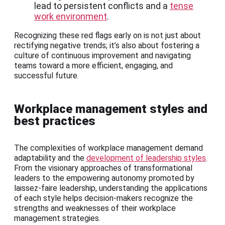
lead to persistent conflicts and a
tense
work environment
.
Recognizing these red flags early on is not just about
rectifying negative trends; it’s also about fostering a
culture of continuous improvement and navigating
teams toward a more efficient, engaging, and
successful future.
Workplace management styles and
best practices
The complexities of workplace management demand
adaptability and the
development of leadership styles
.
From the visionary approaches of transformational
leaders to the empowering autonomy promoted by
laissez-faire leadership, understanding the applications
of each style helps decision-makers recognize the
strengths and weaknesses of their workplace
management strategies.