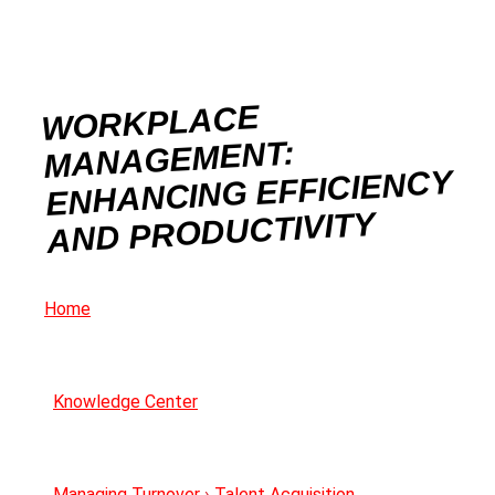
WORKPLACE
MANAGEMENT:
ENHANCING EFFICIENCY
AND PRODUCTIVITY
Home
Knowledge Center
Managing Turnover
›
Talent Acquisition