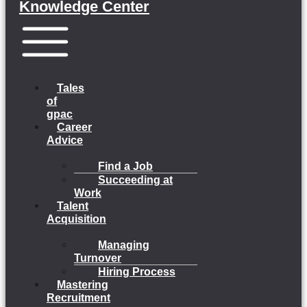
Knowledge Center
Menu
Tales
of
gpac
Career
Advice
Find a Job
Succeeding at
Work
Talent
Acquisition
Managing
Turnover
Hiring Process
Mastering
Recruitment