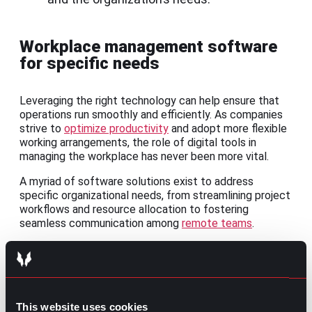
Workplace management software
for specific needs
Leveraging the right technology can help ensure that
operations run smoothly and efficiently. As companies
strive to
optimize productivity
and adopt more flexible
working arrangements, the role of digital tools in
managing the workplace has never been more vital.
A myriad of software solutions exist to address
specific organizational needs, from streamlining project
workflows and resource allocation to fostering
seamless communication among
remote teams
.
1.
Project Management
tools
Software like
Trello
,
Asana
, and
Monday.com
helps plan,
execute, and monitor projects, ensuring that tasks are
This website uses cookies
completed on time and within budget.