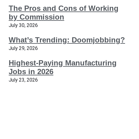
The Pros and Cons of Working
by Commission
July 30, 2026
What’s Trending: Doomjobbing?
July 29, 2026
Highest-Paying Manufacturing
Jobs in 2026
July 23, 2026