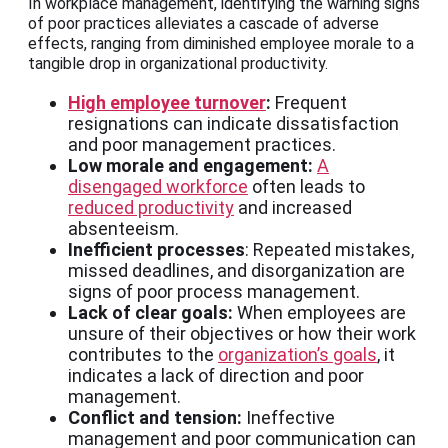
In workplace management, identifying the warning signs
of poor practices alleviates a cascade of adverse
effects, ranging from diminished employee morale to a
tangible drop in organizational productivity.
High employee turnover
:
Frequent
resignations can indicate dissatisfaction
and poor management practices.
Low morale and engagement:
A
disengaged workforce
often leads to
reduced productivity
and increased
absenteeism.
Inefficient processes
: Repeated mistakes,
missed deadlines, and disorganization are
signs of poor process management.
Lack of clear goals:
When employees are
unsure of their objectives or how their work
contributes to the
organization’s goals
, it
indicates a lack of direction and poor
management.
Conflict and tension:
Ineffective
management and poor communication can