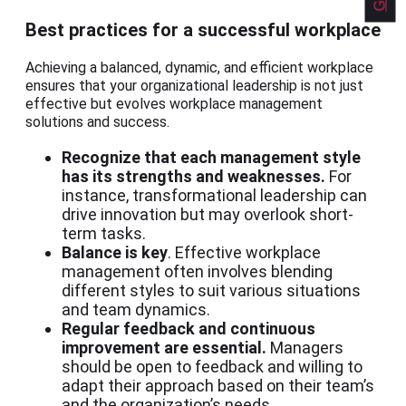
Best practices for a successful workplace
Achieving a balanced, dynamic, and efficient workplace
ensures that your organizational leadership is not just
effective but evolves workplace management
solutions and success.
Recognize that each management style
has its strengths and weaknesses.
For
instance, transformational leadership can
drive innovation but may overlook short-
term tasks.
Balance is key
. Effective workplace
management often involves blending
different styles to suit various situations
and team dynamics.
Regular feedback and continuous
improvement are essential.
Managers
should be open to feedback and willing to
adapt their approach based on their team’s
and the organization’s needs.