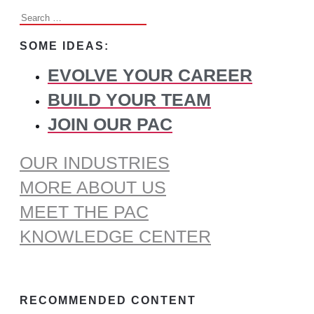
Search
for:
SOME IDEAS:
EVOLVE YOUR CAREER
BUILD YOUR TEAM
JOIN OUR PAC
OUR INDUSTRIES
MORE ABOUT US
MEET THE PAC
KNOWLEDGE CENTER
RECOMMENDED CONTENT