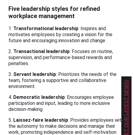
Five leadership styles for refined
workplace management
1.
Transformational leadership
: Inspires and
motivates employees by creating a vision for the
future and encouraging innovation and change.
2.
Transactional leadership
: Focuses on routine,
supervision, and performance-based rewards and
penalties.
3.
Servant leadership
: Prioritizes the needs of the
team, fostering a supportive and collaborative
GET OUR LATEST NEWS!
environment.
4.
Democratic leadership
: Encourages employee
participation and input, leading to more inclusive
decision-making.
5.
Laissez-faire leadership
: Provides employees with
the autonomy to make decisions and manage their
work, promoting independence and self-motivation.