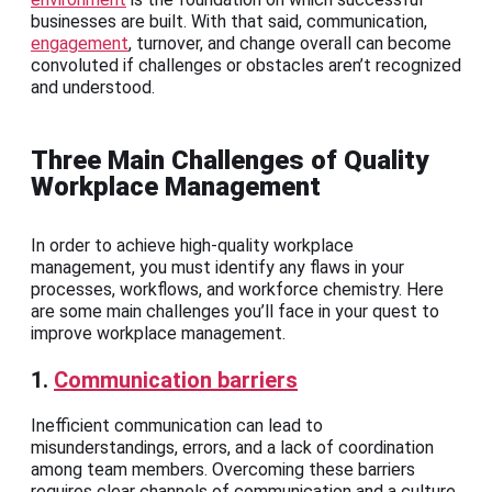
businesses are built. With that said, communication,
engagement
, turnover, and change overall can become
convoluted if challenges or obstacles aren’t recognized
and understood.
Three Main Challenges of Quality
Workplace Management
In order to achieve high-quality workplace
management, you must identify any flaws in your
processes, workflows, and workforce chemistry. Here
are some main challenges you’ll face in your quest to
improve workplace management.
1.
Communication barriers
Inefficient communication can lead to
misunderstandings, errors, and a lack of coordination
among team members. Overcoming these barriers
requires clear channels of communication and a culture