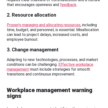
that encourages openness and
feedback
.
2. Resource allocation
Properly managing and allocating resources
, including
time, budget, and personnel, is essential. Misallocation
can lead to project delays, increased costs, and
employee burnout.
3. Change management
Adapting to new technologies, processes, and market
conditions can be challenging.
Effective workplace
management
must include strategies for smooth
transitions and continuous improvement.
Workplace management warning
signs