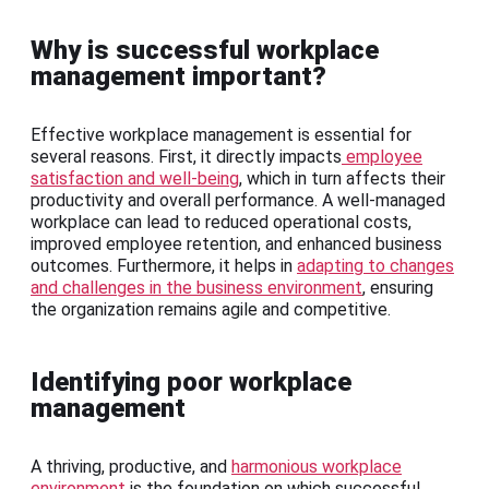
Why is successful workplace
management important?
Effective workplace management is essential for
several reasons. First, it directly impacts
employee
satisfaction and well-being
, which in turn affects their
productivity and overall performance. A well-managed
workplace can lead to reduced operational costs,
improved employee retention, and enhanced business
outcomes. Furthermore, it helps in
adapting to changes
and challenges in the business environment
, ensuring
the organization remains agile and competitive.
Identifying poor workplace
management
A thriving, productive, and
harmonious workplace
environment
is the foundation on which successful