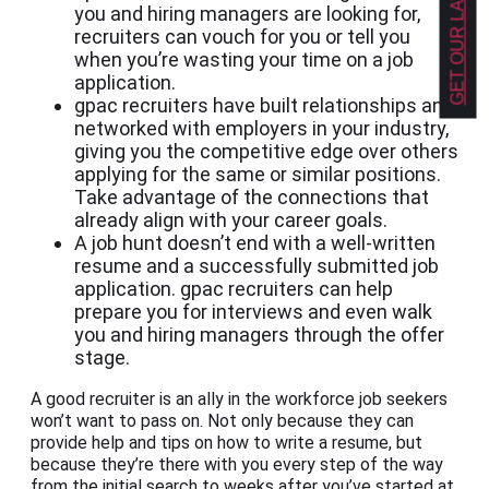
you and hiring managers are looking for,
recruiters can vouch for you or tell you
when you’re wasting your time on a job
application.
gpac recruiters have built relationships and
networked with employers in your industry,
giving you the competitive edge over others
applying for the same or similar positions.
Take advantage of the connections that
already align with your career goals.
A job hunt doesn’t end with a well-written
resume and a successfully submitted job
application. gpac recruiters can help
prepare you for interviews and even walk
you and hiring managers through the offer
stage.
A good recruiter is an ally in the workforce job seekers
won’t want to pass on. Not only because they can
provide help and tips on how to write a resume, but
because they’re there with you every step of the way
from the initial search to weeks after you’ve started at