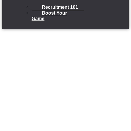
Recruitment 101
Boost Your
Game