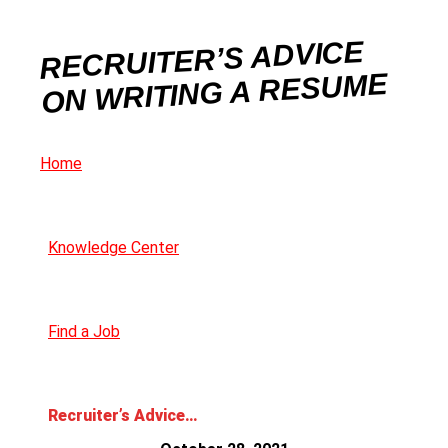
RECRUITER’S ADVICE
ON WRITING A RESUME
Home
Knowledge Center
Find a Job
Recruiter’s Advice on Writing a Resume