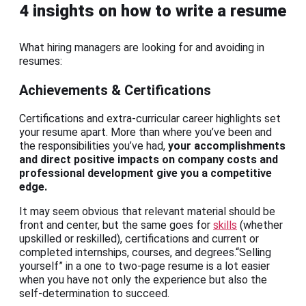
4 insights on how to write a resume
What hiring managers are looking for and avoiding in
resumes:
Achievements & Certifications
Certifications and extra-curricular career highlights set
your resume apart. More than where you’ve been and
the responsibilities you’ve had,
your accomplishments
and direct positive impacts on company costs and
professional development give you a competitive
edge.
It may seem obvious that relevant material should be
front and center, but the same goes for
skills
(whether
upskilled or reskilled), certifications and current or
completed internships, courses, and degrees.“Selling
yourself” in a one to two-page resume is a lot easier
when you have not only the experience but also the
self-determination to succeed.