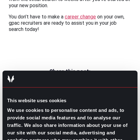
your new position.
You don’t have to make a
career change
on your own,
gpac recruiters are ready to assist you in your job
search today!
Share this post:
From Great Resignation to Great
Prev
Previous
Resurgence: A Silver Lining
This website uses cookies
Reinforcing Good Leadership to Reduce
Next
Turnover
We use cookies to personalise content and ads, to
Next
provide social media features and to analyse our
traffic. We also share information about your use of
our site with our social media, advertising and