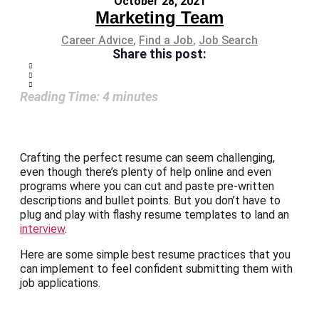
October 28, 2021
Marketing Team
Career Advice
,
Find a Job
,
Job Search
Share this post:
Reading Time:
4
minutes
Crafting the perfect resume can seem challenging,
even though there’s plenty of help online and even
programs where you can cut and paste pre-written
descriptions and bullet points. But you don’t have to
plug and play with flashy resume templates to land an
interview
.
Here are some simple best resume practices that you
can implement to feel confident submitting them with
job applications.