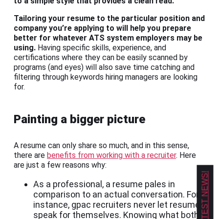
to a simple style that provides a clean read.
Tailoring your resume to the particular position and
company you’re applying to will help you prepare
better for whatever ATS system employers may be
using.
Having specific skills, experience, and
certifications where they can be easily scanned by
programs (and eyes) will also save time catching and
filtering through keywords hiring managers are looking
for.
Painting a bigger picture
A resume can only share so much, and in this sense,
there are
benefits from working with a recruiter
. Here
are just a few reasons why:
GET OUR LATEST NEWS!
As a professional, a resume pales in
comparison to an actual conversation. For
instance, gpac recruiters never let resumes
speak for themselves. Knowing what both