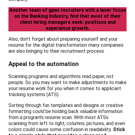
Another team of gpac recruiters with a laser focus
on the Banking Industry, find that most of their
client hiring managers seek: positions and
experience growth.
Also, don’t forget about preparing yourself and your
resume for the digital transformation many companies
are also bringing to their recruitment process.
Appeal to the automation
Scanning programs and algorithms read paper, not
people. So you may want to make adjustments to make
your resume work for you when it comes to applicant
tracking systems (ATS).
Sorting through fun templates and designs or creative
formatting could be holding back valuable information
from a program’s resume scan. With most ATSs
scanning from left to right, columns, pictures, and even
colors could cause some confusion in readability.
Stick