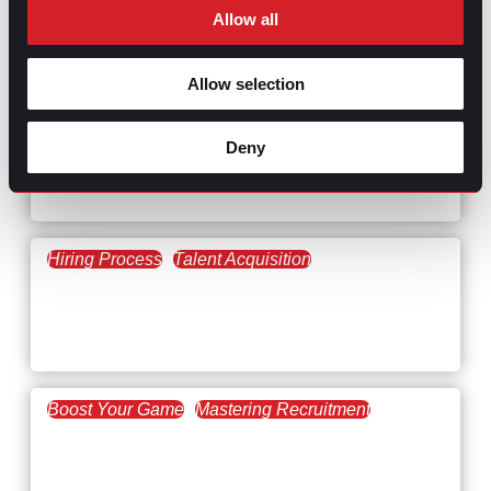
Allow all
RELATED
ARTICLES
Allow selection
Boost Your Game
Mastering Recruitment
Deny
February 20, 2021
The Key to Find Top Talent
Hiring Process
Talent Acquisition
February 20, 2021
Workforce Trends: Closing
the Skills Gap
Boost Your Game
Mastering Recruitment
February 24, 2021
3 Facts on How COVID-19