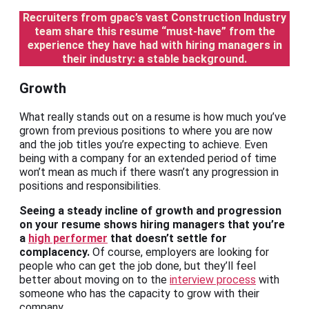
Recruiters from gpac’s vast Construction Industry
team share this resume “must-have” from the
experience they have had with hiring managers in
their industry: a stable background.
Growth
What really stands out on a resume is how much you’ve
grown from previous positions to where you are now
and the job titles you’re expecting to achieve. Even
being with a company for an extended period of time
won’t mean as much if there wasn’t any progression in
positions and responsibilities.
Seeing a steady incline of growth and progression
on your resume shows hiring managers that you’re
a
high performer
that doesn’t settle for
complacency.
Of course, employers are looking for
people who can get the job done, but they’ll feel
better about moving on to the
interview process
with
someone who has the capacity to grow with their
company.