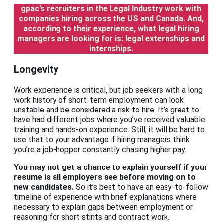
gpac’s recruiters in the Legal Industry work with
companies hiring across the US and Canada. And,
according to their experience, what legal hiring
managers are looking for is: legal externships and
internships.
Longevity
Work experience is critical, but job seekers with a long
work history of short-term employment can look
unstable and be considered a risk to hire. It’s great to
have had different jobs where you’ve received valuable
training and hands-on experience. Still, it will be hard to
use that to your advantage if hiring managers think
you’re a job-hopper constantly chasing higher pay.
You may not get a chance to explain yourself if your
resume is all employers see before moving on to
new candidates.
So it’s best to have an easy-to-follow
timeline of experience with brief explanations where
necessary to explain gaps between employment or
reasoning for short stints and contract work.