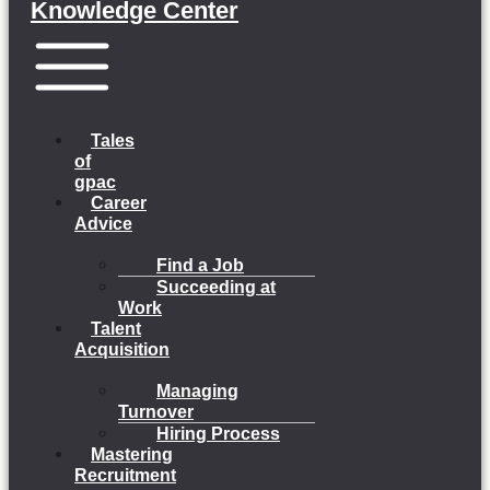
Knowledge Center
Menu
Tales
of
gpac
Career
Advice
Find a Job
Succeeding at
Work
Talent
Acquisition
Managing
Turnover
Hiring Process
Mastering
Recruitment