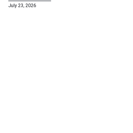
July 23, 2026