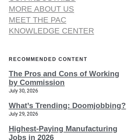
MORE ABOUT US
MEET THE PAC
KNOWLEDGE CENTER
RECOMMENDED CONTENT
The Pros and Cons of Working
by Commission
July 30, 2026
What’s Trending: Doomjobbing?
July 29, 2026
Highest-Paying Manufacturing
Jobs in 2026