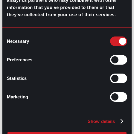
analytics partners who may combine it with other
information that you’ve provided to them or that
they’ve collected from your use of their services.
GO TO TOP
Consent
Necessary
Selection
Preferences
Statistics
GPAC
IS ALSO HERE:
Marketing
Linkedin
Facebook-f
Youtube
Instagram
Twitter
Show details