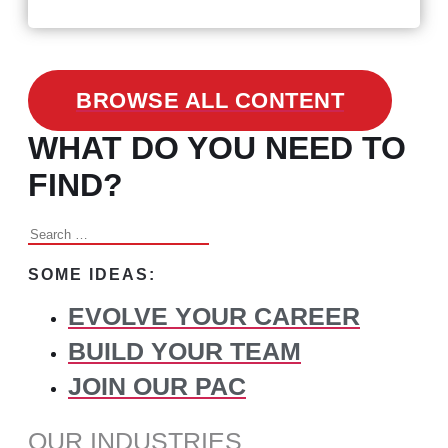
Changed Recruitment
BROWSE ALL CONTENT
WHAT DO YOU NEED TO
FIND?
Search
for:
SOME IDEAS:
EVOLVE YOUR CAREER
BUILD YOUR TEAM
JOIN OUR PAC
OUR INDUSTRIES