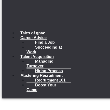
Tales of gpac
Career Advice
Find a Job
Succeeding at
Work
Talent Acquisition
Managing
Turnover
Hiring Process
Mastering Recruitment
Recruitment 101
Boost Your
Game