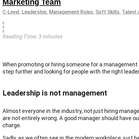
Marketing Team
C-Level
,
Leadership
,
Management Roles
,
Soft Skills
,
Talent 
Reading Time:
3
minutes
When promoting or hiring someone for a management role
step further and looking for people with the right lead
Leadership is not management
Almost everyone in the industry, not just hiring mana
are not entirely wrong. A good manager should have outst
charge.
Sadly, as we often see in the modern workplace, just 