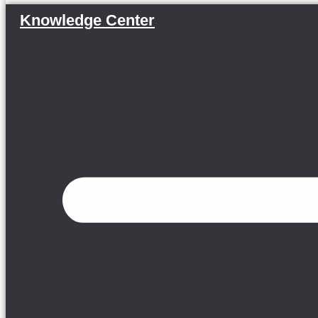
Knowledge Center
Menu