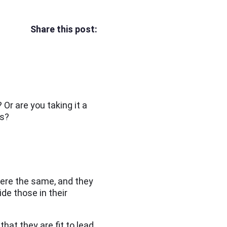
Share this post:
Or are you taking it a
ms?
were the same, and they
de those in their
t they are fit to lead.