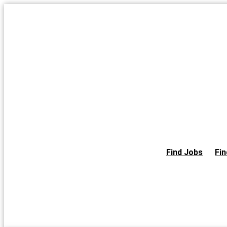
Skip
to
the
content
Find Jobs
Fin