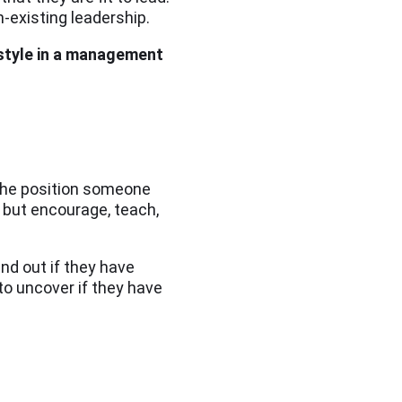
-existing leadership.
 style in a management
 the position someone
s but encourage, teach,
ind out if they have
to uncover if they have