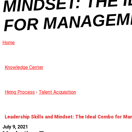
OL
Home
Knowledge Center
Hiring Process
›
Talent Acquisition
Leadership Skills and Mindset: The Ideal Combo for M
July 9, 2021