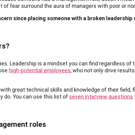
 of fear surround the aura of managers with poor or non
ncern since placing someone with a broken leadership
rs?
hies. Leadership is a mindset you can find regardless of
hose
high-potential employees
, who not only drive result
ith great technical skills and knowledge of their field, f
 do. You can use this list of
seven interview questions
nagement roles