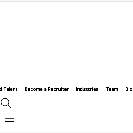
d Talent
Become a Recruiter
Industries
Team
Blo