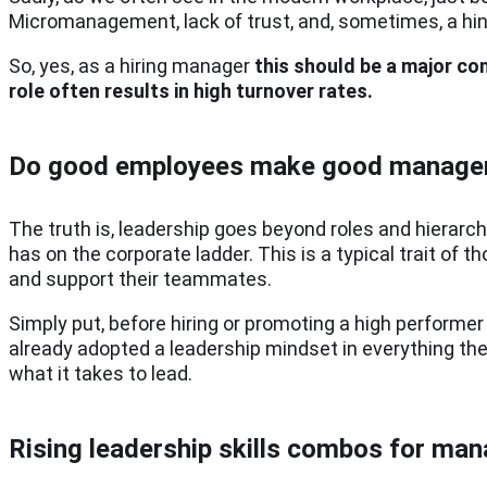
Micromanagement, lack of trust, and, sometimes, a hint
So, yes, as a hiring manager
this should be a major co
role often results in high turnover rates.
Do good employees make good manage
The truth is, leadership goes beyond roles and hierarc
has on the corporate ladder. This is a typical trait of t
and support their teammates.
Simply put, before hiring or promoting a high performer w
already adopted a leadership mindset in everything they
what it takes to lead.
Rising leadership skills combos for ma