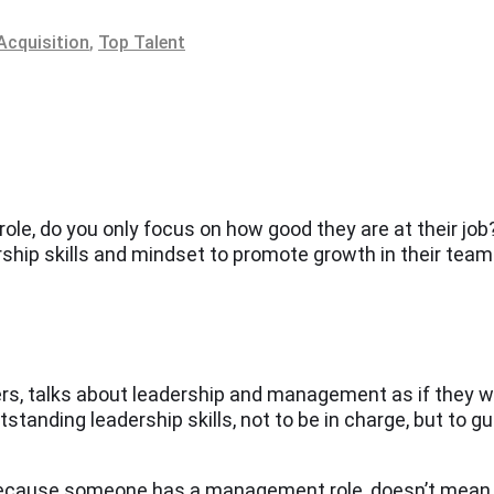
Acquisition
,
Top Talent
, do you only focus on how good they are at their job? 
ership skills and mindset to promote growth in their tea
gers, talks about leadership and management as if they 
anding leadership skills, not to be in charge, but to gui
because someone has a management role, doesn’t mean tha