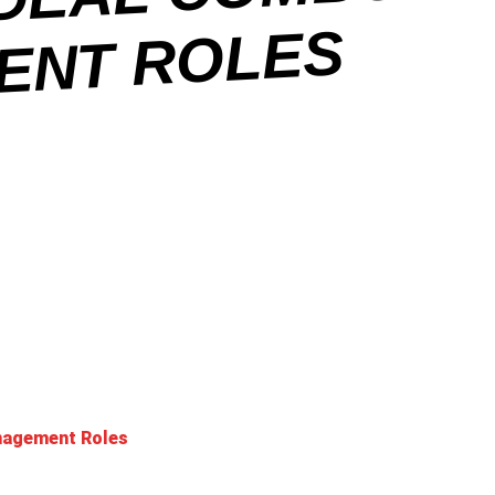
O
ES
anagement Roles