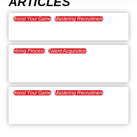
ARTICLES
Boost Your Game
Mastering Recruitment
February 20, 2021
The Key to Find Top Talent
Hiring Process
Talent Acquisition
February 20, 2021
Workforce Trends: Closing
the Skills Gap
Boost Your Game
Mastering Recruitment
February 24, 2021
3 Facts on How COVID-19
Changed Recruitment