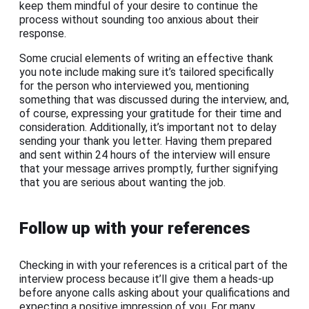
keep them mindful of your desire to continue the
process without sounding too anxious about their
response.
Some crucial elements of writing an effective thank
you note include making sure it’s tailored specifically
for the person who interviewed you, mentioning
something that was discussed during the interview, and,
of course, expressing your gratitude for their time and
consideration. Additionally, it’s important not to delay
sending your thank you letter. Having them prepared
and sent within 24 hours of the interview will ensure
that your message arrives promptly, further signifying
that you are serious about wanting the job.
Follow up with your references
Checking in with your references is a critical part of the
interview process because it’ll give them a heads-up
before anyone calls asking about your qualifications and
expecting a positive impression of you. For many