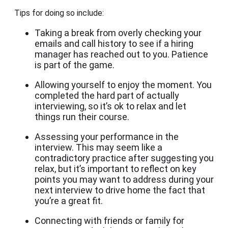
Tips for doing so include:
Taking a break from overly checking your
emails and call history to see if a hiring
manager has reached out to you. Patience
is part of the game.
Allowing yourself to enjoy the moment. You
completed the hard part of actually
interviewing, so it’s ok to relax and let
things run their course.
Assessing your performance in the
interview. This may seem like a
contradictory practice after suggesting you
relax, but it’s important to reflect on key
points you may want to address during your
next interview to drive home the fact that
you’re a great fit.
Connecting with friends or family for