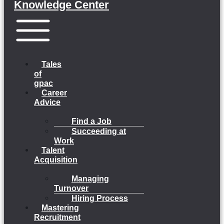
Knowledge Center
Menu
Tales
of
gpac
Career
Advice
Find a Job
Succeeding at
Work
Talent
Acquisition
Managing
Turnover
Hiring Process
Mastering
Recruitment