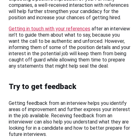
companies, a well-received interaction with references
will help further strengthen your candidacy for the
position and increase your chances of getting hired.
Getting in touch with your references
after an interview
isn’t to guide them about what to say, because you
want the call to be authentic and unforced. However,
informing them of some of the position details and your
interest in the potential job will keep them from being
caught off guard while allowing them time to prepare
any statements that might help seal the deal.
Try to get feedback
Getting feedback from an interview helps you identify
areas of improvement and further express your interest
in the job available. Receiving feedback from an
interviewer can also help you understand what they are
looking for in a candidate and how to better prepare for
future interviews.