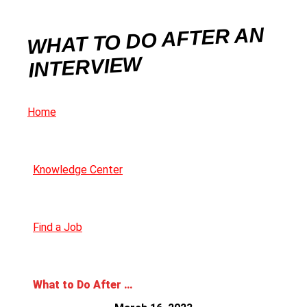
WHAT TO DO AFTER AN
INTERVIEW
Home
Knowledge Center
Find a Job
What to Do After an Interview