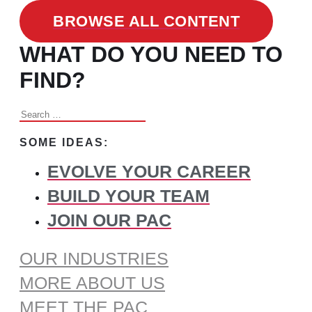
BROWSE ALL CONTENT
WHAT DO YOU NEED TO
FIND?
Search
for:
SOME IDEAS:
EVOLVE YOUR CAREER
BUILD YOUR TEAM
JOIN OUR PAC
OUR INDUSTRIES
MORE ABOUT US
MEET THE PAC