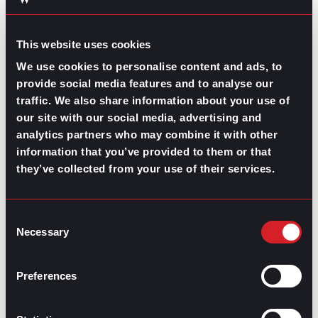
ears of all leading industries, provide a free confidential
service, and lend guidance and support through each
stage of the hiring process, what do you have to lose?
This website uses cookies
We use cookies to personalise content and ads, to
provide social media features and to analyse our
traffic. We also share information about your use of
our site with our social media, advertising and
Share this post:
analytics partners who may combine it with other
information that you’ve provided to them or that
they’ve collected from your use of their services.
Gaining a Real Estate Mentor for
Prev
Previous
Increasing Your Success in the Industry
What’s Trending: Two Weeks’ Notice
Next
Next
Consent
Necessary
Selection
Preferences