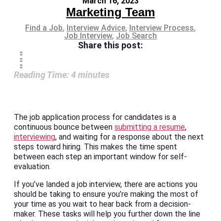
March 16, 2023
Marketing Team
Find a Job
,
Interview Advice
,
Interview Process
,
Job Interview
,
Job Search
Share this post:
Reading Time:
4
minutes
The job application process for candidates is a
continuous bounce between
submitting a resume
,
interviewing
, and waiting for a response about the next
steps toward hiring. This makes the time spent
between each step an important window for self-
evaluation.
If you’ve landed a job interview, there are actions you
should be taking to ensure you’re making the most of
your time as you wait to hear back from a decision-
maker. These tasks will help you further down the line