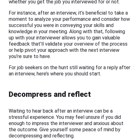
whether you get the job you interviewed for or not.
For instance, after an interview, it’s beneficial to take a
moment to analyze your performance and consider how
successful you were in conveying your skills and
knowledge in your meeting. Along with that, following
up with your interviewer allows you to gain valuable
feedback that’ll validate your overview of the process
or help pivot your approach with the next interview
you’re sure to have.
For job seekers on the hunt still waiting for a reply after
an interview, here’s where you should start.
Decompress and reflect
Waiting to hear back after an interview can be a
stressful experience. You may feel unsure if you did
enough to impress the interviewer and anxious about
the outcome. Give yourself some peace of mind by
decompressing and reflecting.