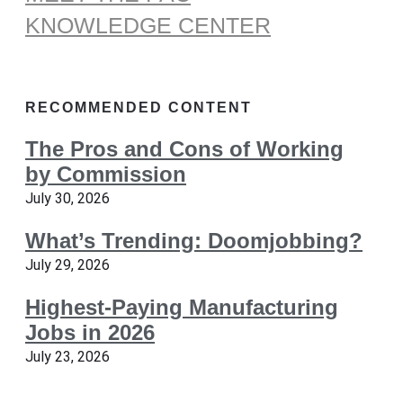
KNOWLEDGE CENTER
RECOMMENDED CONTENT
The Pros and Cons of Working
by Commission
July 30, 2026
What’s Trending: Doomjobbing?
July 29, 2026
Highest-Paying Manufacturing
Jobs in 2026
July 23, 2026