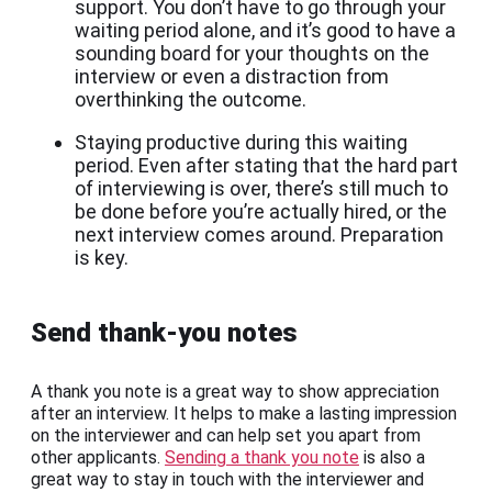
support. You don’t have to go through your
waiting period alone, and it’s good to have a
sounding board for your thoughts on the
interview or even a distraction from
overthinking the outcome.
Staying productive during this waiting
period. Even after stating that the hard part
of interviewing is over, there’s still much to
be done before you’re actually hired, or the
next interview comes around. Preparation
is key.
Send thank-you notes
A thank you note is a great way to show appreciation
after an interview. It helps to make a lasting impression
on the interviewer and can help set you apart from
other applicants.
Sending a thank you note
is also a
great way to stay in touch with the interviewer and