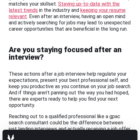
matches your skillset.
Staying up-to-date with the
latest trends
in the industry and
keeping your resume
relevant
. Even after an interview, having an open mind
and actively searching for jobs may lead to unexpected
career opportunities that are beneficial in the long run.
Are you staying focused after an
interview?
These actions after a job interview help regulate your
expectations, present your best professional self, and
keep you productive as you continue on your job search.
And if things aren’t panning out the way you had hoped,
there are experts ready to help you find your next
opportunity.
Reaching out to a qualified professional like a gpac
search consultant could be the difference between
just landing interviews and actually receiving a job offer.
Partnering with professionals who are the eyes and