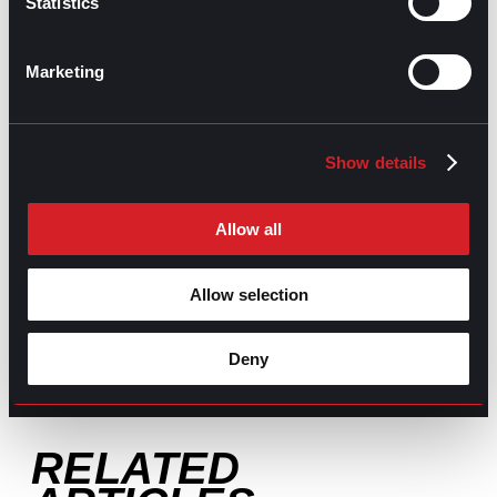
Statistics
GO TO TOP
Marketing
Show details
Allow all
GPAC
IS ALSO HERE:
Allow selection
Linkedin
Facebook-f
Youtube
Instagram
Deny
Twitter
RELATED