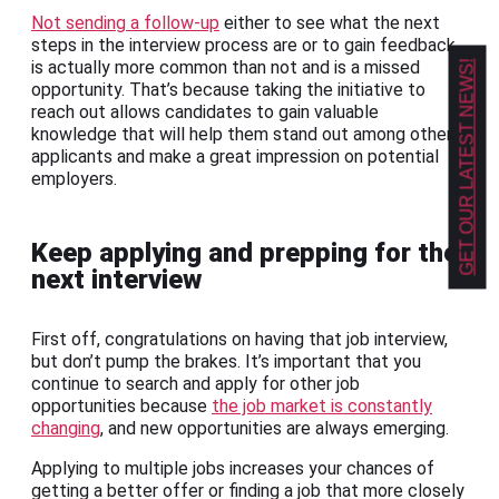
Not sending a follow-up
either to see what the next
steps in the interview process are or to gain feedback
is actually more common than not and is a missed
GET OUR LATEST NEWS!
opportunity. That’s because taking the initiative to
reach out allows candidates to gain valuable
knowledge that will help them stand out among other
applicants and make a great impression on potential
employers.
Keep applying and prepping for the
next interview
First off, congratulations on having that job interview,
but don’t pump the brakes. It’s important that you
continue to search and apply for other job
opportunities because
the job market is constantly
changing
, and new opportunities are always emerging.
Applying to multiple jobs increases your chances of
getting a better offer or finding a job that more closely