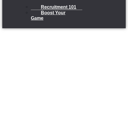
Recruitment 101
Boost Your
Game