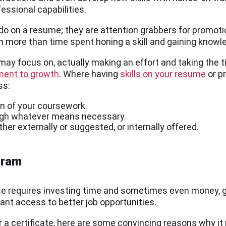
fessional capabilities.
 do on a resume; they are attention grabbers for promoti
n more than time spent honing a skill and gaining knowl
n may focus on, actually making an effort and taking the
ent to growth
. Where having
skills on your resume
or pr
ss:
on of your coursework.
ough whatever means necessary.
er externally or suggested, or internally offered.
gram
se requires investing time and sometimes even money, g
rant access to better job opportunities.
or a certificate, here are some convincing reasons why it