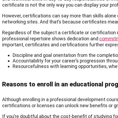
certificate is not the only way you can display your pro
However, certifications can say more than skills alone
networking sites. And that’s because certificates mea
Regardless of the subject a certificate or certificatio
professional repertoire shows dedication and
commitm
important, certificates and certifications further expre
Discipline and goal orientation from the completi
Accountability for your career’s progression thr
Resourcefulness with learning opportunities, wheth
Reasons to enroll in an educational pro
Although enrolling in a professional development cour
certifications or licenses can unlock new benefits or g
If you’re doubtful about the cost-benefit of studying f