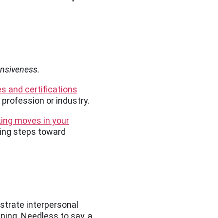
ensiveness.
es and certifications
profession or industry.
ng moves in your
king steps toward
nstrate interpersonal
ining. Needless to say, a