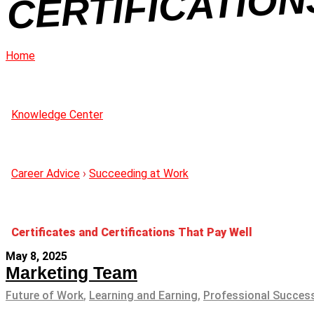
Home
Knowledge Center
Career Advice
›
Succeeding at Work
Certificates and Certifications That Pay Well
May 8, 2025
Marketing Team
Future of Work
,
Learning and Earning
,
Professional Succes