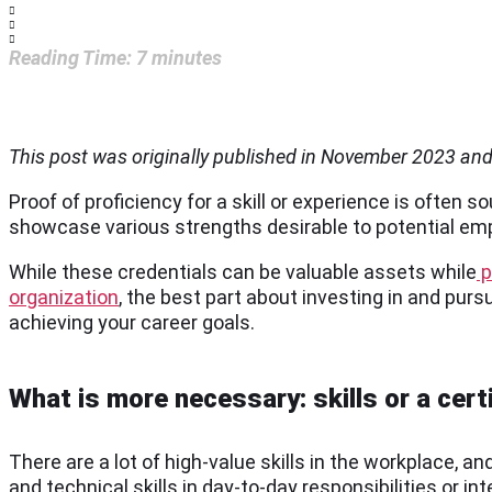
Reading Time:
7
minutes
This post was originally published in November 2023 an
Proof of proficiency for a skill or experience is often 
showcase various strengths desirable to potential empl
While these credentials can be valuable assets while
p
organization
, the best part about investing in and pur
achieving your career goals.
What is more necessary: skills or a cert
There are a lot of high-value skills in the workplace,
and technical skills in day-to-day responsibilities or i