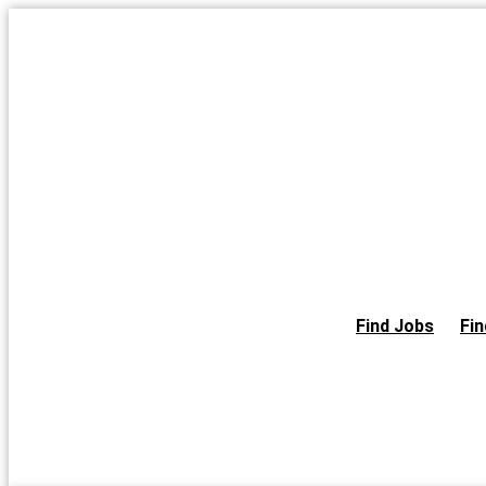
Skip
to
the
content
Find Jobs
Fin