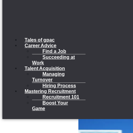
Tales of gpac
Career Advice
Find a Job
Succeeding at
Work
Talent Acquisition
Managing
Turnover
Hiring Process
Mastering Recruitment
Recruitment 101
Boost Your
Game