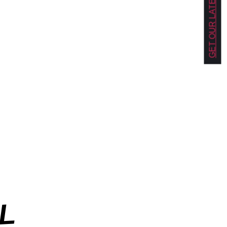
GET OUR LATEST NEWS!
L