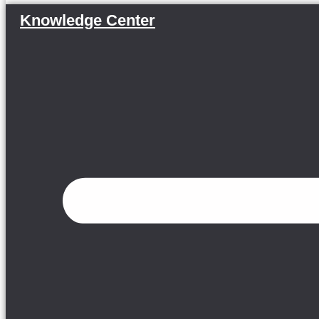
Knowledge Center
Menu