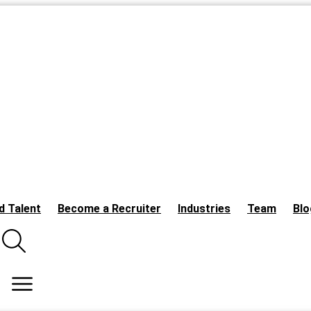
d Talent
Become a Recruiter
Industries
Team
Blo