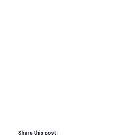
Share this post: