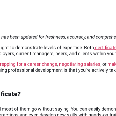
d has been updated for freshness, accuracy, and compreh
sought to demonstrate levels of expertise. Both
certificat
oyers, current managers, peers, and clients within your 
repping for a career change
,
negotiating salaries
, or
maki
suing professional development is that you’re actively ta
ificate?
 and most of them go without saying. You can easily demo
nteractions and even develop new skills with hands-on tra