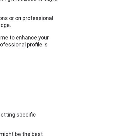
ons or on professional
edge.
 time to enhance your
ofessional profile is
etting specific
 might be the best