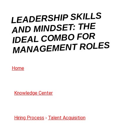
LEADERSHIP SKILLS
AND MINDSET: THE
IDEAL COMBO FOR
MANAGEMENT ROLES
Home
Knowledge Center
Hiring Process
›
Talent Acquisition