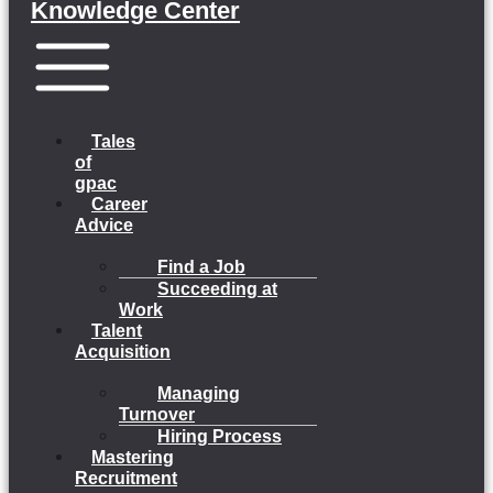
Knowledge Center
Menu
Tales
of
gpac
Career
Advice
Find a Job
Succeeding at
Work
Talent
Acquisition
Managing
Turnover
Hiring Process
Mastering
Recruitment