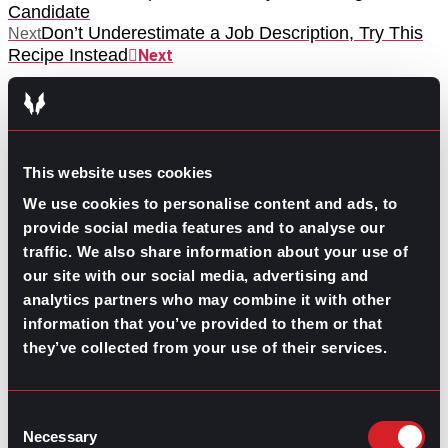
Candidate
Don’t Underestimate a Job Description, Try This
Next
Recipe Instead
Next
This website uses cookies
We use cookies to personalise content and ads, to
provide social media features and to analyse our
GO TO TOP
traffic. We also share information about your use of
our site with our social media, advertising and
analytics partners who may combine it with other
information that you’ve provided to them or that
they’ve collected from your use of their services.
Consent
Necessary
Selection