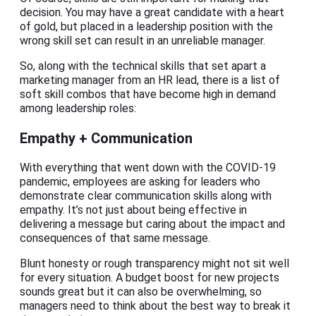
decision. You may have a great candidate with a heart
of gold, but placed in a leadership position with the
wrong skill set can result in an unreliable manager.
So, along with the technical skills that set apart a
marketing manager from an HR lead, there is a list of
soft skill combos that have become high in demand
among leadership roles:
Empathy + Communication
With everything that went down with the COVID-19
pandemic, employees are asking for leaders who
demonstrate clear communication skills along with
empathy. It’s not just about being effective in
delivering a message but caring about the impact and
consequences of that same message.
Blunt honesty or rough transparency might not sit well
for every situation. A budget boost for new projects
sounds great but it can also be overwhelming, so
managers need to think about the best way to break it