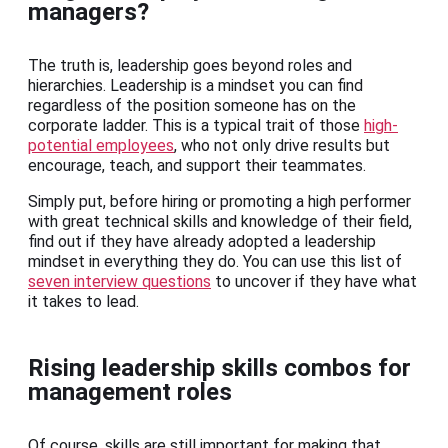
managers?
The truth is, leadership goes beyond roles and
hierarchies. Leadership is a mindset you can find
regardless of the position someone has on the
corporate ladder. This is a typical trait of those
high-
potential employees
, who not only drive results but
encourage, teach, and support their teammates.
Simply put, before hiring or promoting a high performer
with great technical skills and knowledge of their field,
find out if they have already adopted a leadership
mindset in everything they do. You can use this list of
seven interview questions
to uncover if they have what
it takes to lead.
Rising leadership skills combos for
management roles
Of course, skills are still important for making that