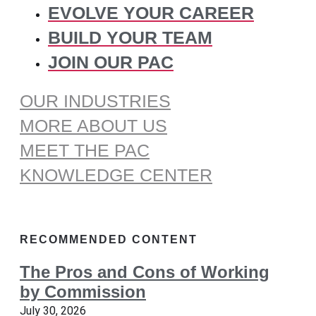
EVOLVE YOUR CAREER
BUILD YOUR TEAM
JOIN OUR PAC
OUR INDUSTRIES
MORE ABOUT US
MEET THE PAC
KNOWLEDGE CENTER
RECOMMENDED CONTENT
The Pros and Cons of Working
by Commission
July 30, 2026