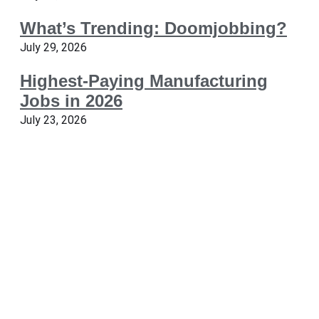
What’s Trending: Doomjobbing?
July 29, 2026
Highest-Paying Manufacturing
Jobs in 2026
July 23, 2026