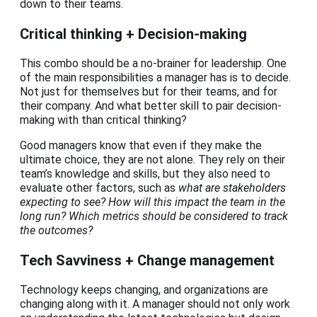
down to their teams.
Critical thinking + Decision-making
This combo should be a no-brainer for leadership. One
of the main responsibilities a manager has is to decide.
Not just for themselves but for their teams, and for
their company. And what better skill to pair decision-
making with than critical thinking?
Good managers know that even if they make the
ultimate choice, they are not alone. They rely on their
team’s knowledge and skills, but they also need to
evaluate other factors, such as
what are stakeholders
expecting to see? How will this impact the team in the
long run? Which metrics should be considered to track
the outcomes?
Tech Savviness + Change management
Technology keeps changing, and organizations are
changing along with it. A manager should not only work