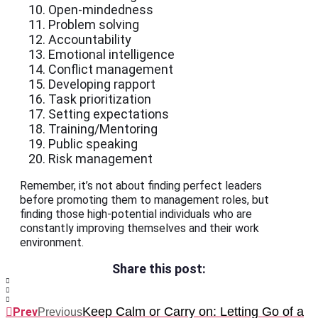
Open-mindedness
Problem solving
Accountability
Emotional intelligence
Conflict management
Developing rapport
Task prioritization
Setting expectations
Training/Mentoring
Public speaking
Risk management
Remember, it’s not about finding perfect leaders
before promoting them to management roles, but
finding those high-potential individuals who are
constantly improving themselves and their work
environment.
Share this post:
Keep Calm or Carry on: Letting Go of a
Prev
Previous