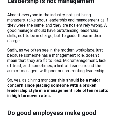
Leadership is not management
Almost everyone in the industry, not just hiring
managers, talks about leadership and management as if
they were the same, and they are not entirely wrong. A
good manager should have outstanding leadership
skills, not to be in charge, but to guide those in their
charge.
Sadly, as we often see in the modern workplace, just
because someone has a management role, doesn’t
mean that they are fit to lead. Micromanagement, lack
of trust, and, sometimes, a hint of fear surround the
aura of managers with poor or non-existing leadership.
So, yes, as a hiring manager
this should be a major
concern since placing someone with a broken
leadership style in a management role often results
in high turnover rates.
Do good employees make good