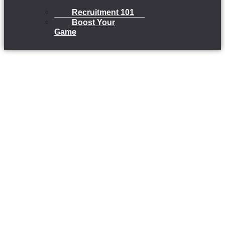
Recruitment 101
Boost Your
Game