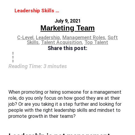
Leadership Skills and Mindset: The Ideal Combo for Management Roles
July 9, 2021
Marketing Team
C-Level
,
Leadership
,
Management Roles
,
Soft
Skills
,
Talent Acquisition
,
Top Talent
Share this post:
Reading Time:
3
minutes
When promoting or hiring someone for a management
role, do you only focus on how good they are at their
job? Or are you taking it a step further and looking for
people with the right leadership skills and mindset to
promote growth in their teams?