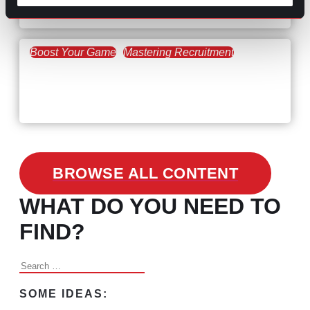
the Skills Gap
Boost Your Game
Mastering Recruitment
February 24, 2021
3 Facts on How COVID-19
Changed Recruitment
BROWSE ALL CONTENT
WHAT DO YOU NEED TO
FIND?
Search
for:
SOME IDEAS: