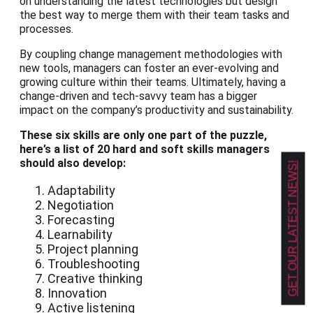
on understanding the latest technologies but design
the best way to merge them with their team tasks and
processes.
By coupling change management methodologies with
new tools, managers can foster an ever-evolving and
growing culture within their teams. Ultimately, having a
change-driven and tech-savvy team has a bigger
impact on the company’s productivity and sustainability.
These six skills are only one part of the puzzle,
here’s a list of 20 hard and soft skills managers
should also develop:
GET OUR LATEST NEWS!
Adaptability
Negotiation
Forecasting
Learnability
Project planning
Troubleshooting
Creative thinking
Innovation
Active listening