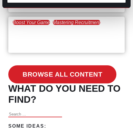
the Skills Gap
Boost Your Game
Mastering Recruitment
February 24, 2021
3 Facts on How COVID-19
Changed Recruitment
BROWSE ALL CONTENT
WHAT DO YOU NEED TO
FIND?
Search
for:
SOME IDEAS: