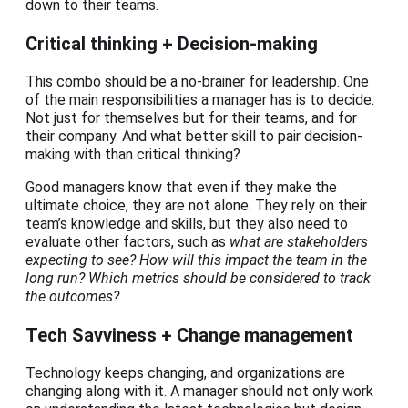
down to their teams.
Critical thinking + Decision-making
This combo should be a no-brainer for leadership. One
of the main responsibilities a manager has is to decide.
Not just for themselves but for their teams, and for
their company. And what better skill to pair decision-
making with than critical thinking?
Good managers know that even if they make the
ultimate choice, they are not alone. They rely on their
team’s knowledge and skills, but they also need to
evaluate other factors, such as
what are stakeholders
expecting to see? How will this impact the team in the
long run? Which metrics should be considered to track
the outcomes?
Tech Savviness + Change management
Technology keeps changing, and organizations are
changing along with it. A manager should not only work