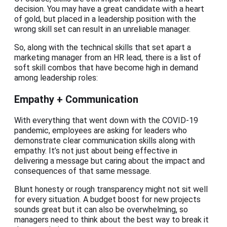
decision. You may have a great candidate with a heart
of gold, but placed in a leadership position with the
wrong skill set can result in an unreliable manager.
So, along with the technical skills that set apart a
marketing manager from an HR lead, there is a list of
soft skill combos that have become high in demand
among leadership roles:
Empathy + Communication
With everything that went down with the COVID-19
pandemic, employees are asking for leaders who
demonstrate clear communication skills along with
empathy. It’s not just about being effective in
delivering a message but caring about the impact and
consequences of that same message.
Blunt honesty or rough transparency might not sit well
for every situation. A budget boost for new projects
sounds great but it can also be overwhelming, so
managers need to think about the best way to break it