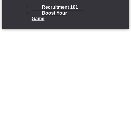
Recruitment 101
Boost Your
Game