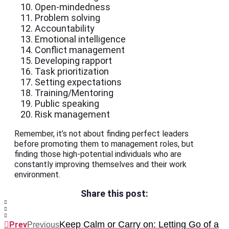
Open-mindedness
Problem solving
Accountability
Emotional intelligence
Conflict management
Developing rapport
Task prioritization
Setting expectations
Training/Mentoring
Public speaking
Risk management
Remember, it’s not about finding perfect leaders
before promoting them to management roles, but
finding those high-potential individuals who are
constantly improving themselves and their work
environment.
Share this post:
Keep Calm or Carry on: Letting Go of a
Prev
Previous