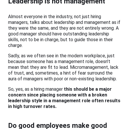
Leadership is not management
Almost everyone in the industry, not just hiring
managers, talks about leadership and management as if
they were the same, and they are not entirely wrong. A
good manager should have outstanding leadership
skills, not to be in charge, but to guide those in their
charge.
Sadly, as we often see in the modern workplace, just
because someone has a management role, doesn’t
mean that they are fit to lead. Micromanagement, lack
of trust, and, sometimes, a hint of fear surround the
aura of managers with poor or non-existing leadership.
So, yes, as a hiring manager
this should be a major
concern since placing someone with a broken
leadership style in a management role often results
in high turnover rates.
Do good employees make good