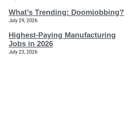
What’s Trending: Doomjobbing?
July 29, 2026
Highest-Paying Manufacturing
Jobs in 2026
July 23, 2026