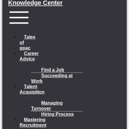
Knowledge Center
Menu
Tales
of
gpac
Career
Advice
Find a Job
Succeeding at
Work
Talent
Acquisition
Managing
Turnover
Hiring Process
Mastering
Recruitment