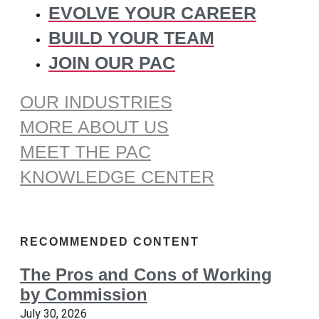
EVOLVE YOUR CAREER
BUILD YOUR TEAM
JOIN OUR PAC
OUR INDUSTRIES
MORE ABOUT US
MEET THE PAC
KNOWLEDGE CENTER
RECOMMENDED CONTENT
The Pros and Cons of Working
by Commission
July 30, 2026