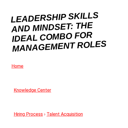
LEADERSHIP SKILLS
AND MINDSET: THE
IDEAL COMBO FOR
MANAGEMENT ROLES
Home
Knowledge Center
Hiring Process
›
Talent Acquisition