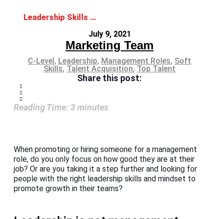
Leadership Skills and Mindset: The Ideal Combo for Management Roles
July 9, 2021
Marketing Team
C-Level
,
Leadership
,
Management Roles
,
Soft
Skills
,
Talent Acquisition
,
Top Talent
Share this post:
Reading Time:
3
minutes
When promoting or hiring someone for a management
role, do you only focus on how good they are at their
job? Or are you taking it a step further and looking for
people with the right leadership skills and mindset to
promote growth in their teams?