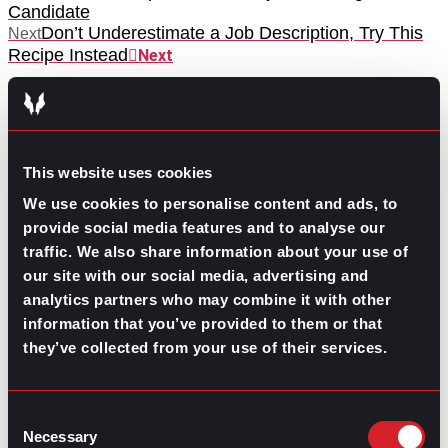
Candidate
Don’t Underestimate a Job Description, Try This
Next
Recipe Instead
Next
This website uses cookies
We use cookies to personalise content and ads, to
provide social media features and to analyse our
GO TO TOP
traffic. We also share information about your use of
our site with our social media, advertising and
analytics partners who may combine it with other
information that you’ve provided to them or that
they’ve collected from your use of their services.
Consent
Necessary
Selection