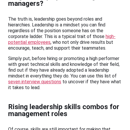
managers?
The truth is, leadership goes beyond roles and
hierarchies. Leadership is a mindset you can find
regardless of the position someone has on the
corporate ladder. This is a typical trait of those
high-
potential employees
, who not only drive results but
encourage, teach, and support their teammates.
Simply put, before hiring or promoting a high performer
with great technical skills and knowledge of their field,
find out if they have already adopted a leadership
mindset in everything they do. You can use this list of
seven interview questions
to uncover if they have what
it takes to lead.
Rising leadership skills combos for
management roles
Of course, skills are still important for making that