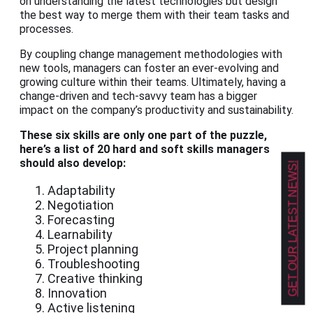
on understanding the latest technologies but design
the best way to merge them with their team tasks and
processes.
By coupling change management methodologies with
new tools, managers can foster an ever-evolving and
growing culture within their teams. Ultimately, having a
change-driven and tech-savvy team has a bigger
impact on the company’s productivity and sustainability.
These six skills are only one part of the puzzle,
here’s a list of 20 hard and soft skills managers
should also develop:
GET OUR LATEST NEWS!
Adaptability
Negotiation
Forecasting
Learnability
Project planning
Troubleshooting
Creative thinking
Innovation
Active listening