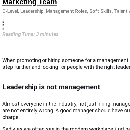
Marketing Team
C-Level
,
Leadership
,
Management Roles
,
Soft Skills
,
Talent 
Reading Time:
3
minutes
When promoting or hiring someone for a management role
step further and looking for people with the right lead
Leadership is not management
Almost everyone in the industry, not just hiring mana
are not entirely wrong. A good manager should have outst
charge.
Sadly, as we often see in the modern workplace, just 