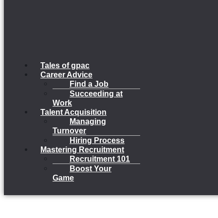
Tales of gpac
Career Advice
Find a Job
Succeeding at
Work
Talent Acquisition
Managing
Turnover
Hiring Process
Mastering Recruitment
Recruitment 101
Boost Your
Game