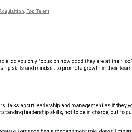
Acquisition
,
Top Talent
, do you only focus on how good they are at their job? 
ership skills and mindset to promote growth in their tea
gers, talks about leadership and management as if they 
anding leadership skills, not to be in charge, but to gui
because someone has a management role, doesn’t mean tha