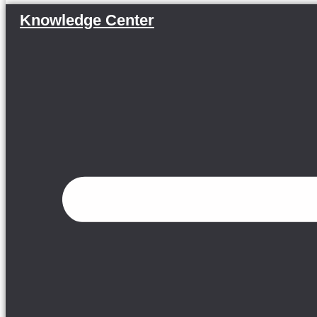
Knowledge Center
Menu