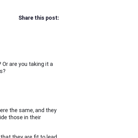
Share this post:
Or are you taking it a
ms?
were the same, and they
de those in their
t they are fit to lead.