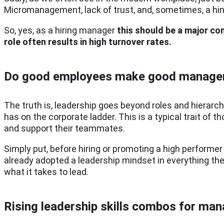
Micromanagement, lack of trust, and, sometimes, a hint
So, yes, as a hiring manager
this should be a major co
role often results in high turnover rates.
Do good employees make good manage
The truth is, leadership goes beyond roles and hierarc
has on the corporate ladder. This is a typical trait of t
and support their teammates.
Simply put, before hiring or promoting a high performer w
already adopted a leadership mindset in everything they
what it takes to lead.
Rising leadership skills combos for ma