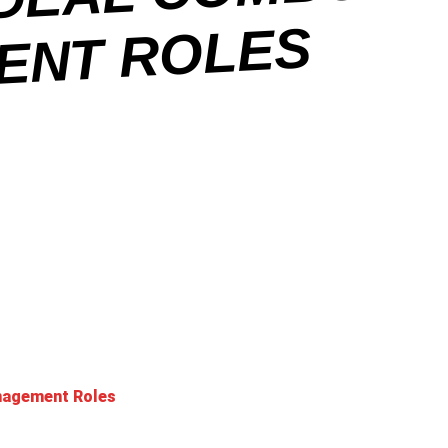
O
ES
anagement Roles