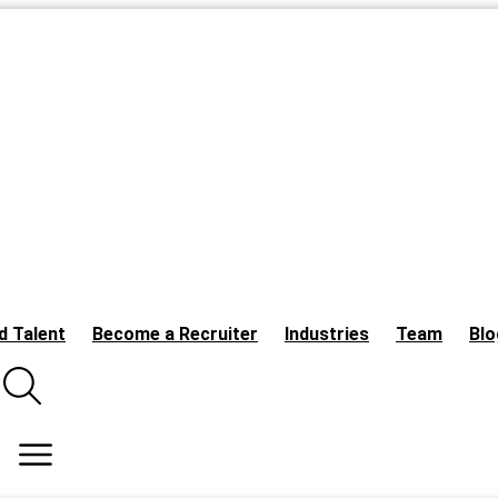
d Talent
Become a Recruiter
Industries
Team
Blo