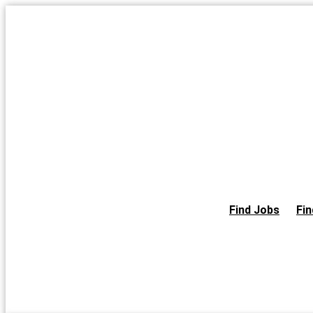
Skip
to
the
content
Find Jobs
Fin