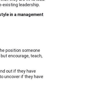
-existing leadership.
 style in a management
 the position someone
s but encourage, teach,
ind out if they have
to uncover if they have