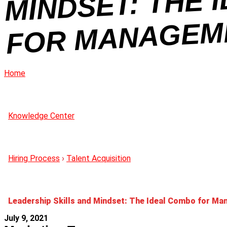
OL
Home
Knowledge Center
Hiring Process
›
Talent Acquisition
Leadership Skills and Mindset: The Ideal Combo for M
July 9, 2021