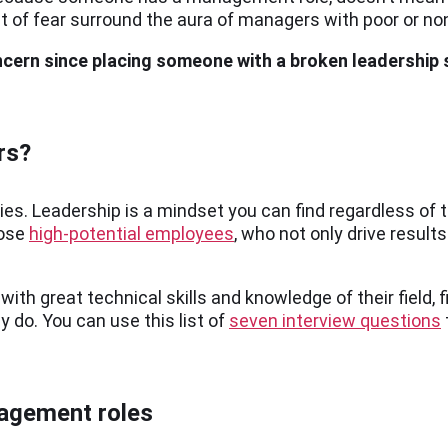
 of fear surround the aura of managers with poor or non
ncern since placing someone with a broken leadership
rs?
hies. Leadership is a mindset you can find regardless of
hose
high-potential employees
, who not only drive result
ith great technical skills and knowledge of their field, f
 do. You can use this list of
seven interview questions
nagement roles