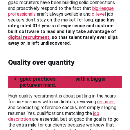
gpac recruiters have been building solid connections
and proactively respond to the fact that
big-league
professionals
aren’t always available and
c-level
job
seekers don’t stay on the market for long.
gpac has
integrated 31+ years of experience and custom-
built software to lead and fully take advantage of
digital recruitment
, so that talent rarely ever slips
away or is left undiscovered.
Quality over quantity
gpac practices
vetting
with a bigger
picture in mind.
High-quality recruitment is about putting in the hours
for one-on-ones with candidates, reviewing
resumes
,
and conducting reference checks, not simply slinging
resumes. Yes, qualifications matching the
job
description
are essential, but at gpac the goal is to go
the extra mile for our clients because we know that