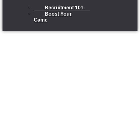
Recruitment 101
Boost Your
Game