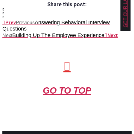
Share this post:
Answering Behavioral Interview
Prev
Previous
Questions
Building Up The Employee Experience
Next
Next
GO TO TOP