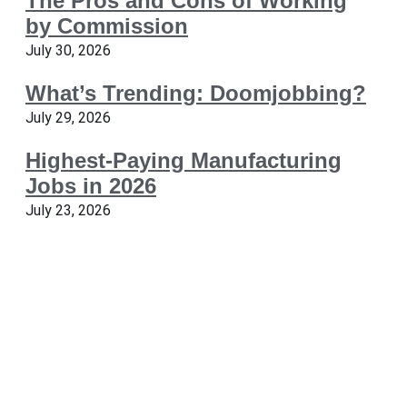
The Pros and Cons of Working
by Commission
July 30, 2026
What’s Trending: Doomjobbing?
July 29, 2026
Highest-Paying Manufacturing
Jobs in 2026
July 23, 2026