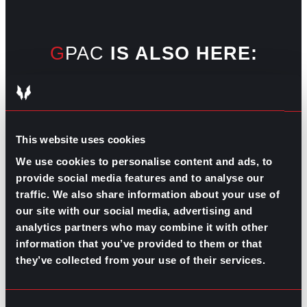
GPAC
IS ALSO HERE:
Linkedin
Facebook-f
Youtube
Instagram
Twitter
This website uses cookies
We use cookies to personalise content and ads, to
RELATED
provide social media features and to analyse our
ARTICLES
traffic. We also share information about your use of
our site with our social media, advertising and
analytics partners who may combine it with other
Boost Your Game
Mastering Recruitment
information that you’ve provided to them or that
February 20, 2021
they’ve collected from your use of their services.
The Key to Find Top Talent