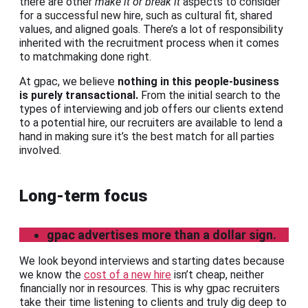
there are other
make it or break it
aspects to consider
for a successful new hire, such as cultural fit, shared
values, and aligned goals. There’s a lot of responsibility
inherited with the recruitment process when it comes
to matchmaking done right.
At gpac, we believe
nothing in this people-business
is purely transactional.
From the initial search to the
types of interviewing and job offers our clients extend
to a potential hire, our recruiters are available to lend a
hand in making sure it’s the best match for all parties
involved.
Long-term focus
gpac advertises more than a dollar sign.
We look beyond interviews and starting dates because
we know the
cost of a new hire
isn’t cheap, neither
financially nor in resources. This is why gpac recruiters
take their time listening to clients and truly dig deep to