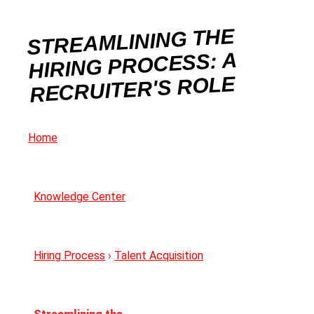
STREAMLINING THE
HIRING PROCESS: A
RECRUITER'S ROLE
Home
Knowledge Center
Hiring Process
›
Talent Acquisition