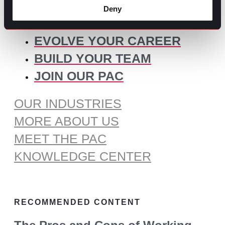
for:
Deny
SOME IDEAS:
EVOLVE YOUR CAREER
BUILD YOUR TEAM
JOIN OUR PAC
OUR INDUSTRIES
MORE ABOUT US
MEET THE PAC
KNOWLEDGE CENTER
RECOMMENDED CONTENT