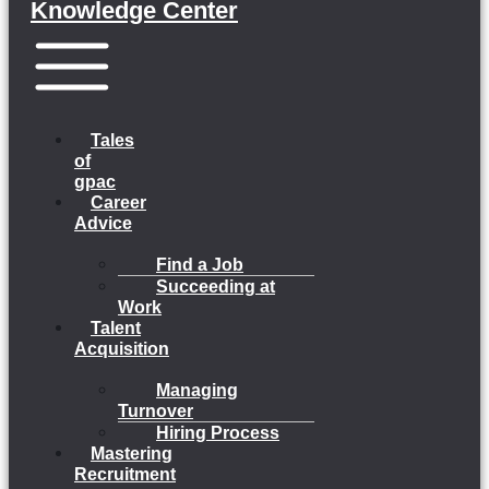
Knowledge Center
Menu
Tales
of
gpac
Career
Advice
Find a Job
Succeeding at
Work
Talent
Acquisition
Managing
Turnover
Hiring Process
Mastering
Recruitment