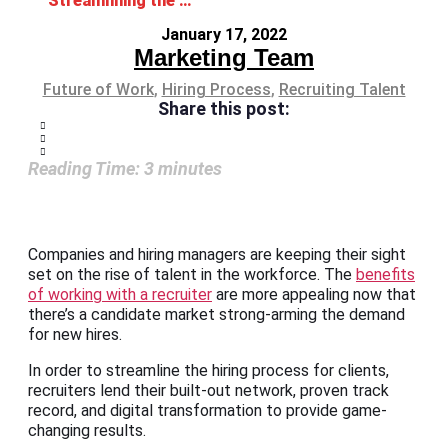
Streamlining the Hiring Process: A recruiter’s role
January 17, 2022
Marketing Team
Future of Work
,
Hiring Process
,
Recruiting Talent
Share this post:
Reading Time:
3
minutes
Companies and hiring managers are keeping their sight
set on the rise of talent in the workforce. The
benefits
of working with a recruiter
are more appealing now that
there’s a candidate market strong-arming the demand
for new hires.
In order to streamline the hiring process for clients,
recruiters lend their built-out network, proven track
record, and digital transformation to provide game-
changing results.