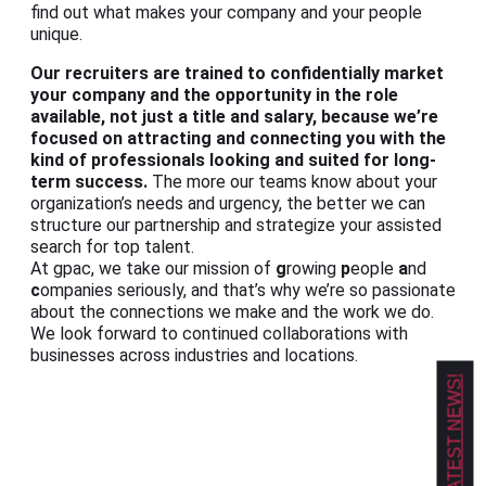
find out what makes your company and your people
unique.
Our recruiters are trained to confidentially market
your company and the opportunity in the role
available, not just a title and salary, because we’re
focused on attracting and connecting you with the
kind of professionals looking and suited for long-
term success.
The more our teams know about your
organization’s needs and urgency, the better we can
structure our partnership and strategize your assisted
search for top talent.
At gpac, we take our mission of
g
rowing
p
eople
a
nd
c
ompanies seriously, and that’s why we’re so passionate
about the connections we make and the work we do.
We look forward to continued collaborations with
businesses across industries and locations.
GET OUR LATEST NEWS!