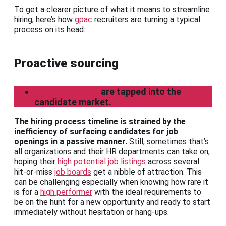
To get a clearer picture of what it means to streamline
hiring, here’s how
gpac
recruiters are turning a typical
process on its head:
Proactive sourcing
gpac recruiters
are tapped into the
candidate market.
The hiring process timeline is strained by the
inefficiency of surfacing candidates for job
openings in a passive manner.
Still, sometimes that’s
all organizations and their HR departments can take on,
hoping their
high potential job listings
across several
hit-or-miss
job boards
get a nibble of attraction. This
can be challenging especially when knowing how rare it
is for a
high performer
with the ideal requirements to
be on the hunt for a new opportunity and ready to start
immediately without hesitation or hang-ups.