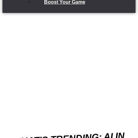
Boost Your Game