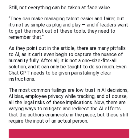
Still, not everything can be taken at face value.
“They can make managing talent easier and fairer, but
it’s not as simple as plug and play — and if leaders want
to get the most out of these tools, they need to
remember that.”
As they point out in the article, there are many pitfalls
to AI, as it can’t even begin to capture the nuance of
humanity fully. After all, it is not a one-size-fits-all
solution, and it can only be taught to do so much. Even
Chat GPT needs to be given painstakingly clear
instructions.
The most common failings are low trust in AI decisions,
AI bias, employee privacy while tracking, and of course,
all the legal risks of these implications. Now, there are
varying ways to mitigate and redirect the AI efforts
that the authors enumerate in the piece, but these still
require the input of an actual person.