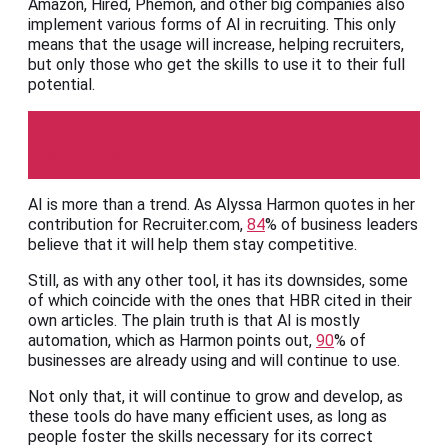
Amazon, Hired, Phemon, and other big companies also
implement various forms of AI in recruiting. This only
means that the usage will increase, helping recruiters,
but only those who get the skills to use it to their full
potential.
Recruiter.com
AI is more than a trend. As Alyssa Harmon quotes in her
contribution for Recruiter.com,
84
% of business leaders
believe that it will help them stay competitive.
Still, as with any other tool, it has its downsides, some
of which coincide with the ones that HBR cited in their
own articles. The plain truth is that AI is mostly
automation, which as Harmon points out,
90
% of
businesses are already using and will continue to use.
Not only that, it will continue to grow and develop, as
these tools do have many efficient uses, as long as
people foster the skills necessary for its correct