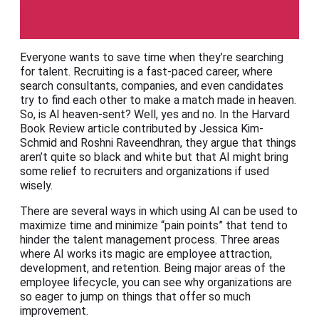
Harvard Business Review
Everyone wants to save time when they’re searching
for talent. Recruiting is a fast-paced career, where
search consultants, companies, and even candidates
try to find each other to make a match made in heaven.
So, is AI heaven-sent? Well, yes and no. In the Harvard
Book Review article contributed by Jessica Kim-
Schmid and Roshni Raveendhran, they argue that things
aren’t quite so black and white but that AI might bring
some relief to recruiters and organizations if used
wisely.
There are several ways in which using AI can be used to
maximize time and minimize “pain points” that tend to
hinder the talent management process. Three areas
where AI works its magic are employee attraction,
development, and retention. Being major areas of the
employee lifecycle, you can see why organizations are
so eager to jump on things that offer so much
improvement.