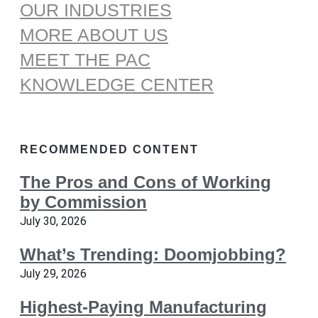
OUR INDUSTRIES
MORE ABOUT US
MEET THE PAC
KNOWLEDGE CENTER
RECOMMENDED CONTENT
The Pros and Cons of Working
by Commission
July 30, 2026
What’s Trending: Doomjobbing?
July 29, 2026
Highest-Paying Manufacturing