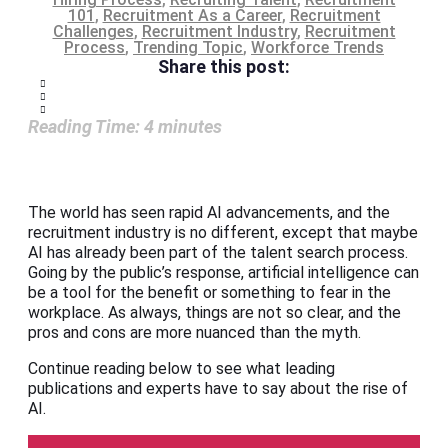
101
,
Recruitment As a Career
,
Recruitment
Challenges
,
Recruitment Industry
,
Recruitment
Process
,
Trending Topic
,
Workforce Trends
Share this post:
Reading Time:
4
minutes
The world has seen rapid AI advancements, and the
recruitment industry is no different, except that maybe
AI has already been part of the talent search process.
Going by the public’s response, artificial intelligence can
be a tool for the benefit or something to fear in the
workplace. As always, things are not so clear, and the
pros and cons are more nuanced than the myth.
Continue reading below to see what leading
publications and experts have to say about the rise of
AI.