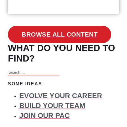
Changed Recruitment
BROWSE ALL CONTENT
WHAT DO YOU NEED TO
FIND?
Search
for:
SOME IDEAS:
EVOLVE YOUR CAREER
BUILD YOUR TEAM
JOIN OUR PAC