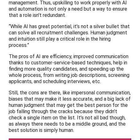
management. Thus, upskilling to work properly with AI
and automation is not only a need but a way to ensure
that a role isn’t redundant.
“While AI has great potential, it’s not a silver bullet that
can solve all recruitment challenges. Human judgment
and intuition still play a critical role in the hiring
process.”
The pros of AI are efficiency, improved communication
thanks to customer-service-based techniques, help in
finding more quality candidates, and speeding up the
whole process, from writing job descriptions, screening
applicants, and scheduling interviews, etc.
Still, the cons are there, like impersonal communication,
biases that may make it less accurate, and a big lack of
human judgment that may get the best person for the
job falling through the cracks because they didn’t
check a single item on the list. It’s not all bad though,
as always there needs to be a middle ground, and the
best solution is simply human.