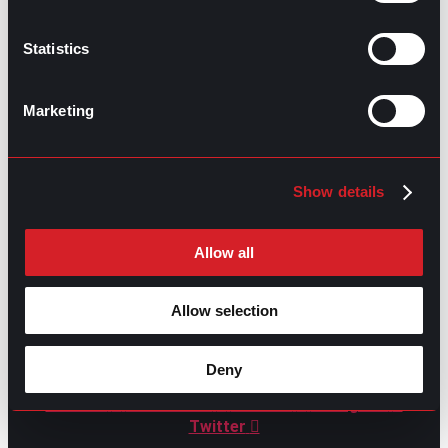
Statistics
GO TO TOP
Marketing
Show details
Allow all
Allow selection
GPAC
IS ALSO HERE:
Deny
Linkedin
Facebook-f
Youtube
Instagram
Twitter