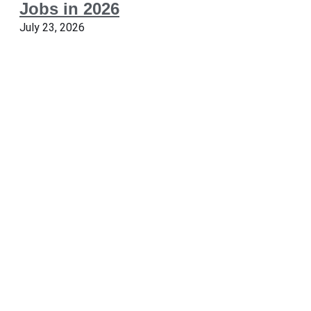
Jobs in 2026
July 23, 2026