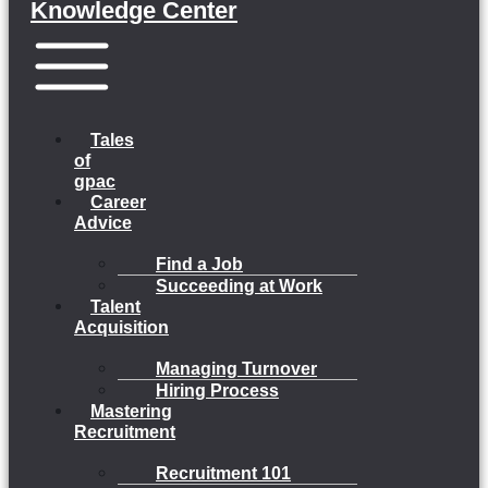
Knowledge Center
Menu
Tales
of
gpac
Career
Advice
Find a Job
Succeeding at Work
Talent
Acquisition
Managing Turnover
Hiring Process
Mastering
Recruitment
Recruitment 101