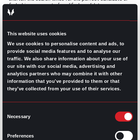
find a bigger amount of qualified candidates.
Meanwhile, companies can use it to better the whole
employee lifecycle.
Still, a key detail that should be thoroughly encouraging
This website uses cookies
for all of those that fear AI is that human intervention
is essential to fully extract all of the benefits that this
We use cookies to personalise content and ads, to
innovative technology has to offer and to avoid any of
provide social media features and to analyse our
the downfalls that unchecked power might have. All in
traffic. We also share information about your use of
all, data interpretation and the sheer human
our site with our social media, advertising and
perspective are crucial for future automation.
analytics partners who may combine it with other
Share this post:
information that you’ve provided to them or that
they’ve collected from your use of their services.
What’s Trending: Certifications for Better
Prev
Previous
Jobs
How Can Companies Keep Up with the
Consent
Next
Necessary
Healthcare Worker Shortage?
Next
Selection
Preferences