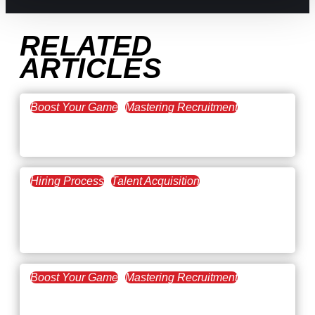
RELATED
ARTICLES
Boost Your Game
Mastering Recruitment
February 20, 2021
The Key to Find Top Talent
Hiring Process
Talent Acquisition
February 20, 2021
Workforce Trends: Closing
the Skills Gap
Boost Your Game
Mastering Recruitment
February 24, 2021
3 Facts on How COVID-19