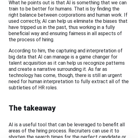
What he points out is that AI is something that we can
train to be better for humans. That is by finding the
right balance between corporations and human work. If
used correctly, AI can help us eliminate the biases that
have tripped us in the past, thus working in a fully
beneficial way and ensuring fairness in all aspects of
the process of hiring.
According to him, the capturing and interpretation of
big data that AI can manage is a game changer for
talent acquisition as it can help us recognize patterns
and create a narrative surrounding it. As far as
technology has come, though, there is still an urgent
need for human interpretation to fully extract all of the
subtleties of HR roles.
The takeaway
AI is a useful tool that can be leveraged to benefit all
areas of the hiring process. Recruiters can use it to
shorten the search times for the perfect candidate or