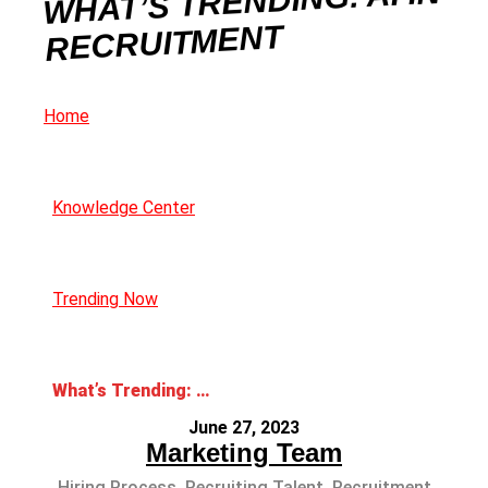
WHAT’S TRENDING: AI IN
RECRUITMENT
Home
Knowledge Center
Trending Now
What’s Trending: AI in Recruitment
June 27, 2023
Marketing Team
Hiring Process
,
Recruiting Talent
,
Recruitment