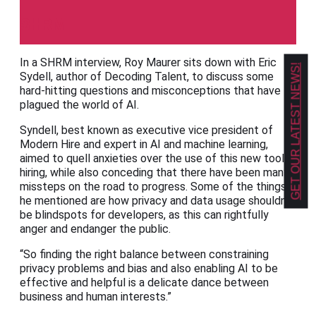
SHRM
In a SHRM interview, Roy Maurer sits down with Eric
GET OUR LATEST NEWS!
Sydell, author of Decoding Talent, to discuss some
hard-hitting questions and misconceptions that have
plagued the world of AI.
Syndell, best known as executive vice president of
Modern Hire and expert in AI and machine learning,
aimed to quell anxieties over the use of this new tool in
hiring, while also conceding that there have been many
missteps on the road to progress. Some of the things
he mentioned are how privacy and data usage shouldn’t
be blindspots for developers, as this can rightfully
anger and endanger the public.
“So finding the right balance between constraining
privacy problems and bias and also enabling AI to be
effective and helpful is a delicate dance between
business and human interests.”