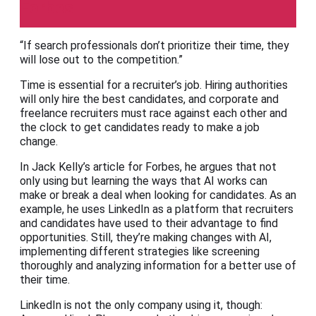
Forbes
“If search professionals don’t prioritize their time, they
will lose out to the competition.”
Time is essential for a recruiter’s job. Hiring authorities
will only hire the best candidates, and corporate and
freelance recruiters must race against each other and
the clock to get candidates ready to make a job
change.
In Jack Kelly’s article for Forbes, he argues that not
only using but learning the ways that AI works can
make or break a deal when looking for candidates. As an
example, he uses LinkedIn as a platform that recruiters
and candidates have used to their advantage to find
opportunities. Still, they’re making changes with AI,
implementing different strategies like screening
thoroughly and analyzing information for a better use of
their time.
LinkedIn is not the only company using it, though: