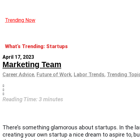
Trending Now
What’s Trending: Startups
April 17, 2023
Marketing Team
Career Advice
,
Future of Work
,
Labor Trends
,
Trending Topi
Reading Time:
3
minutes
There’s something glamorous about startups. In the las
creating your own startup a nice dream to aspire to, bu