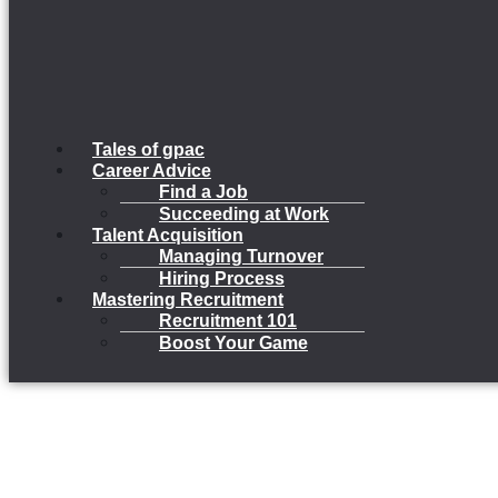
Tales of gpac
Career Advice
Find a Job
Succeeding at Work
Talent Acquisition
Managing Turnover
Hiring Process
Mastering Recruitment
Recruitment 101
Boost Your Game