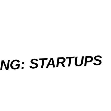
ING: STARTUPS