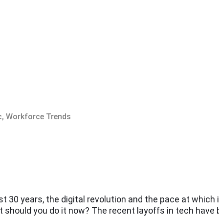
c
,
Workforce Trends
t 30 years, the digital revolution and the pace at whic
t should you do it now? The recent layoffs in tech have 