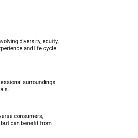
volving diversity, equity,
xperience and life cycle.
ofessional surroundings.
als.
diverse consumers,
 but can benefit from