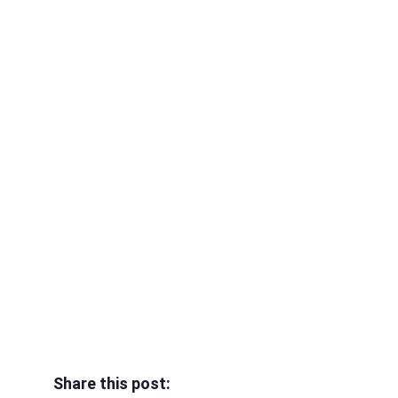
Share this post: