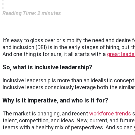
Reading Time:
2
minutes
It’s easy to gloss over or simplify the need and desire for
and inclusion (DEI) is in the early stages of hiring, but
And one thing is for sure, it all starts with a
great leade
So, what is inclusive leadership?
Inclusive leadership is more than an idealistic concept. 
Inclusive leaders consciously leverage both the simila
Why is it imperative, and who is it for?
The market is changing, and recent
workforce trends
s
talent, competition, and ideas. New, current, and futur
teams with a healthy mix of perspectives. And so can 