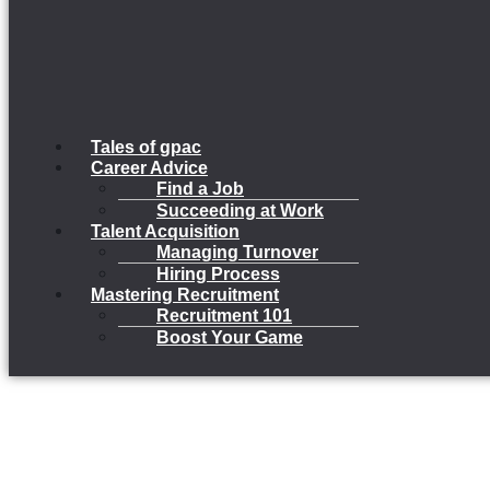
Tales of gpac
Career Advice
Find a Job
Succeeding at Work
Talent Acquisition
Managing Turnover
Hiring Process
Mastering Recruitment
Recruitment 101
Boost Your Game