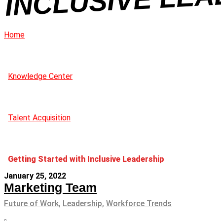
Home
Knowledge Center
Talent Acquisition
Getting Started with Inclusive Leadership
January 25, 2022
Marketing Team
Future of Work
,
Leadership
,
Workforce Trends