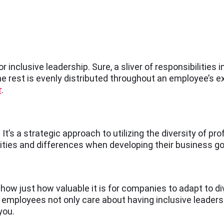
 inclusive leadership. Sure, a sliver of responsibilities in
 the rest is evenly distributed throughout an employee’s e
r
.
It’s a strategic approach to utilizing the diversity of pr
rities and differences when developing their business go
how just how valuable it is for companies to adapt to 
e employees not only care about having inclusive leaders
you.