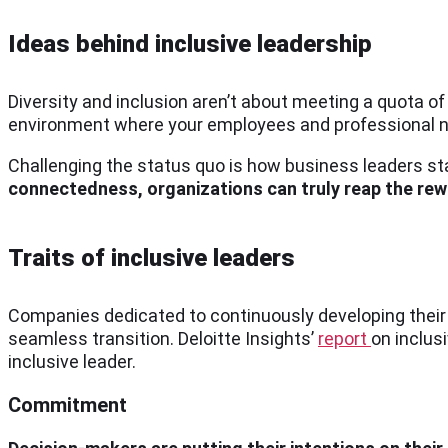
Ideas behind inclusive leadership
Diversity and inclusion aren’t about meeting a quota of 
environment where your employees and professional ne
Challenging the status quo is how business leaders st
connectedness, organizations can truly reap the rew
Traits of inclusive leaders
Companies dedicated to continuously developing thei
seamless transition. Deloitte Insights’
report
on inclusi
inclusive leader.
Commitment