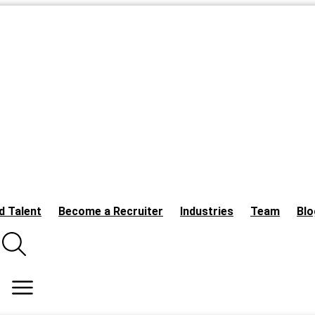
d Talent
Become a Recruiter
Industries
Team
Blo