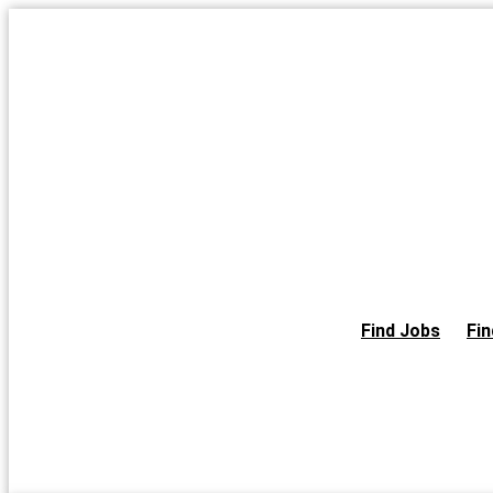
Skip
to
the
content
Find Jobs
Fin