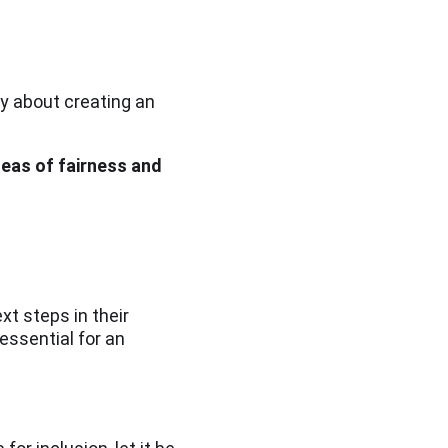
ly about creating an
ideas of fairness and
xt steps in their
 essential for an