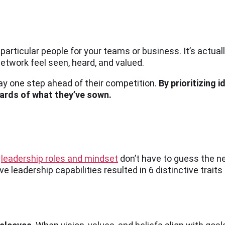
particular people for your teams or business. It’s actual
twork feel seen, heard, and valued.
ay one step ahead of their competition.
By prioritizing 
ards of what they’ve sown.
r
leadership roles and mindset
don’t have to guess the ne
ve leadership capabilities resulted in 6 distinctive traits