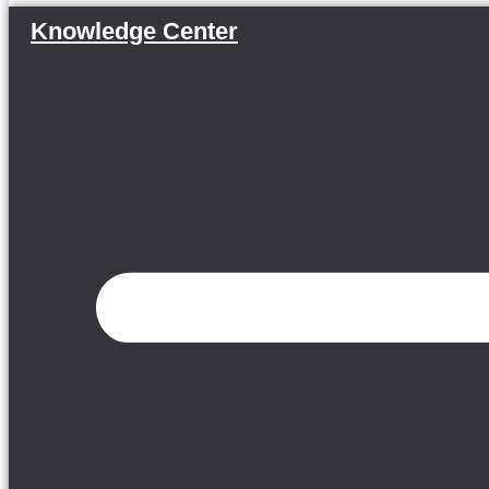
Knowledge Center
Menu