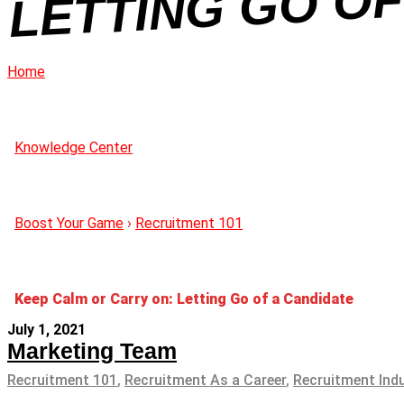
Home
Knowledge Center
Boost Your Game
›
Recruitment 101
Keep Calm or Carry on: Letting Go of a Candidate
July 1, 2021
Marketing Team
Recruitment 101
,
Recruitment As a Career
,
Recruitment Ind