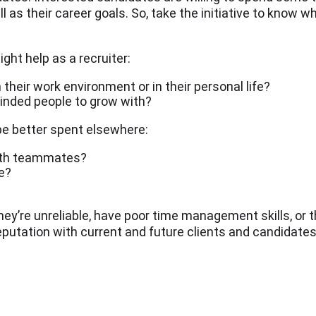
l as their career goals. So, take the initiative to know w
ght help as a recruiter:
 their work environment or in their personal life?
minded people to grow with?
 be better spent elsewhere:
ith teammates?
e?
hey’re unreliable, have poor time management skills, or th
reputation with current and future clients and candidates