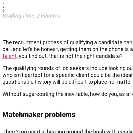
Reading Time:
2
minutes
The recruitment process of qualifying a candidate can b
call, and let’s be honest, getting them on the phone is 
talent
, you find out, that is not the right candidate?
The qualifying rounds of job seekers include looking ou
who isn’t perfect for a specific client could be the idea
questionable history will be difficult to place no matt
Without sugarcoating the inevitable, how do you, as a re
Matchmaker problems
There’s no point in beating around the bush with candi