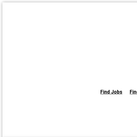
Skip
to
the
content
Find Jobs
Fin