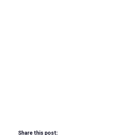
Share this post: