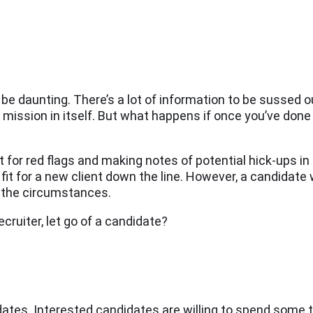
e daunting. There’s a lot of information to be sussed ou
a mission in itself. But what happens if once you’ve done
t for red flags and making notes of potential hick-ups in
l fit for a new client down the line. However, a candidate
er the circumstances.
cruiter, let go of a candidate?
dates. Interested candidates are willing to spend some 