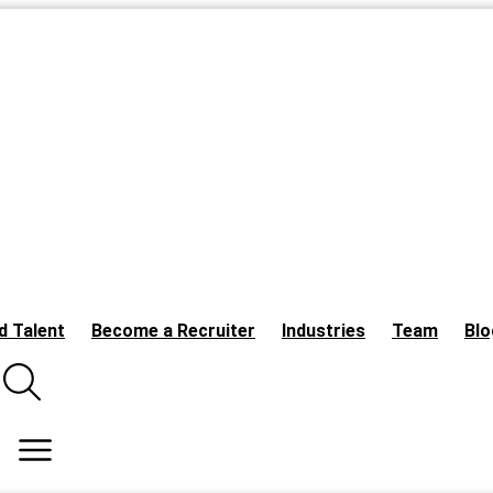
d Talent
Become a Recruiter
Industries
Team
Blo