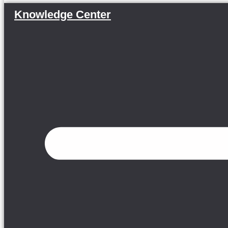
Knowledge Center
Menu