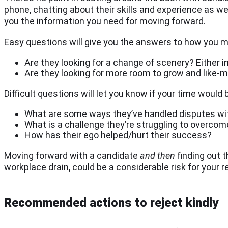
phone, chatting about their skills and experience as wel
you the information you need for moving forward.
Easy questions will give you the answers to how you mi
Are they looking for a change of scenery? Either in
Are they looking for more room to grow and like-
Difficult questions will let you know if your time would
What are some ways they’ve handled disputes w
What is a challenge they’re struggling to overcom
How has their ego helped/hurt their success?
Moving forward with a candidate
and then
finding out t
workplace drain, could be a considerable risk for your 
Recommended actions to reject kindly