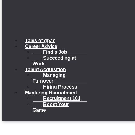
Tales of gpac
Career Advice
Find a Job
Succeeding at
Work
Talent Acquisition
Managing
Turnover
Hiring Process
Mastering Recruitment
Recruitment 101
Boost Your
Game