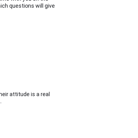
hich questions will give
eir attitude is a real
.