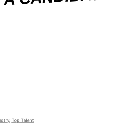
ustry
,
Top Talent