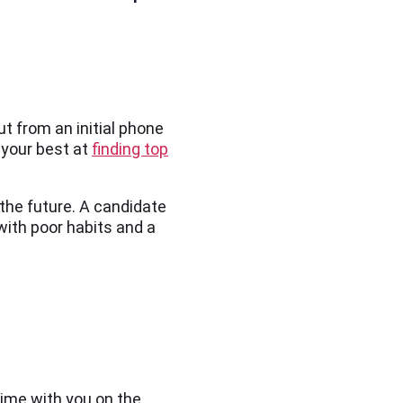
t from an initial phone
 your best at
finding top
 the future. A candidate
 with poor habits and a
time with you on the