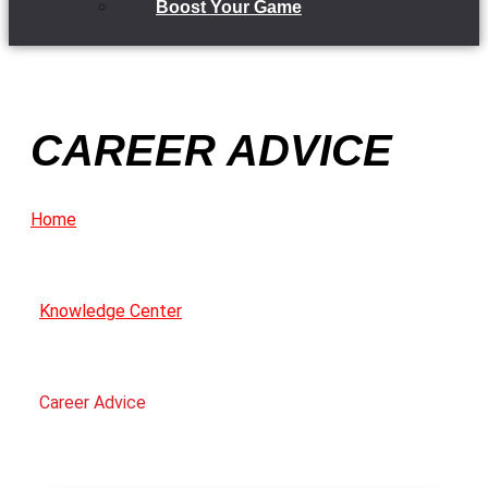
Boost Your Game
CAREER ADVICE
Home
Knowledge Center
Career Advice