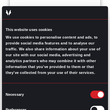
Questions with
Confidence
This website uses cookies
Career Advice
Managing Turnover
July 31, 2025
We use cookies to personalise content and ads, to
The Essentials of
provide social media features and to analyse our
Management Training for
traffic. We also share information about your use of
New Managers
our site with our social media, advertising and
analytics partners who may combine it with other
information that you’ve provided to them or that
Career Advice
Succeeding at Work
they’ve collected from your use of their services.
July 3, 2025
How Do You Work With
People Who Have
Consent
Necessary
Selection
Different Perspectives?
Preferences