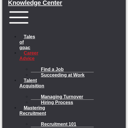
Knowledge Center
Menu
Tales
of
gpac
Career
Advice
Find a Job
Succeeding at Work
Talent
Acquisition
Managing Turnover
Hiring Process
Mastering
Recruitment
Recruitment 101